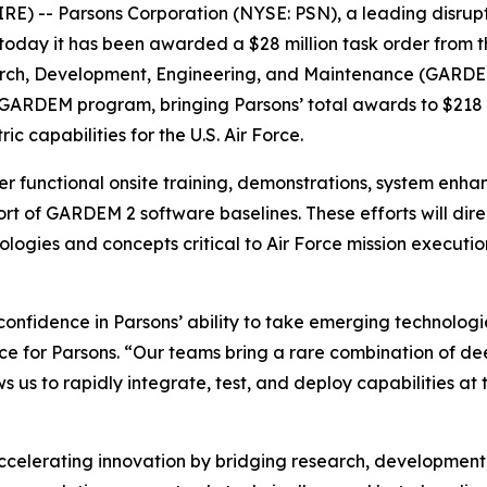
 -- Parsons Corporation (NYSE: PSN), a leading disrupti
today it has been awarded a $28 million task order from t
rch, Development, Engineering, and Maintenance (GARDEM) 
s GARDEM program, bringing Parsons’ total awards to $218 m
ic capabilities for the U.S. Air Force.
ver functional onsite training, demonstrations, system enhan
t of GARDEM 2 software baselines. These efforts will dire
logies and concepts critical to Air Force mission execu
confidence in Parsons’ ability to take emerging technologi
nce for Parsons. “Our teams bring a rare combination of d
ws us to rapidly integrate, test, and deploy capabilities 
celerating innovation by bridging research, development, 