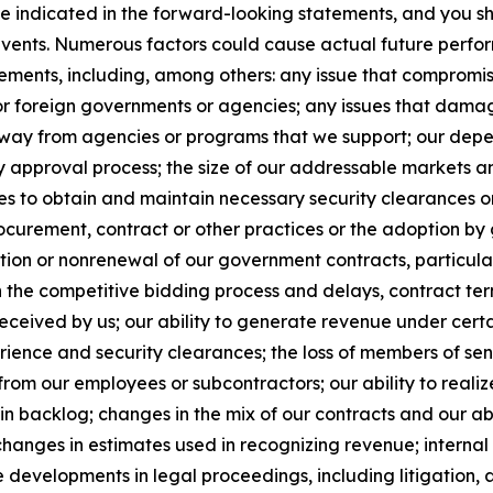
se indicated in the forward-looking statements, and you s
 events. Numerous factors could cause actual future perfor
ements, including, among others: any issue that compromises
 or foreign governments or agencies; any issues that dama
s away from agencies or programs that we support; our de
y approval process; the size of our addressable markets
es to obtain and maintain necessary security clearances or
curement, contract or other practices or the adoption by 
ion or nonrenewal of our government contracts, particularl
n the competitive bidding process and delays, contract te
ceived by us; our ability to generate revenue under certain 
xperience and security clearances; the loss of members of 
from our employees or subcontractors; our ability to realiz
in backlog; changes in the mix of our contracts and our ab
changes in estimates used in recognizing revenue; internal 
 developments in legal proceedings, including litigation, 