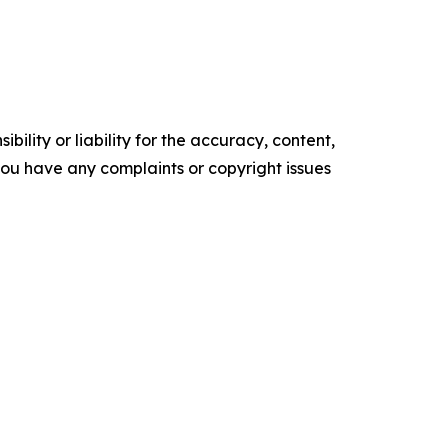
ility or liability for the accuracy, content,
f you have any complaints or copyright issues