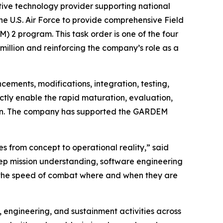
ve technology provider supporting national
he U.S. Air Force to provide comprehensive Field
2 program. This task order is one of the four
illion and reinforcing the company’s role as a
cements, modifications, integration, testing,
ctly enable the rapid maturation, evaluation,
tion. The company has supported the GARDEM
es from concept to operational reality,” said
eep mission understanding, software engineering
at the speed of combat where and when they are
engineering, and sustainment activities across