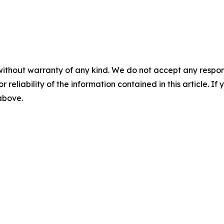
without warranty of any kind. We do not accept any responsib
r reliability of the information contained in this article. I
 above.