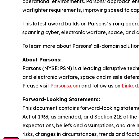
operational environments. Parsons’ approach ens
warfighter requirements, improving speed to capa
This latest award builds on Parsons’ strong opera
spanning cyber, electronic warfare, space, and
To learn more about Parsons’ all-domain solution
About Parsons:
Parsons (NYSE: PSN) is a leading disruptive techn
and electronic warfare, space and missile defens
Please visit
Parsons.com
and follow us on
Linked
Forward-Looking Statements:
This document contains forward-looking statement
Act of 1933, as amended, and Section 21E of th
expectations, beliefs and assumptions, and are 
risks, changes in circumstances, trends and facto