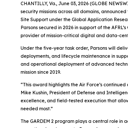
CHANTILLY, Va., June 03, 2026 (GLOBE NEWSWIRE)
security missions across all domains, announced 
Site Support under the Global Application Resea
Parsons secured in 2026 in support of the AFRL’
provider of mission-critical digital and data-centr
Under the five-year task order, Parsons will deli
deployments, and lifecycle maintenance in suppor
and operational deployment of advanced techno
mission since 2019.
“This award highlights the Air Force’s continued 
Mike Kushin, President of Defense and Intellige
excellence, and field-tested execution that allo
needed most.”
The GARDEM 2 program plays a central role in ac