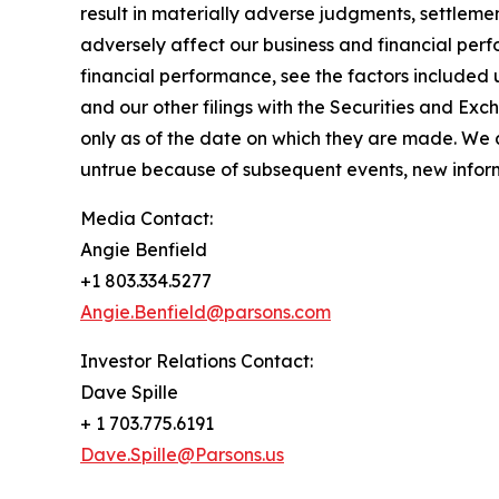
result in materially adverse judgments, settleme
adversely affect our business and financial perf
financial performance, see the factors included
and our other filings with the Securities and E
only as of the date on which they are made. We
untrue because of subsequent events, new informa
Media Contact:
Angie Benfield
+1 803.334.5277
Angie.Benfield@parsons.com
Investor Relations Contact:
Dave Spille
+ 1 703.775.6191
Dave.Spille@Parsons.us