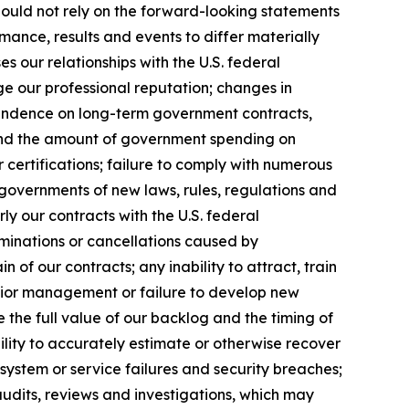
hould not rely on the forward-looking statements
mance, results and events to differ materially
 our relationships with the U.S. federal
ge our professional reputation; changes in
pendence on long-term government contracts,
 and the amount of government spending on
 certifications; failure to comply with numerous
governments of new laws, rules, regulations and
y our contracts with the U.S. federal
rminations or cancellations caused by
of our contracts; any inability to attract, train
senior management or failure to develop new
e the full value of our backlog and the timing of
ility to accurately estimate or otherwise recover
system or service failures and security breaches;
audits, reviews and investigations, which may