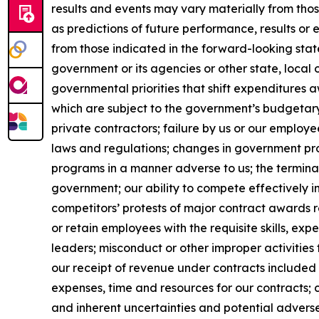
results and events may vary materially from tho
as predictions of future performance, results or
from those indicated in the forward-looking stat
government or its agencies or other state, local
governmental priorities that shift expenditure
which are subject to the government’s budgetar
private contractors; failure by us or our employe
laws and regulations; changes in government pro
programs in a manner adverse to us; the terminat
government; our ability to compete effectively i
competitors’ protests of major contract awards re
or retain employees with the requisite skills, e
leaders; misconduct or other improper activities 
our receipt of revenue under contracts included 
expenses, time and resources for our contracts; 
and inherent uncertainties and potential adverse