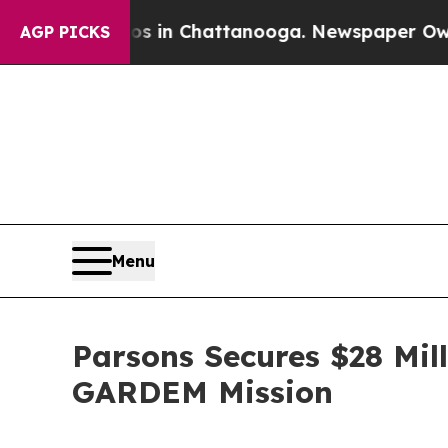
se
Chaos in Chattanooga. Newspaper Owner Calls 
AGP PICKS
Menu
Parsons Secures $28 Mill
GARDEM Mission