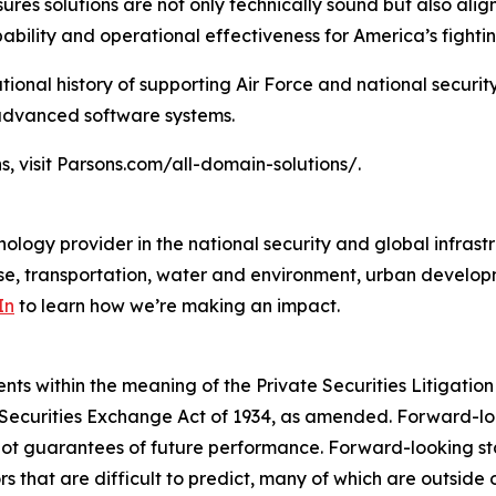
ures solutions are not only technically sound but also al
bility and operational effectiveness for America’s fightin
tional history of supporting Air Force and national securit
 advanced software systems.
s, visit Parsons.com/all-domain-solutions/.
ology provider in the national security and global infrast
e, transportation, water and environment, urban developme
In
to learn how we’re making an impact.
s within the meaning of the Private Securities Litigation 
e Securities Exchange Act of 1934, as amended. Forward-l
not guarantees of future performance. Forward-looking sta
rs that are difficult to predict, many of which are outside