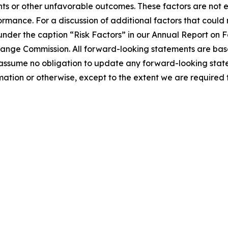
nts or other unfavorable outcomes. These factors are not 
ormance. For a discussion of additional factors that could
 under the caption “Risk Factors” in our Annual Report on
xchange Commission. All forward-looking statements are ba
 assume no obligation to update any forward-looking stat
tion or otherwise, except to the extent we are required t