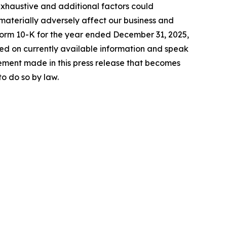
exhaustive and additional factors could
 materially adversely affect our business and
 Form 10-K for the year ended December 31, 2025,
sed on currently available information and speak
ement made in this press release that becomes
o do so by law.