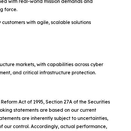
igned with real-world mission demands and
g force.
y customers with agile, scalable solutions
ructure markets, with capabilities across cyber
nt, and critical infrastructure protection.
Reform Act of 1995, Section 27A of the Securities
ooking statements are based on our current
tements are inherently subject to uncertainties,
 of our control. Accordingly, actual performance,