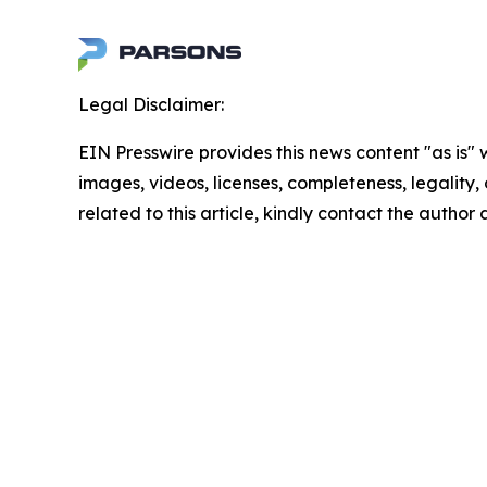
Legal Disclaimer:
EIN Presswire provides this news content "as is" 
images, videos, licenses, completeness, legality, o
related to this article, kindly contact the author