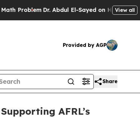
roblem
Dr. Abdul El-Sayed on Historic Michigan Wi
View all
Provided by AGP
Share
r Supporting AFRL’s