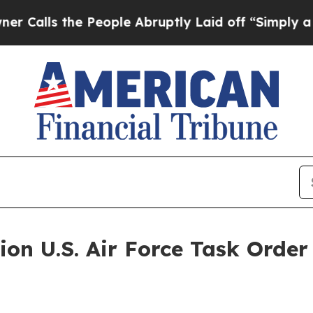
the People Abruptly Laid off “Simply a Math P
ion U.S. Air Force Task Orde