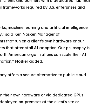
 clients and partners with a dedicated hub that
al frameworks required by U.S. enterprises and
s, machine learning and artificial intelligence
ty," said Ken Nosker, Manager of
ts that run on a client’s own hardware or our
rs that often stall AI adoption. Our philosophy is
orth American organizations can scale their AI
ormation," Nosker added.
pany offers a secure alternative to public cloud
– on their own hardware or via dedicated GPUs
eployed on-premises at the client's site or