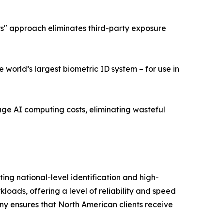
ers" approach eliminates third-party exposure
world’s largest biometric ID system – for use in
age AI computing costs, eliminating wasteful
ng national-level identification and high-
ads, offering a level of reliability and speed
ny ensures that North American clients receive