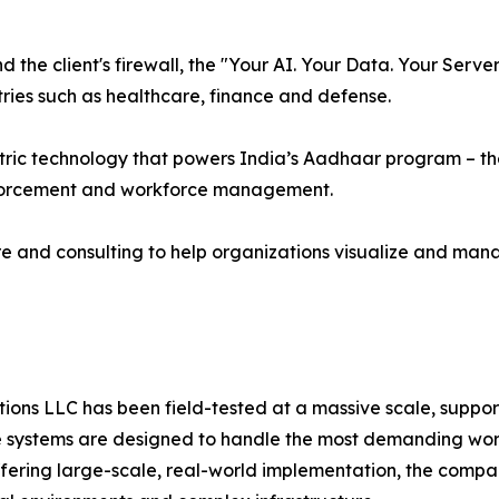
the client's firewall, the "Your AI. Your Data. Your Serv
ries such as healthcare, finance and defense.
ric technology that powers India’s Aadhaar program – the 
nforcement and workforce management.
e and consulting to help organizations visualize and man
ns LLC has been field-tested at a massive scale, supporti
systems are designed to handle the most demanding worklo
offering large-scale, real-world implementation, the compa