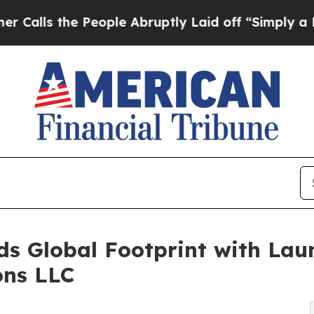
e People Abruptly Laid off “Simply a Math Pro
 Global Footprint with Laun
ons LLC