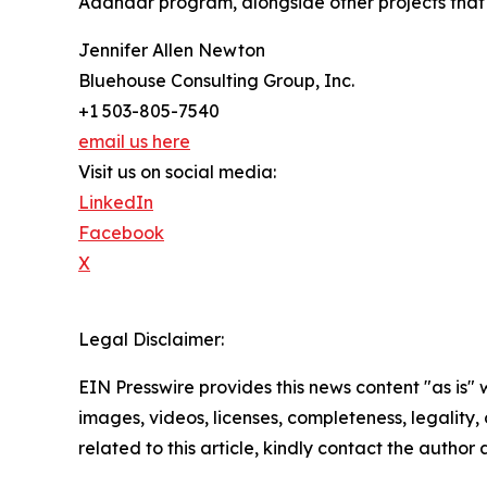
Aadhaar program, alongside other projects that c
Jennifer Allen Newton
Bluehouse Consulting Group, Inc.
+1 503-805-7540
email us here
Visit us on social media:
LinkedIn
Facebook
X
Legal Disclaimer:
EIN Presswire provides this news content "as is" 
images, videos, licenses, completeness, legality, o
related to this article, kindly contact the author