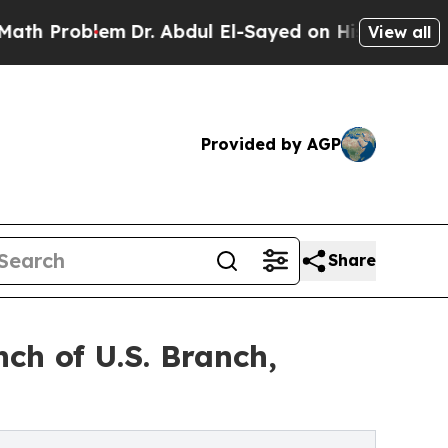
blem
Dr. Abdul El-Sayed on Historic Michigan Win: 
View all
Provided by AGP
Share
ch of U.S. Branch,