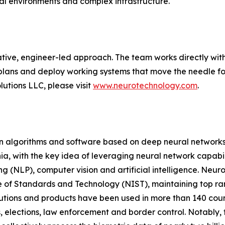
cal environments and complex infrastructure.
tive, engineer-led approach. The team works directly with
plans and deploy working systems that move the needle for
utions LLC, please visit
www.neurotechnology.com
.
on algorithms and software based on deep neural networks
a, with the key idea of leveraging neural network capabili
g (NLP), computer vision and artificial intelligence. Neur
e of Standards and Technology (NIST), maintaining top ranki
olutions and products have been used in more than 140 co
, elections, law enforcement and border control. Notably, t