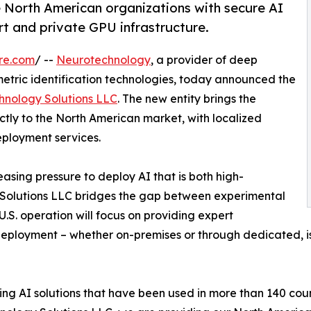
e North American organizations with secure AI
t and private GPU infrastructure.
re.com
/ --
Neurotechnology
, a provider of deep
metric identification technologies, today announced the
hnology Solutions LLC
. The new entity brings the
tly to the North American market, with localized
eployment services.
asing pressure to deploy AI that is both high-
 Solutions LLC bridges the gap between experimental
.S. operation will focus on providing expert
deployment – whether on-premises or through dedicated, is
g AI solutions that have been used in more than 140 count