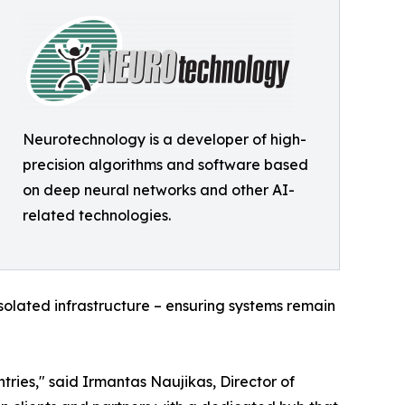
Neurotechnology is a developer of high-
precision algorithms and software based
on deep neural networks and other AI-
related technologies.
olated infrastructure – ensuring systems remain
ries," said Irmantas Naujikas, Director of