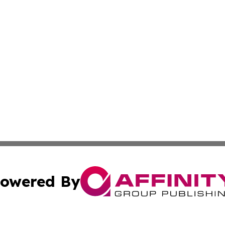
owered By
ubmit Press Release
Terms & Conditions
Copyright/DMCA