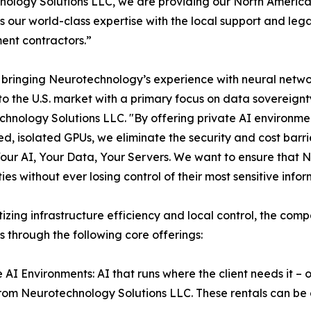
ology Solutions LLC, we are providing our North American
 our world-class expertise with the local support and leg
nt contractors.”
bringing Neurotechnology’s experience with neural network
 to the U.S. market with a primary focus on data sovereign
hnology Solutions LLC. "By offering private AI environmen
d, isolated GPUs, we eliminate the security and cost barrie
Your AI, Your Data, Your Servers. We want to ensure that N
ties without ever losing control of their most sensitive inf
itizing infrastructure efficiency and local control, the com
s through the following core offerings:
e AI Environments: AI that runs where the client needs it 
rom Neurotechnology Solutions LLC. These rentals can be d