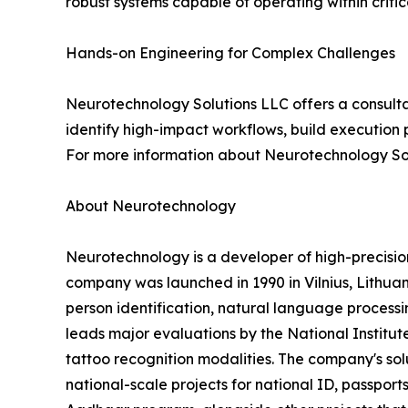
robust systems capable of operating within criti
Hands-on Engineering for Complex Challenges
Neurotechnology Solutions LLC offers a consulta
identify high-impact workflows, build execution 
For more information about Neurotechnology Sol
About Neurotechnology
Neurotechnology is a developer of high-precisi
company was launched in 1990 in Vilnius, Lithuani
person identification, natural language processin
leads major evaluations by the National Institut
tattoo recognition modalities. The company's s
national-scale projects for national ID, passports