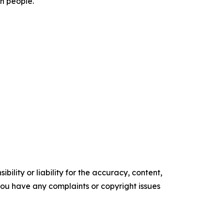
on people.
ility or liability for the accuracy, content,
f you have any complaints or copyright issues