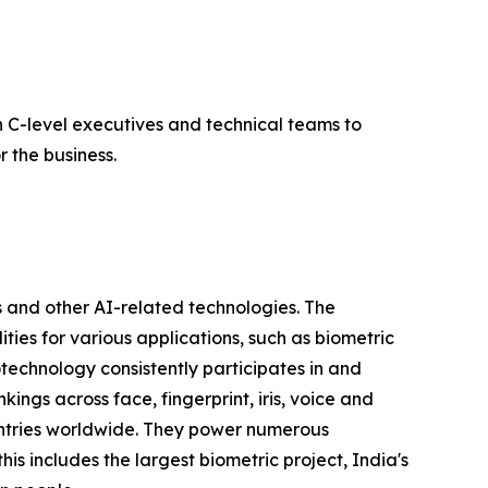
 C-level executives and technical teams to
 the business.
 and other AI-related technologies. The
ties for various applications, such as biometric
otechnology consistently participates in and
ngs across face, fingerprint, iris, voice and
untries worldwide. They power numerous
his includes the largest biometric project, India's