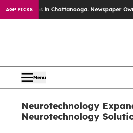
Chaos in Chattanooga. Newspaper Owner Calls th
AGP PICKS
Menu
Neurotechnology Expands
Neurotechnology Soluti