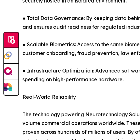
securely hosted in an isolated environment.
● Total Data Governance: By keeping data behind 
and ensures audit readiness for regulated indust
● Scalable Biometrics: Access to the same biomet
customer onboarding, fraud prevention, law e
● Infrastructure Optimization: Advanced softwar
spending on high-performance hardware.
Real-World Reliability
The technology powering Neurotechnology Solutio
volume commercial operations worldwide. These 
proven across hundreds of millions of users. By 