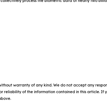
ollectively process the biometric data of nearly two billi
without warranty of any kind. We do not accept any responsib
r reliability of the information contained in this article. I
 above.