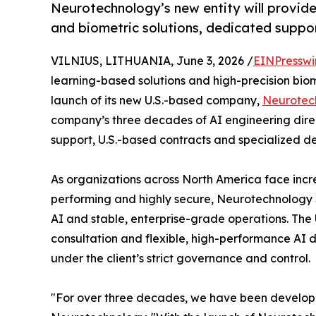
Neurotechnology’s new entity will provid
and biometric solutions, dedicated suppor
VILNIUS, LITHUANIA, June 3, 2026 /
EINPresswi
learning-based solutions and high-precision bio
launch of its new U.S.-based company,
Neurotec
company’s three decades of AI engineering direc
support, U.S.-based contracts and specialized d
As organizations across North America face incre
performing and highly secure, Neurotechnology
AI and stable, enterprise-grade operations. The U
consultation and flexible, high-performance AI 
under the client’s strict governance and control.
"For over three decades, we have been developin