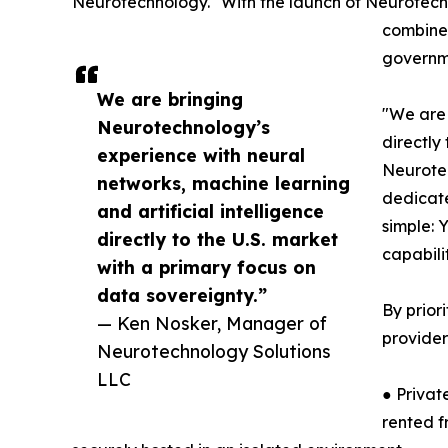
Neurotechnology. "With the launch of Neurotechn
combines
governme
We are bringing
"We are 
Neurotechnology’s
directly
experience with neural
Neurotec
networks, machine learning
dedicate
and artificial intelligence
simple: 
directly to the U.S. market
capabili
with a primary focus on
data sovereignty.”
By prior
— Ken Nosker, Manager of
provider
Neurotechnology Solutions
LLC
● Privat
rented f