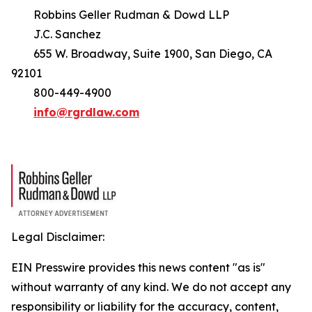
Robbins Geller Rudman & Dowd LLP
J.C. Sanchez
655 W. Broadway, Suite 1900, San Diego, CA
92101
800-449-4900
info@rgrdlaw.com
Legal Disclaimer:
EIN Presswire provides this news content "as is"
without warranty of any kind. We do not accept any
responsibility or liability for the accuracy, content,