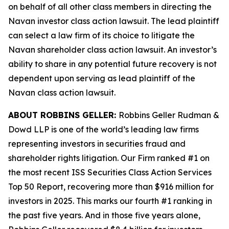
on behalf of all other class members in directing the
Navan
investor class action lawsuit. The lead plaintiff
can select a law firm of its choice to litigate the
Navan
shareholder class action lawsuit. An investor’s
ability to share in any potential future recovery is not
dependent upon serving as lead plaintiff of the
Navan
class action lawsuit.
ABOUT ROBBINS GELLER:
Robbins Geller Rudman &
Dowd LLP is one of the world’s leading law firms
representing investors in securities fraud and
shareholder rights litigation. Our Firm ranked #1 on
the most recent ISS Securities Class Action Services
Top 50 Report, recovering more than $916 million for
investors in 2025. This marks our fourth #1 ranking in
the past five years. And in those five years alone,