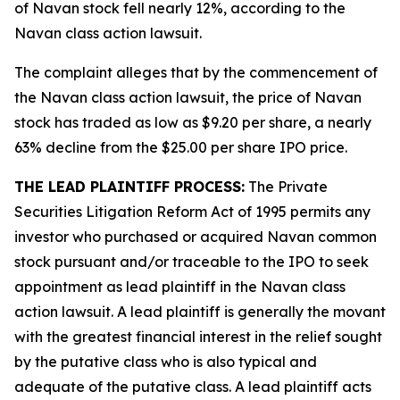
of Navan stock fell nearly 12%, according to the
Navan
class action lawsuit.
The complaint alleges that by the commencement of
the
Navan
class action lawsuit, the price of Navan
stock has traded as low as $9.20 per share, a nearly
63% decline from the $25.00 per share IPO price.
THE LEAD PLAINTIFF PROCESS:
The Private
Securities Litigation Reform Act of 1995 permits any
investor who purchased or acquired Navan common
stock pursuant and/or traceable to the IPO to seek
appointment as lead plaintiff in the
Navan
class
action lawsuit. A lead plaintiff is generally the movant
with the greatest financial interest in the relief sought
by the putative class who is also typical and
adequate of the putative class. A lead plaintiff acts