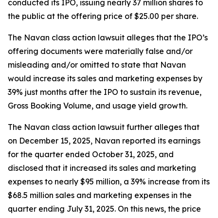
conducted its IPO, issuing nearly 37 million shares to
the public at the offering price of $25.00 per share.
The
Navan
class action lawsuit alleges that the IPO’s
offering documents were materially false and/or
misleading and/or omitted to state that Navan
would increase its sales and marketing expenses by
39% just months after the IPO to sustain its revenue,
Gross Booking Volume, and usage yield growth.
The
Navan
class action lawsuit further alleges that
on December 15, 2025, Navan reported its earnings
for the quarter ended October 31, 2025, and
disclosed that it increased its sales and marketing
expenses to nearly $95 million, a 39% increase from its
$68.5 million sales and marketing expenses in the
quarter ending July 31, 2025. On this news, the price