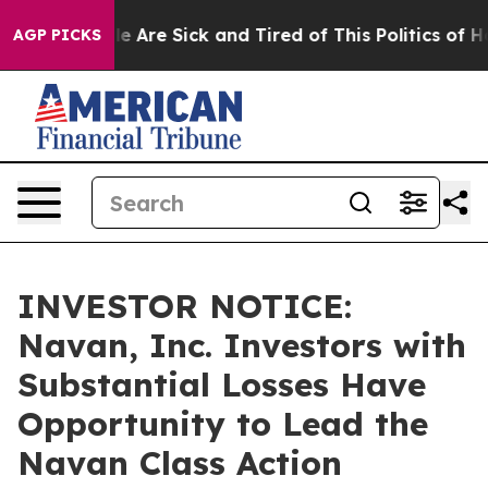
n: “People Are Sick and Tired of This Politics of Hatre
AGP PICKS
INVESTOR NOTICE:
Navan, Inc. Investors with
Substantial Losses Have
Opportunity to Lead the
Navan Class Action