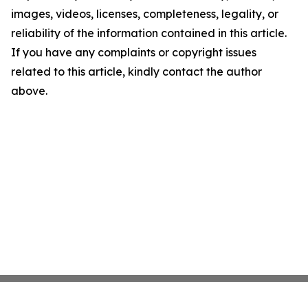
images, videos, licenses, completeness, legality, or
reliability of the information contained in this article.
If you have any complaints or copyright issues
related to this article, kindly contact the author
above.