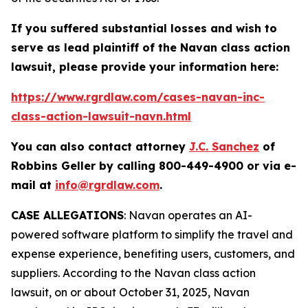
If you suffered substantial losses and wish to
serve as lead plaintiff of the
Navan
class action
lawsuit, please provide your information here:
https://www.rgrdlaw.com/cases-navan-inc-
class-action-lawsuit-navn.html
You can also contact attorney
J.C. Sanchez
of
Robbins Geller by calling 800-449-4900 or via e-
mail at
info@rgrdlaw.com
.
CASE ALLEGATIONS
: Navan operates an AI-
powered software platform to simplify the travel and
expense experience, benefiting users, customers, and
suppliers. According to the
Navan
class action
lawsuit, on or about October 31, 2025, Navan