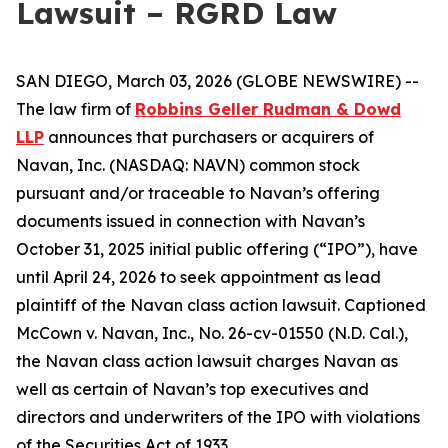
Lawsuit – RGRD Law
SAN DIEGO, March 03, 2026 (GLOBE NEWSWIRE) --
The law firm of
Robbins Geller Rudman & Dowd
LLP
announces that purchasers or acquirers of
Navan, Inc. (NASDAQ: NAVN) common stock
pursuant and/or traceable to Navan’s offering
documents issued in connection with Navan’s
October 31, 2025 initial public offering (“IPO”), have
until April 24, 2026 to seek appointment as lead
plaintiff of the
Navan
class action lawsuit. Captioned
McCown v. Navan, Inc.
, No. 26-cv-01550 (N.D. Cal.),
the
Navan
class action lawsuit charges Navan as
well as certain of Navan’s top executives and
directors and underwriters of the IPO with violations
of the Securities Act of 1933.