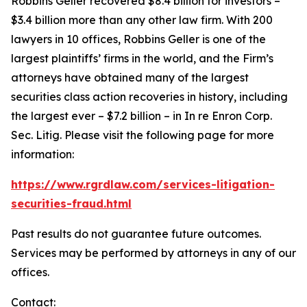
Robbins Geller recovered $8.4 billion for investors –
$3.4 billion more than any other law firm. With 200
lawyers in 10 offices, Robbins Geller is one of the
largest plaintiffs’ firms in the world, and the Firm’s
attorneys have obtained many of the largest
securities class action recoveries in history, including
the largest ever – $7.2 billion – in
In re Enron Corp.
Sec. Litig.
Please visit the following page for more
information:
https://www.rgrdlaw.com/services-litigation-
securities-fraud.html
Past results do not guarantee future outcomes.
Services may be performed by attorneys in any of our
offices.
Contact: