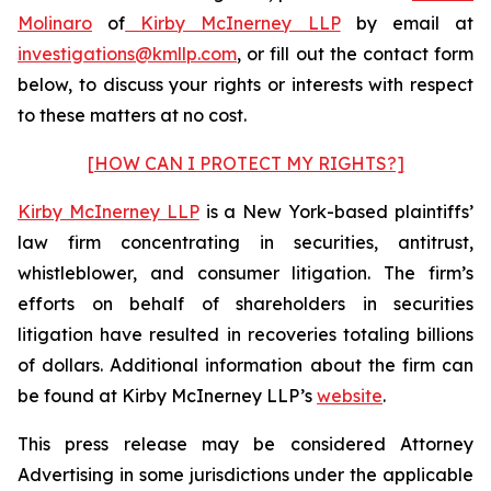
Molinaro
of
Kirby McInerney LLP
by email at
investigations@kmllp.com
, or fill out the contact form
below, to discuss your rights or interests with respect
to these matters at no cost.
[HOW CAN I PROTECT MY RIGHTS?]
Kirby McInerney LLP
is a New York-based plaintiffs’
law firm concentrating in securities, antitrust,
whistleblower, and consumer litigation. The firm’s
efforts on behalf of shareholders in securities
litigation have resulted in recoveries totaling billions
of dollars. Additional information about the firm can
be found at Kirby McInerney LLP’s
website
.
This press release may be considered Attorney
Advertising in some jurisdictions under the applicable