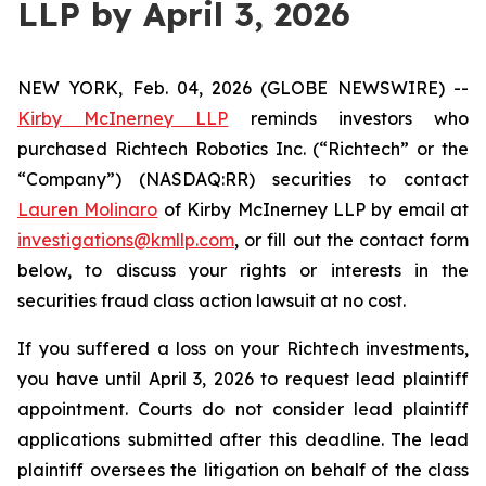
LLP by April 3, 2026
NEW YORK, Feb. 04, 2026 (GLOBE NEWSWIRE) --
Kirby McInerney LLP
reminds investors who
purchased Richtech Robotics Inc. (“Richtech” or the
“Company”) (NASDAQ:RR) securities to contact
Lauren Molinaro
of Kirby McInerney LLP by email at
investigations@kmllp.com
, or fill out the contact form
below, to discuss your rights or interests in the
securities fraud class action lawsuit at no cost.
If you suffered a loss on your Richtech investments,
you have until April 3, 2026 to request lead plaintiff
appointment. Courts do not consider lead plaintiff
applications submitted after this deadline. The lead
plaintiff oversees the litigation on behalf of the class