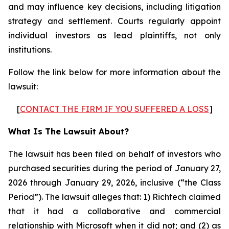
and may influence key decisions, including litigation
strategy and settlement. Courts regularly appoint
individual investors as lead plaintiffs, not only
institutions.
Follow the link below for more information about the
lawsuit:
[
CONTACT THE FIRM IF YOU SUFFERED A LOSS
]
What Is The Lawsuit About?
The lawsuit has been filed on behalf of investors who
purchased securities during the period of January 27,
2026 through January 29, 2026, inclusive (“the Class
Period”). The lawsuit alleges that: 1) Richtech claimed
that it had a collaborative and commercial
relationship with Microsoft when it did not; and (2) as