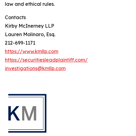
law and ethical rules.
Contacts
Kirby McInerney LLP
Lauren Molinaro, Esq.
212-699-1171
https://www.kmllp.com
https://securitiesleadplaintiff.com/
investigations@kmllp.com