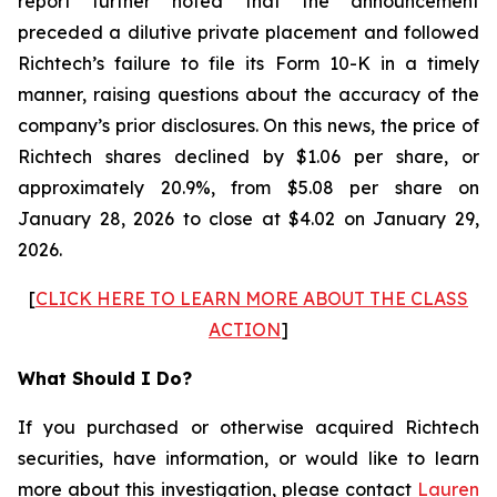
report further noted that the announcement
preceded a dilutive private placement and followed
Richtech’s failure to file its Form 10-K in a timely
manner, raising questions about the accuracy of the
company’s prior disclosures. On this news, the price of
Richtech shares declined by $1.06 per share, or
approximately 20.9%, from $5.08 per share on
January 28, 2026 to close at $4.02 on January 29,
2026.
[
CLICK HERE TO LEARN MORE ABOUT THE CLASS
ACTION
]
What Should I Do?
If you purchased or otherwise acquired Richtech
securities, have information, or would like to learn
more about this investigation, please contact
Lauren