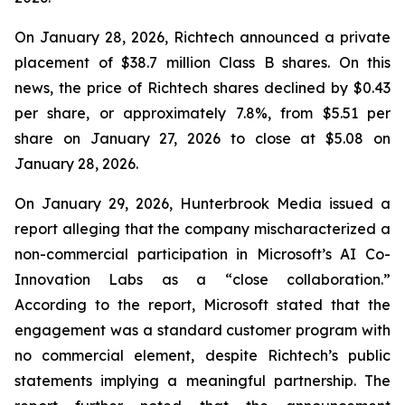
On January 28, 2026, Richtech announced a private
placement of $38.7 million Class B shares. On this
news, the price of Richtech shares declined by $0.43
per share, or approximately 7.8%, from $5.51 per
share on January 27, 2026 to close at $5.08 on
January 28, 2026.
On January 29, 2026, Hunterbrook Media issued a
report alleging that the company mischaracterized a
non-commercial participation in Microsoft’s AI Co-
Innovation Labs as a “close collaboration.”
According to the report, Microsoft stated that the
engagement was a standard customer program with
no commercial element, despite Richtech’s public
statements implying a meaningful partnership. The