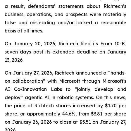
a result, defendants’ statements about Richtech’s
business, operations, and prospects were materially
false and misleading and/or lacked a reasonable
basis at all times.
On January 20, 2026, Richtech filed its From 10-K,
seven days past its extended deadline on January
13, 2026.
On January 27, 2026, Richtech announced a “hands-
on collaboration” with Microsoft through Microsoft's
AI Co-Innovation Labs to “jointly develop and
deploy” agentic AI in robotic systems. On this news,
the price of Richtech shares increased by $1.70 per
share, or approximately 44.6%, from $3.81 per share
on January 26, 2026 to close at $5.51 on January 27,
2026.