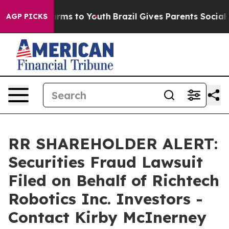
 Abate Harms to Youth
Brazil Gives Parents Social Medi
AGP PICKS
RR SHAREHOLDER ALERT:
Securities Fraud Lawsuit
Filed on Behalf of Richtech
Robotics Inc. Investors -
Contact Kirby McInerney