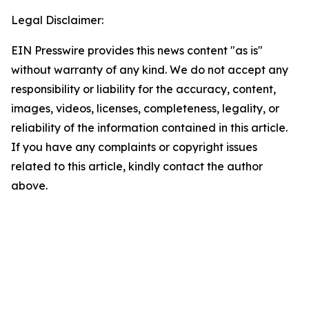
Legal Disclaimer:
EIN Presswire provides this news content "as is"
without warranty of any kind. We do not accept any
responsibility or liability for the accuracy, content,
images, videos, licenses, completeness, legality, or
reliability of the information contained in this article.
If you have any complaints or copyright issues
related to this article, kindly contact the author
above.