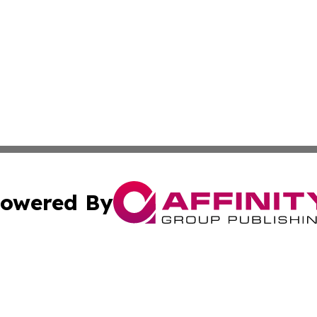
owered By
ubmit Press Release
Terms & Conditions
Copyright/DMCA
c. dba Affinity Group Publishing & American Financial Tri