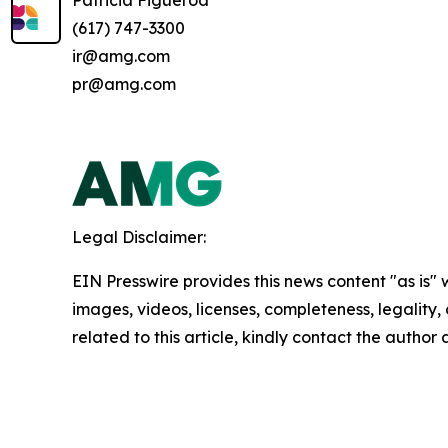
(617) 747-3300
ir@amg.com
pr@amg.com
Legal Disclaimer:
EIN Presswire provides this news content "as is" 
images, videos, licenses, completeness, legality, o
related to this article, kindly contact the author