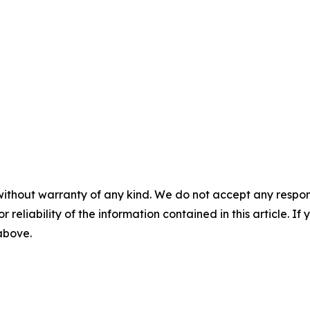
without warranty of any kind. We do not accept any responsib
r reliability of the information contained in this article. I
 above.