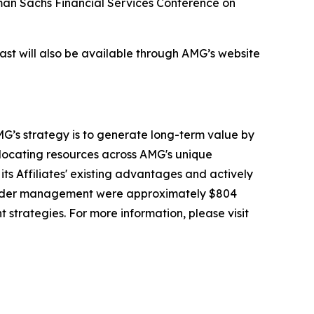
dman Sachs Financial Services Conference on
cast will also be available through AMG’s website
G’s strategy is to generate long-term value by
llocating resources across AMG's unique
its Affiliates' existing advantages and actively
 under management were approximately $804
t strategies. For more information, please visit