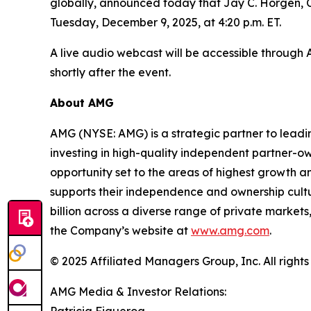
globally, announced today that Jay C. Horgen, C
Tuesday, December 9, 2025, at 4:20 p.m. ET.
A live audio webcast will be accessible through
shortly after the event.
About AMG
AMG (NYSE: AMG) is a strategic partner to lead
investing in high-quality independent partner-o
opportunity set to the areas of highest growth an
supports their independence and ownership cul
billion across a diverse range of private markets,
the Company’s website at
www.amg.com
.
© 2025 Affiliated Managers Group, Inc. All rights
AMG Media & Investor Relations:
Patricia Figueroa