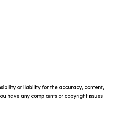
ility or liability for the accuracy, content,
f you have any complaints or copyright issues