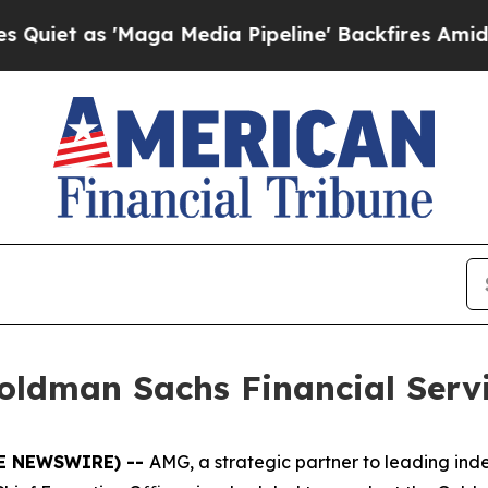
t as 'Maga Media Pipeline' Backfires Amid Rumor
oldman Sachs Financial Serv
BE NEWSWIRE) --
AMG, a strategic partner to leading i