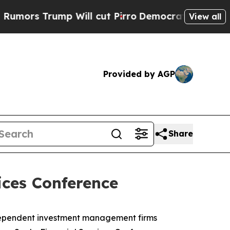
s Trump Will cut Pirro
Democratic Socialists o
View all
Provided by AGP
Share
ices Conference
ndependent investment management firms