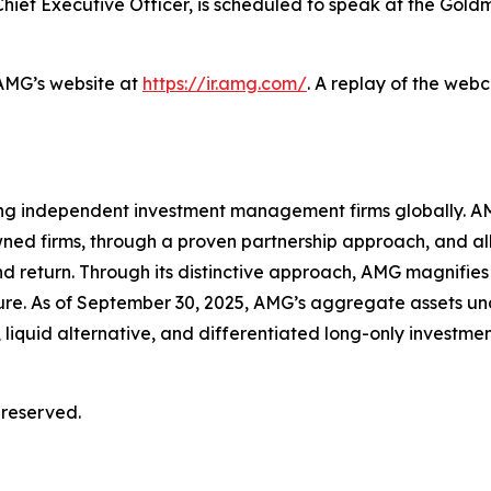
hief Executive Officer, is scheduled to speak at the Gol
 AMG’s website at
https://ir.amg.com/
. A replay of the web
ing independent investment management firms globally. AM
wned firms, through a proven partnership approach, and a
d return. Through its distinctive approach, AMG magnifies 
ture. As of September 30, 2025, AMG’s aggregate assets
 liquid alternative, and differentiated long-only investmen
 reserved.