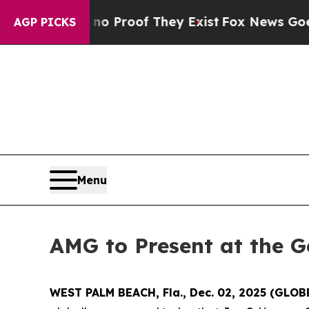
t Offers no Proof They Exist
Fox News Goes Quie
AGP PICKS
Menu
AMG to Present at the G
WEST PALM BEACH, Fla., Dec. 02, 2025 (GLO