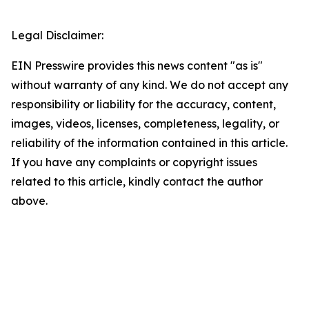
Legal Disclaimer:
EIN Presswire provides this news content "as is"
without warranty of any kind. We do not accept any
responsibility or liability for the accuracy, content,
images, videos, licenses, completeness, legality, or
reliability of the information contained in this article.
If you have any complaints or copyright issues
related to this article, kindly contact the author
above.