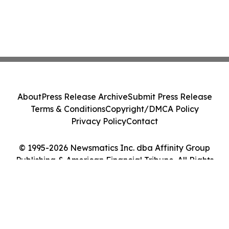
About
Press Release Archive
Submit Press Release
Terms & Conditions
Copyright/DMCA Policy
Privacy Policy
Contact
© 1995-2026 Newsmatics Inc. dba Affinity Group
Publishing & American Financial Tribune. All Rights
Reserved.
Cookie Settings / Your Privacy Choices