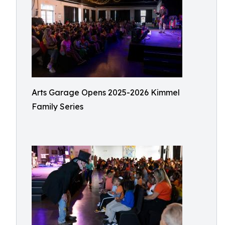
Arts Garage Opens 2025-2026 Kimmel
Family Series