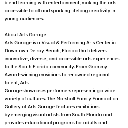
blend learning with entertainment, making the arts
accessible to all and sparking lifelong creativity in
young audiences.
About Arts Garage
Arts Garage is a Visual & Performing Arts Center in
Downtown Delray Beach, Florida that delivers
innovative, diverse, and accessible arts experiences
to the South Florida community. From Grammy
Award-winning musicians to renowned regional
talent, Arts
Garage showcases performers representing a wide
variety of cultures. The Marshall Family Foundation
Gallery at Arts Garage features exhibitions
by emerging visual artists from South Florida and
provides educational programs for adults and