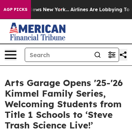
 CBS News New York...
Airlines Are Lobbying To Change 
AGP PICKS
Arts Garage Opens '25-'26
Kimmel Family Series,
Welcoming Students from
Title 1 Schools to ‘Steve
Trash Science Live!’