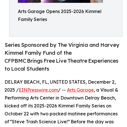
Arts Garage Opens 2025-2026 Kimmel
Family Series
Series Sponsored by The Virginia and Harvey
Kimmel Family Fund of the
CFPBMC Brings Free Live Theatre Experiences
to Local Students
DELRAY BEACH, FL, UNITED STATES, December 2,
2025 /
EINPresswire.com
/ --
Arts Garage
, a Visual &
Performing Arts Center in Downtown Delray Beach,
kicked off its 2025-2026 Kimmel Family Series on
October 22 with two packed matinee performances
of “Steve Trash Science Live!” Before the day was