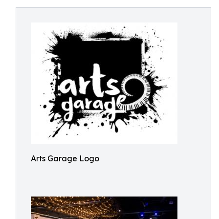
Arts Garage Logo