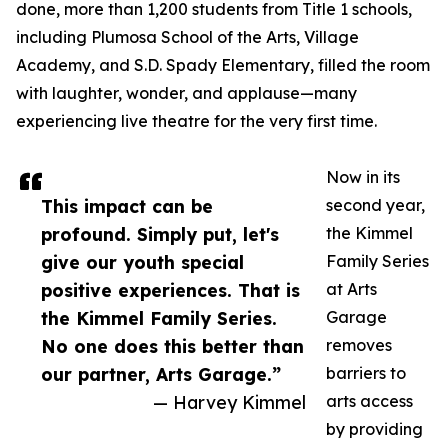
done, more than 1,200 students from Title 1 schools,
including Plumosa School of the Arts, Village
Academy, and S.D. Spady Elementary, filled the room
with laughter, wonder, and applause—many
experiencing live theatre for the very first time.
Now in its
This impact can be
second year,
profound. Simply put, let's
the Kimmel
give our youth special
Family Series
positive experiences. That is
at Arts
the Kimmel Family Series.
Garage
No one does this better than
removes
our partner, Arts Garage.”
barriers to
— Harvey Kimmel
arts access
by providing