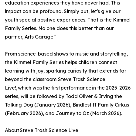
education experiences they have never had. This
impact can be profound. Simply put, let's give our
youth special positive experiences. That is the Kimmel
Family Series. No one does this better than our
partner, Arts Garage."
From science-based shows to music and storytelling,
the Kimmel Family Series helps children connect
learning with joy, sparking curiosity that extends far
beyond the classroom. Steve Trash Science
Live!, which was the first performance in the 2025-2026
series, will be followed by Todd Oliver & Irving the
Talking Dog (January 2026), Bindlestiff Family Cirkus
(February 2026), and Journey to Oz (March 2026).
About Steve Trash Science Live