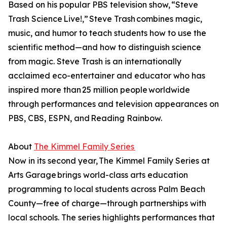
Based on his popular PBS television show, “Steve
Trash Science Live!,” Steve Trash combines magic,
music, and humor to teach students how to use the
scientific method—and how to distinguish science
from magic. Steve Trash is an internationally
acclaimed eco-entertainer and educator who has
inspired more than 25 million people worldwide
through performances and television appearances on
PBS, CBS, ESPN, and Reading Rainbow.
About
The Kimmel Family Series
Now in its second year, The Kimmel Family Series at
Arts Garage brings world-class arts education
programming to local students across Palm Beach
County—free of charge—through partnerships with
local schools. The series highlights performances that