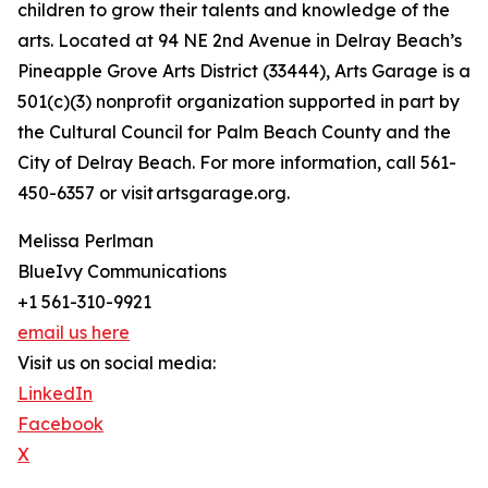
children to grow their talents and knowledge of the
arts. Located at 94 NE 2nd Avenue in Delray Beach’s
Pineapple Grove Arts District (33444), Arts Garage is a
501(c)(3) nonprofit organization supported in part by
the Cultural Council for Palm Beach County and the
City of Delray Beach. For more information, call 561-
450-6357 or visit artsgarage.org.
Melissa Perlman
BlueIvy Communications
+1 561-310-9921
email us here
Visit us on social media:
LinkedIn
Facebook
X