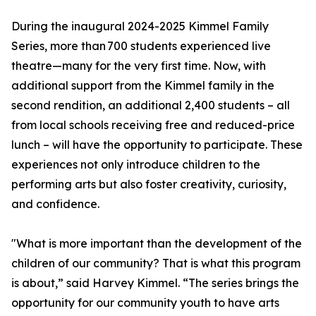
During the inaugural 2024-2025 Kimmel Family
Series, more than 700 students experienced live
theatre—many for the very first time. Now, with
additional support from the Kimmel family in the
second rendition, an additional 2,400 students – all
from local schools receiving free and reduced-price
lunch – will have the opportunity to participate. These
experiences not only introduce children to the
performing arts but also foster creativity, curiosity,
and confidence.
"What is more important than the development of the
children of our community? That is what this program
is about,” said Harvey Kimmel. “The series brings the
opportunity for our community youth to have arts