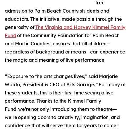
free
admission to Palm Beach County students and
educators. The initiative, made possible through the
generosity of
The Virginia and Harvey Kimmel Family
Fund
of the Community Foundation for Palm Beach
and Martin Counties, ensures that all children—
regardless of background or means—can experience
the magic and meaning of live performance.
“Exposure to the arts changes lives,” said Marjorie
Waldo, President & CEO of Arts Garage. “For many of
these students, this is their first time seeing a live
performance. Thanks to the Kimmel Family
Fund, we’re not only introducing them to theatre—
we’re opening doors to creativity, imagination, and
confidence that will serve them for years to come.”