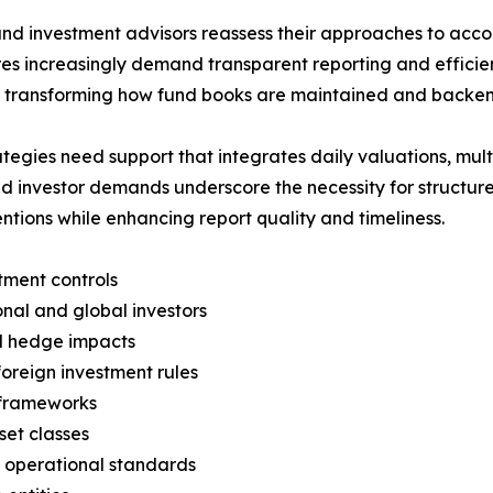
nd investment advisors reassess their approaches to accou
ures increasingly demand transparent reporting and effi
e transforming how fund books are maintained and backen
ies need support that integrates daily valuations, multi-
d investor demands underscore the necessity for structure
ntions while enhancing report quality and timeliness.
ment controls
onal and global investors
el hedge impacts
foreign investment rules
 frameworks
set classes
 operational standards