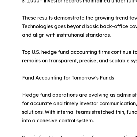
3. 1,000+ investor records maintained under full-
These results demonstrate the growing trend to
Technologies goes beyond basic back-office cov
and align with institutional standards.
Top U.S. hedge fund accounting firms continue t
remains on transparent, precise, and scalable sy
Fund Accounting for Tomorrow’s Funds
Hedge fund operations are evolving as administr
for accurate and timely investor communication
solutions. With internal teams stretched thin, fun
into a cohesive control system.