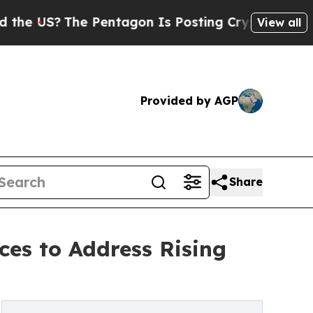
 Pentagon Is Posting Cryptic Biblical Messages 
View all
Provided by AGP
Share
ces to Address Rising