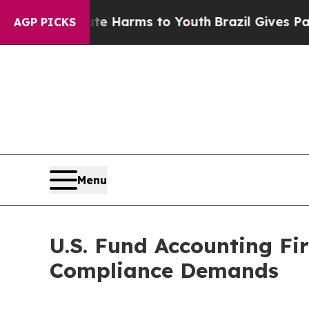
bate Harms to Youth
Brazil Gives Parents Social 
AGP PICKS
Menu
U.S. Fund Accounting Fi
Compliance Demands