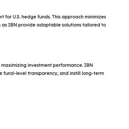
t for U.S. hedge funds. This approach minimizes
 as IBN provide adaptable solutions tailored to
on maximizing investment performance. IBN
e fund-level transparency, and instill long-term