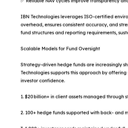
✅ Reliable NAV cycles improve transparency and
IBN Technologies leverages ISO-certified enviro
overhead, ensures consistent accuracy, and stre
fund structures and reporting requirements, sus
Scalable Models for Fund Oversight
Strategy-driven hedge funds are increasingly s
Technologies supports this approach by offering s
investor confidence.
1. $20 billion+ in client assets managed through 
2. 100+ hedge funds supported with back- and m