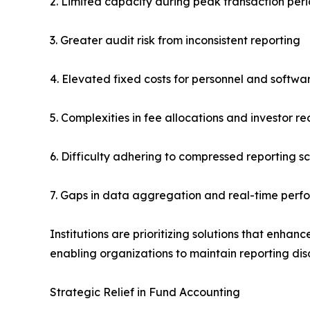
2. Limited capacity during peak transaction per
3. Greater audit risk from inconsistent reporting
4. Elevated fixed costs for personnel and softwa
5. Complexities in fee allocations and investor re
6. Difficulty adhering to compressed reporting s
7. Gaps in data aggregation and real-time perf
Institutions are prioritizing solutions that enhan
enabling organizations to maintain reporting disc
Strategic Relief in Fund Accounting