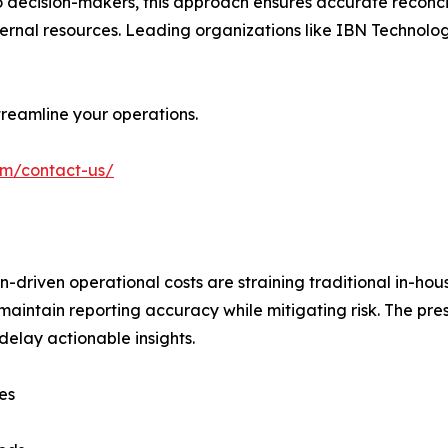
io decision-makers, this approach ensures accurate reconcil
nternal resources. Leading organizations like IBN Technolog
reamline your operations.
om/contact-us/
-driven operational costs are straining traditional in-ho
 maintain reporting accuracy while mitigating risk. The pre
elay actionable insights.
es