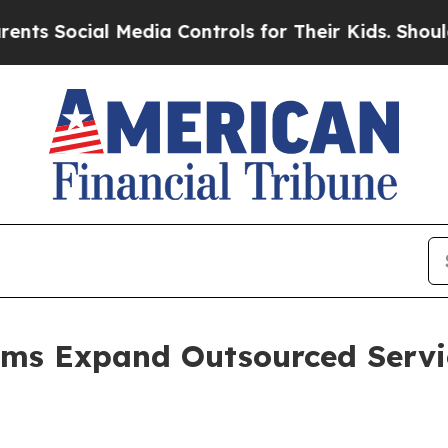
Media Controls for Their Kids. Should the US?
The
rms Expand Outsourced Servi