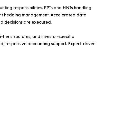
nting responsibilities. FPIs and HNIs handling
cient hedging management. Accelerated data
d decisions are executed.
tier structures, and investor-specific
d, responsive accounting support. Expert-driven