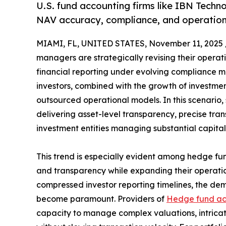
U.S. fund accounting firms like IBN Techn
NAV accuracy, compliance, and operationa
MIAMI, FL, UNITED STATES, November 11, 2025 
managers are strategically revising their operat
financial reporting under evolving compliance m
investors, combined with the growth of investmen
outsourced operational models. In this scenario,
delivering asset-level transparency, precise tra
investment entities managing substantial capital
This trend is especially evident among hedge fund
and transparency while expanding their operation
compressed investor reporting timelines, the de
become paramount. Providers of
Hedge fund ac
capacity to manage complex valuations, intricat