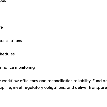
iods
re
conciliations
chedules
ormance monitoring
ce workflow efficiency and reconciliation reliability. Fund
ipline, meet regulatory obligations, and deliver transparen