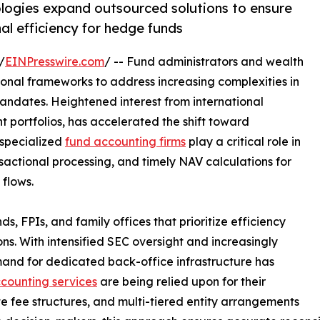
ologies expand outsourced solutions to ensure
l efficiency for hedge funds
/
EINPresswire.com
/ -- Fund administrators and wealth
ional frameworks to address increasing complexities in
andates. Heightened interest from international
t portfolios, has accelerated the shift toward
 specialized
fund accounting firms
play a critical role in
nsactional processing, and timely NAV calculations for
 flows.
s, FPIs, and family offices that prioritize efficiency
s. With intensified SEC oversight and increasingly
mand for dedicated back-office infrastructure has
counting services
are being relied upon for their
e fee structures, and multi-tiered entity arrangements