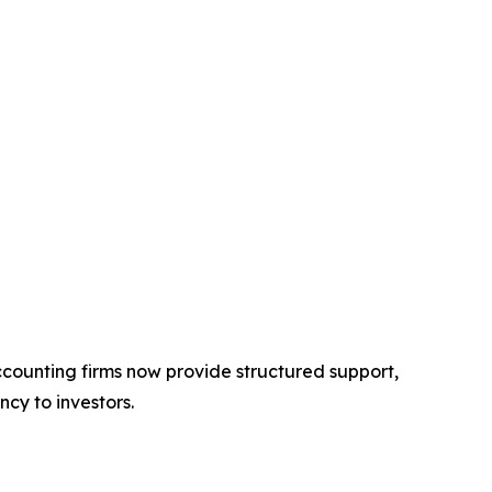
 accounting firms now provide structured support,
cy to investors.