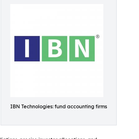
IBN Technologies: fund accounting firms