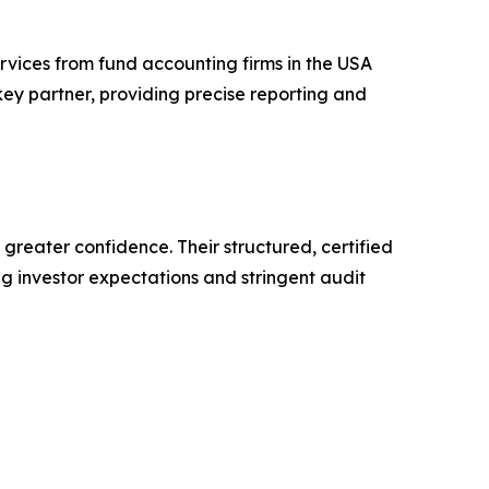
rvices from fund accounting firms in the USA
key partner, providing precise reporting and
reater confidence. Their structured, certified
ng investor expectations and stringent audit