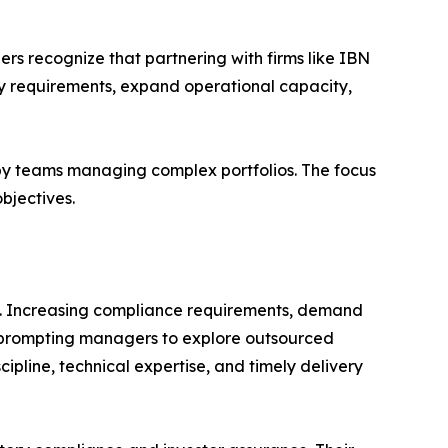
 recognize that partnering with firms like IBN
y requirements, expand operational capacity,
 by teams managing complex portfolios. The focus
bjectives.
ng. Increasing compliance requirements, demand
 prompting managers to explore outsourced
cipline, technical expertise, and timely delivery