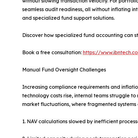
without slowing transaction velocity. For portfol
seamless audit readiness, all without inflating i
and specialized fund support solutions.
Discover how specialized fund accounting can st
Book a free consultation:
https://www.ibntech.c
Manual Fund Oversight Challenges
Increasing compliance requirements and inflation
technology costs rise, internal teams struggle to
market fluctuations, where fragmented systems d
1. NAV calculations slowed by inefficient process