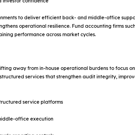
 investor confidence
nments to deliver efficient back- and middle-office suppor
ngthens operational resilience. Fund accounting firms such
taining performance across market cycles.
hifting away from in-house operational burdens to focus 
tructured services that strengthen audit integrity, improv
structured service platforms
iddle-office execution