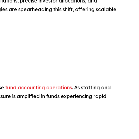
iations, precise investor allocations, and
ies are spearheading this shift, offering scalable
use
fund accounting operations
. As staffing and
ssure is amplified in funds experiencing rapid