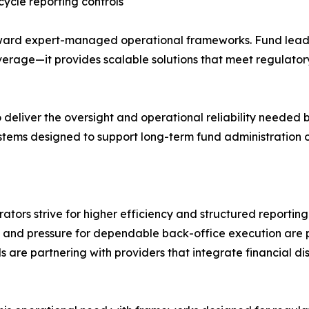
cycle reporting controls
ward expert-managed operational frameworks. Fund leaders
erage—it provides scalable solutions that meet regulator
o deliver the oversight and operational reliability needed
stems designed to support long-term fund administration o
ators strive for higher efficiency and structured reporti
, and pressure for dependable back-office execution are
ds are partnering with providers that integrate financial dis