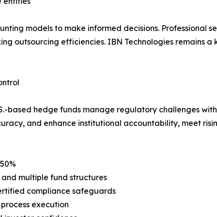
 entities
unting models to make informed decisions. Professional se
king outsourcing efficiencies. IBN Technologies remains a 
ntrol
U.S.-based hedge funds manage regulatory challenges with g
uracy, and enhance institutional accountability, meet risi
o 50%
 and multiple fund structures
ertified compliance safeguards
 process execution