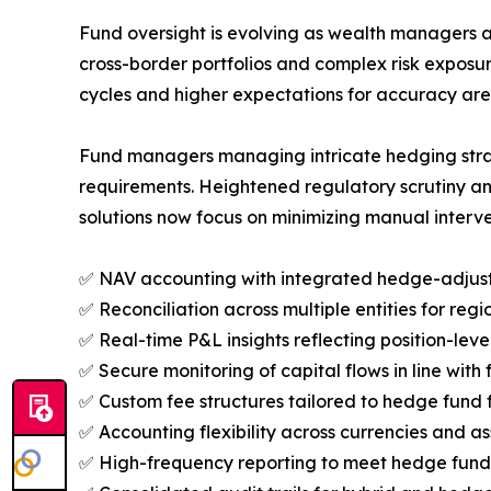
Fund oversight is evolving as wealth managers a
cross-border portfolios and complex risk expos
cycles and higher expectations for accuracy ar
Fund managers managing intricate hedging strateg
requirements. Heightened regulatory scrutiny an
solutions now focus on minimizing manual interve
✅ NAV accounting with integrated hedge-adjust
✅ Reconciliation across multiple entities for regi
✅ Real-time P&L insights reflecting position-lev
✅ Secure monitoring of capital flows in line with 
✅ Custom fee structures tailored to hedge fund
✅ Accounting flexibility across currencies and as
✅ High-frequency reporting to meet hedge fund