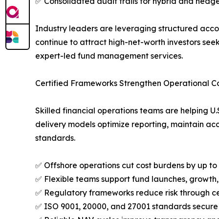
✅ Consolidated audit trails for hybrid and hedge
Industry leaders are leveraging structured acco
continue to attract high-net-worth investors see
expert-led fund management services.
Certified Frameworks Strengthen Operational Co
Skilled financial operations teams are helping 
delivery models optimize reporting, maintain acc
standards.
✅ Offshore operations cut cost burdens by up t
✅ Flexible teams support fund launches, growth,
✅ Regulatory frameworks reduce risk through c
✅ ISO 9001, 20000, and 27001 standards secure