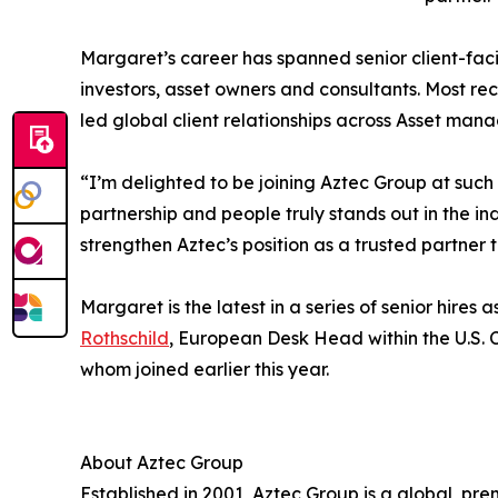
Margaret’s career has spanned senior client-fac
investors, asset owners and consultants. Most 
led global client relationships across Asset ma
“I’m delighted to be joining Aztec Group at such
partnership and people truly stands out in the in
strengthen Aztec’s position as a trusted partner 
Margaret is the latest in a series of senior hire
Rothschild
, European Desk Head within the U.S.
whom joined earlier this year.
About Aztec Group
Established in 2001, Aztec Group is a global, pr