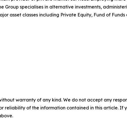
 Group specialises in alternative investments, administeri
major asset classes including Private Equity, Fund of Funds
without warranty of any kind. We do not accept any responsib
r reliability of the information contained in this article. I
 above.