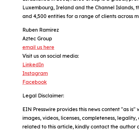
Luxembourg, Ireland and the Channel Islands, the
and 4,500 entities for a range of clients across 
Ruben Ramirez
Aztec Group
email us here
Visit us on social media:
LinkedIn
Instagram
Facebook
Legal Disclaimer:
EIN Presswire provides this news content "as is" 
images, videos, licenses, completeness, legality, o
related to this article, kindly contact the author