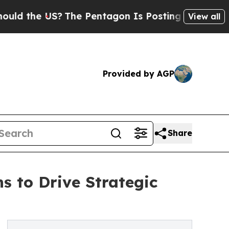
 the US?
The Pentagon Is Posting Cryptic Biblica
View all
Provided by AGP
Share
 to Drive Strategic