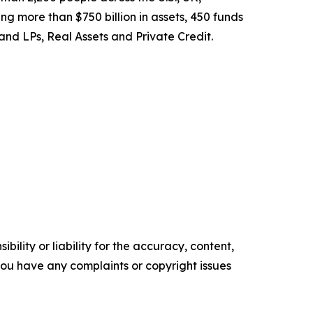
ng more than $750 billion in assets, 450 funds
 and LPs, Real Assets and Private Credit.
ility or liability for the accuracy, content,
f you have any complaints or copyright issues