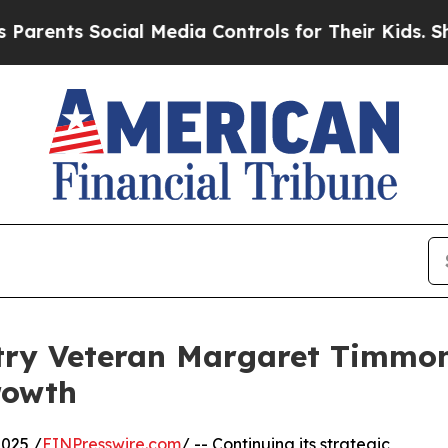
ents Social Media Controls for Their Kids. Should
try Veteran Margaret Timmons
rowth
025 /
EINPresswire.com
/ -- Continuing its strategic