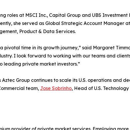
ing roles at MSCI Inc., Capital Group and UBS Investment 
recently, she served as Global Strategic Account Manager
nagement, Product & Data Services.
 a pivotal time in its growth journey,” said Margaret Timm
dustry. I look forward to working with our teams and clien
to leading private market investors.”
s as Aztec Group continues to scale its U.S. operations and 
 Commercial team,
Jose Sobrinho
, Head of U.S. Technology 
emium provider of private market services. Employing more 