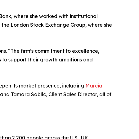
Bank, where she worked with institutional
 at the London Stock Exchange Group, where she
ons. “The firm’s commitment to excellence,
ts to support their growth ambitions and
deepen its market presence, including
Marcia
and Tamara Sablic, Client Sales Director, all of
than 2,200 people across the U.S., UK,