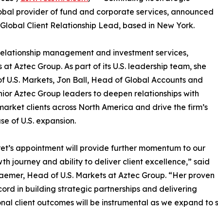
obal provider of fund and corporate services, announced
lobal Client Relationship Lead, based in New York.
l relationship management and investment services,
s at Aztec Group. As part of its U.S. leadership team, she
of U.S. Markets, Jon Ball, Head of Global Accounts and
nior Aztec Group leaders to deepen relationships with
market clients across North America and drive the firm’s
se of U.S. expansion.
t’s appointment will provide further momentum to our
wth journey and ability to deliver client excellence,” said
aemer, Head of U.S. Markets at Aztec Group. “Her proven
cord in building strategic partnerships and delivering
nal client outcomes will be instrumental as we expand to se
”