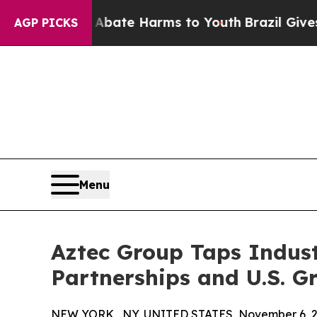
n Fund to Abate Harms to Youth
Brazil Gives Par
AGP PICKS
Menu
Aztec Group Taps Indus
Partnerships and U.S. G
NEW YORK , NY, UNITED STATES, November 6, 2