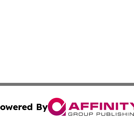
owered By
ubmit Press Release
Terms & Conditions
Copyright/DMCA