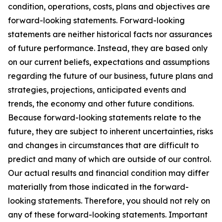
condition, operations, costs, plans and objectives are
forward-looking statements. Forward-looking
statements are neither historical facts nor assurances
of future performance. Instead, they are based only
on our current beliefs, expectations and assumptions
regarding the future of our business, future plans and
strategies, projections, anticipated events and
trends, the economy and other future conditions.
Because forward-looking statements relate to the
future, they are subject to inherent uncertainties, risks
and changes in circumstances that are difficult to
predict and many of which are outside of our control.
Our actual results and financial condition may differ
materially from those indicated in the forward-
looking statements. Therefore, you should not rely on
any of these forward-looking statements. Important