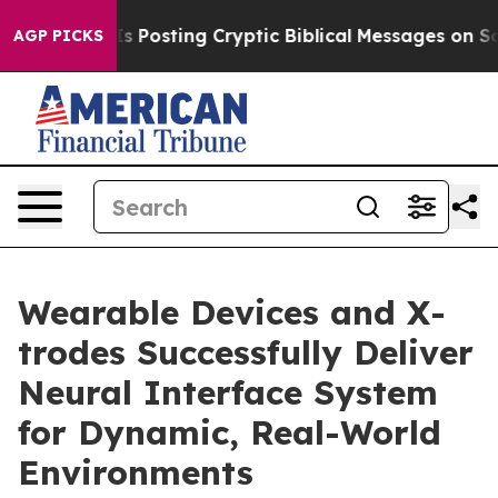
agon Is Posting Cryptic Biblical Messages on Social M
AGP PICKS
Wearable Devices and X-
trodes Successfully Deliver
Neural Interface System
for Dynamic, Real-World
Environments