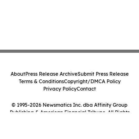
About
Press Release Archive
Submit Press Release
Terms & Conditions
Copyright/DMCA Policy
Privacy Policy
Contact
© 1995-2026 Newsmatics Inc. dba Affinity Group
Publishing & American Financial Tribune. All Rights
Reserved.
Cookie Settings / Your Privacy Choices