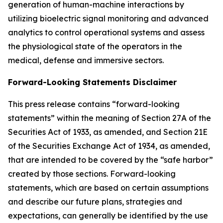
generation of human-machine interactions by
utilizing bioelectric signal monitoring and advanced
analytics to control operational systems and assess
the physiological state of the operators in the
medical, defense and immersive sectors.
Forward-Looking Statements Disclaimer
This press release contains “forward-looking
statements” within the meaning of Section 27A of the
Securities Act of 1933, as amended, and Section 21E
of the Securities Exchange Act of 1934, as amended,
that are intended to be covered by the “safe harbor”
created by those sections. Forward-looking
statements, which are based on certain assumptions
and describe our future plans, strategies and
expectations, can generally be identified by the use