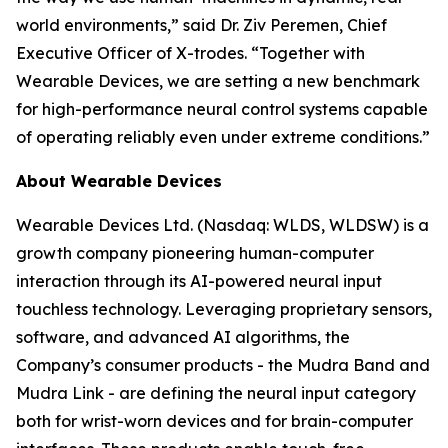
world environments,” said Dr. Ziv Peremen, Chief
Executive Officer of X-trodes. “Together with
Wearable Devices, we are setting a new benchmark
for high-performance neural control systems capable
of operating reliably even under extreme conditions.”
About Wearable Devices
Wearable Devices Ltd. (Nasdaq: WLDS, WLDSW) is a
growth company pioneering human-computer
interaction through its AI-powered neural input
touchless technology. Leveraging proprietary sensors,
software, and advanced AI algorithms, the
Company’s consumer products - the Mudra Band and
Mudra Link - are defining the neural input category
both for wrist-worn devices and for brain-computer