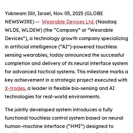
Yokneam Illit, Israel, Nov. 05, 2025 (GLOBE
NEWSWIRE) --
Wearable Devices Ltd.
(Nasdaq:
WLDS, WLDSW) (the “Company” or “Wearable
Devices”), a technology growth company specializing
in artificial intelligence (“AI”)-powered touchless
sensing wearables, today announced the successful
completion and delivery of its neural interface system
for advanced tactical systems. This milestone marks a
key achievement in a strategic project executed with
X-trodes
, a leader in flexible bio-sensing and AI
technologies for real-world environments.
The jointly developed system introduces a fully
functional touchless control system based on neural
human–machine interface (“HMI”) designed to