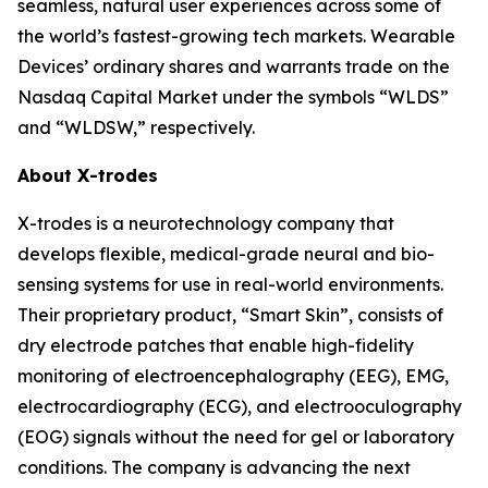
seamless, natural user experiences across some of
the world’s fastest-growing tech markets. Wearable
Devices’ ordinary shares and warrants trade on the
Nasdaq Capital Market under the symbols “WLDS”
and “WLDSW,” respectively.
About X-trodes
X-trodes is a neurotechnology company that
develops flexible, medical-grade neural and bio-
sensing systems for use in real-world environments.
Their proprietary product, “Smart Skin”, consists of
dry electrode patches that enable high-fidelity
monitoring of electroencephalography (EEG), EMG,
electrocardiography (ECG), and electrooculography
(EOG) signals without the need for gel or laboratory
conditions. The company is advancing the next