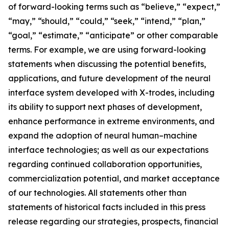
of forward-looking terms such as “believe,” “expect,”
“may,” “should,” “could,” “seek,” “intend,” “plan,”
“goal,” “estimate,” “anticipate” or other comparable
terms. For example, we are using forward-looking
statements when discussing the potential benefits,
applications, and future development of the neural
interface system developed with X-trodes, including
its ability to support next phases of development,
enhance performance in extreme environments, and
expand the adoption of neural human–machine
interface technologies; as well as our expectations
regarding continued collaboration opportunities,
commercialization potential, and market acceptance
of our technologies. All statements other than
statements of historical facts included in this press
release regarding our strategies, prospects, financial