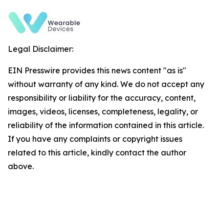
Legal Disclaimer:
EIN Presswire provides this news content "as is"
without warranty of any kind. We do not accept any
responsibility or liability for the accuracy, content,
images, videos, licenses, completeness, legality, or
reliability of the information contained in this article.
If you have any complaints or copyright issues
related to this article, kindly contact the author
above.