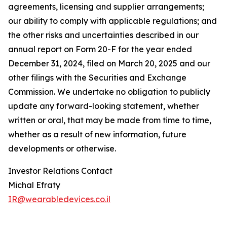
agreements, licensing and supplier arrangements;
our ability to comply with applicable regulations; and
the other risks and uncertainties described in our
annual report on Form 20-F for the year ended
December 31, 2024, filed on March 20, 2025 and our
other filings with the Securities and Exchange
Commission. We undertake no obligation to publicly
update any forward-looking statement, whether
written or oral, that may be made from time to time,
whether as a result of new information, future
developments or otherwise.
Investor Relations Contact
Michal Efraty
IR@wearabledevices.co.il