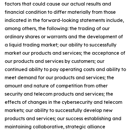
factors that could cause our actual results and
financial condition to differ materially from those
indicated in the forward-looking statements include,
among others, the following: the trading of our
ordinary shares or warrants and the development of
a liquid trading market; our ability to successfully
market our products and services; the acceptance of
our products and services by customers; our
continued ability to pay operating costs and ability to
meet demand for our products and services; the
amount and nature of competition from other
security and telecom products and services; the
effects of changes in the cybersecurity and telecom
markets; our ability to successfully develop new
products and services; our success establishing and
maintaining collaborative, strategic alliance