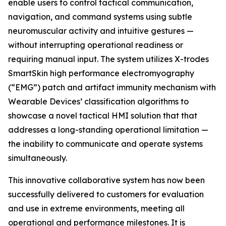
enable users to control tactical communication,
navigation, and command systems using subtle
neuromuscular activity and intuitive gestures —
without interrupting operational readiness or
requiring manual input. The system utilizes X-trodes
SmartSkin high performance electromyography
(“EMG”) patch and artifact immunity mechanism with
Wearable Devices’ classification algorithms to
showcase a novel tactical HMI solution that that
addresses a long-standing operational limitation —
the inability to communicate and operate systems
simultaneously.
This innovative collaborative system has now been
successfully delivered to customers for evaluation
and use in extreme environments, meeting all
operational and performance milestones. It is