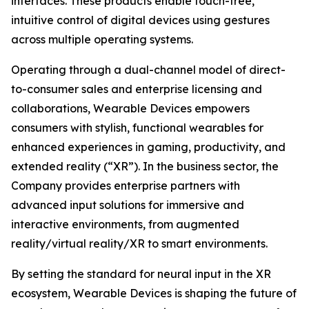
interfaces. These products enable touch-free,
intuitive control of digital devices using gestures
across multiple operating systems.
Operating through a dual-channel model of direct-
to-consumer sales and enterprise licensing and
collaborations, Wearable Devices empowers
consumers with stylish, functional wearables for
enhanced experiences in gaming, productivity, and
extended reality (“XR”). In the business sector, the
Company provides enterprise partners with
advanced input solutions for immersive and
interactive environments, from augmented
reality/virtual reality/XR to smart environments.
By setting the standard for neural input in the XR
ecosystem, Wearable Devices is shaping the future of