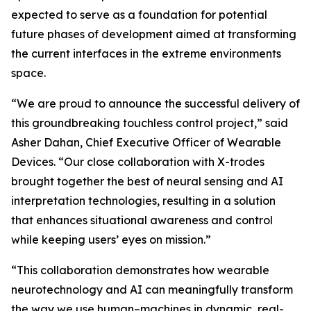
expected to serve as a foundation for potential
future phases of development aimed at transforming
the current interfaces in the extreme environments
space.
“We are proud to announce the successful delivery of
this groundbreaking touchless control project,” said
Asher Dahan, Chief Executive Officer of Wearable
Devices. “Our close collaboration with X-trodes
brought together the best of neural sensing and AI
interpretation technologies, resulting in a solution
that enhances situational awareness and control
while keeping users’ eyes on mission.”
“This collaboration demonstrates how wearable
neurotechnology and AI can meaningfully transform
the way we use human–machines in dynamic, real-