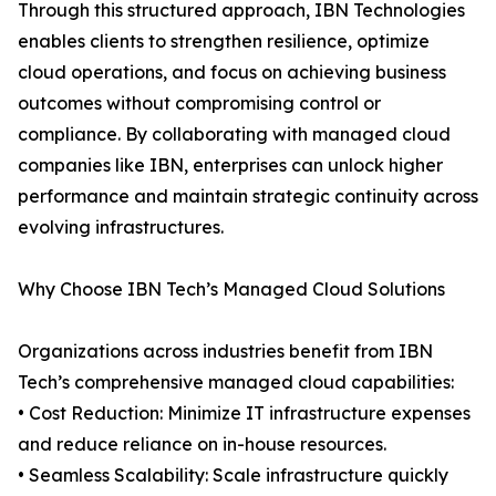
Through this structured approach, IBN Technologies
enables clients to strengthen resilience, optimize
cloud operations, and focus on achieving business
outcomes without compromising control or
compliance. By collaborating with managed cloud
companies like IBN, enterprises can unlock higher
performance and maintain strategic continuity across
evolving infrastructures.
Why Choose IBN Tech’s Managed Cloud Solutions
Organizations across industries benefit from IBN
Tech’s comprehensive managed cloud capabilities:
• Cost Reduction: Minimize IT infrastructure expenses
and reduce reliance on in-house resources.
• Seamless Scalability: Scale infrastructure quickly