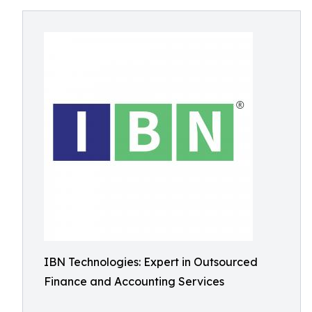
IBN Technologies: Expert in Outsourced
Finance and Accounting Services