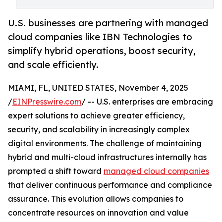
U.S. businesses are partnering with managed
cloud companies like IBN Technologies to
simplify hybrid operations, boost security,
and scale efficiently.
MIAMI, FL, UNITED STATES, November 4, 2025
/
EINPresswire.com
/ -- U.S. enterprises are embracing
expert solutions to achieve greater efficiency,
security, and scalability in increasingly complex
digital environments. The challenge of maintaining
hybrid and multi-cloud infrastructures internally has
prompted a shift toward
managed cloud companies
that deliver continuous performance and compliance
assurance. This evolution allows companies to
concentrate resources on innovation and value