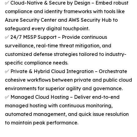
✅ Cloud-Native & Secure by Design – Embed robust
compliance and identity frameworks with tools like
Azure Security Center and AWS Security Hub to
safeguard every digital touchpoint.
✅ 24/7 MSSP Support – Provide continuous
surveillance, real-time threat mitigation, and
customized defense strategies tailored to industry-
specific compliance needs.
✅ Private & Hybrid Cloud Integration – Orchestrate
cohesive workflows between private and public cloud
environments for superior agility and governance.
✅ Managed Cloud Hosting – Deliver end-to-end
managed hosting with continuous monitoring,
automated management, and quick issue resolution
to maintain peak performance.