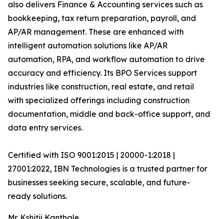
also delivers Finance & Accounting services such as
bookkeeping, tax return preparation, payroll, and
AP/AR management. These are enhanced with
intelligent automation solutions like AP/AR
automation, RPA, and workflow automation to drive
accuracy and efficiency. Its BPO Services support
industries like construction, real estate, and retail
with specialized offerings including construction
documentation, middle and back-office support, and
data entry services.
Certified with ISO 9001:2015 | 20000-1:2018 |
27001:2022, IBN Technologies is a trusted partner for
businesses seeking secure, scalable, and future-
ready solutions.
Mr. Kshitij Kanthale