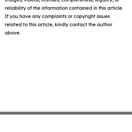
reliability of the information contained in this article.
If you have any complaints or copyright issues
related to this article, kindly contact the author
above.