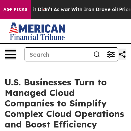
l, it Didn’t
As war With Iran Drove oil Prices Higher
AGP PICKS
U.S. Businesses Turn to
Managed Cloud
Companies to Simplify
Complex Cloud Operations
and Boost Efficiency