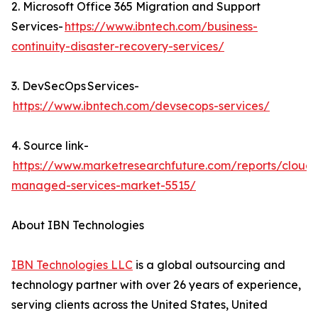
2. Microsoft Office 365 Migration and Support
Services-
https://www.ibntech.com/business-
continuity-disaster-recovery-services/
3. DevSecOps Services-
https://www.ibntech.com/devsecops-services/
4. Source link-
https://www.marketresearchfuture.com/reports/cloud-
managed-services-market-5515/
About IBN Technologies
IBN Technologies LLC
is a global outsourcing and
technology partner with over 26 years of experience,
serving clients across the United States, United