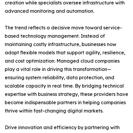
creation while specialists oversee infrastructure with
advanced monitoring and automation.
The trend reflects a decisive move toward service-
based technology management. Instead of
maintaining costly infrastructure, businesses now
adopt flexible models that support agility, resilience,
and cost optimization. Managed cloud companies
play a vital role in driving this transformation—
ensuring system reliability, data protection, and
scalable capacity in real time. By bridging technical
expertise with business strategy, these providers have
become indispensable partners in helping companies
thrive within fast-changing digital markets.
Drive innovation and efficiency by partnering with