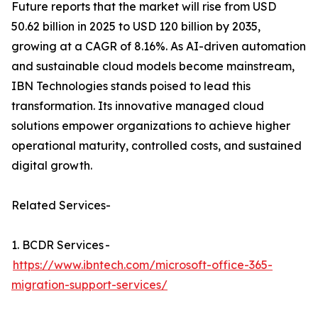
Future reports that the market will rise from USD
50.62 billion in 2025 to USD 120 billion by 2035,
growing at a CAGR of 8.16%. As AI-driven automation
and sustainable cloud models become mainstream,
IBN Technologies stands poised to lead this
transformation. Its innovative managed cloud
solutions empower organizations to achieve higher
operational maturity, controlled costs, and sustained
digital growth.
Related Services-
1. BCDR Services -
https://www.ibntech.com/microsoft-office-365-
migration-support-services/