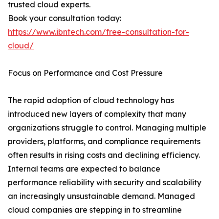
trusted cloud experts.
Book your consultation today:
https://www.ibntech.com/free-consultation-for-
cloud/
Focus on Performance and Cost Pressure
The rapid adoption of cloud technology has
introduced new layers of complexity that many
organizations struggle to control. Managing multiple
providers, platforms, and compliance requirements
often results in rising costs and declining efficiency.
Internal teams are expected to balance
performance reliability with security and scalability
an increasingly unsustainable demand. Managed
cloud companies are stepping in to streamline