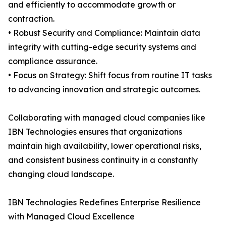
and efficiently to accommodate growth or
contraction.
• Robust Security and Compliance: Maintain data
integrity with cutting-edge security systems and
compliance assurance.
• Focus on Strategy: Shift focus from routine IT tasks
to advancing innovation and strategic outcomes.
Collaborating with managed cloud companies like
IBN Technologies ensures that organizations
maintain high availability, lower operational risks,
and consistent business continuity in a constantly
changing cloud landscape.
IBN Technologies Redefines Enterprise Resilience
with Managed Cloud Excellence