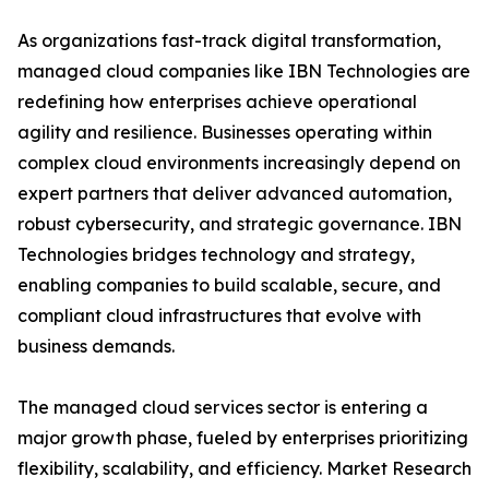
As organizations fast-track digital transformation,
managed cloud companies like IBN Technologies are
redefining how enterprises achieve operational
agility and resilience. Businesses operating within
complex cloud environments increasingly depend on
expert partners that deliver advanced automation,
robust cybersecurity, and strategic governance. IBN
Technologies bridges technology and strategy,
enabling companies to build scalable, secure, and
compliant cloud infrastructures that evolve with
business demands.
The managed cloud services sector is entering a
major growth phase, fueled by enterprises prioritizing
flexibility, scalability, and efficiency. Market Research