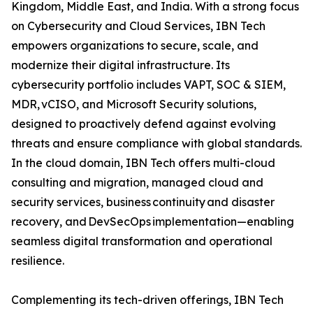
Kingdom, Middle East, and India. With a strong focus
on Cybersecurity and Cloud Services, IBN Tech
empowers organizations to secure, scale, and
modernize their digital infrastructure. Its
cybersecurity portfolio includes VAPT, SOC & SIEM,
MDR, vCISO, and Microsoft Security solutions,
designed to proactively defend against evolving
threats and ensure compliance with global standards.
In the cloud domain, IBN Tech offers multi-cloud
consulting and migration, managed cloud and
security services, business continuity and disaster
recovery, and DevSecOps implementation—enabling
seamless digital transformation and operational
resilience.
Complementing its tech-driven offerings, IBN Tech