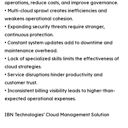
operations, reduce costs, and improve governance.
• Multi-cloud sprawl creates inefficiencies and
weakens operational cohesion.
• Expanding security threats require stronger,
continuous protection.
• Constant system updates add to downtime and
maintenance overhead.
• Lack of specialized skills limits the effectiveness of
cloud strategies.
• Service disruptions hinder productivity and
customer trust.
• Inconsistent billing visibility leads to higher-than-
expected operational expenses.
IBN Technologies’ Cloud Management Solution