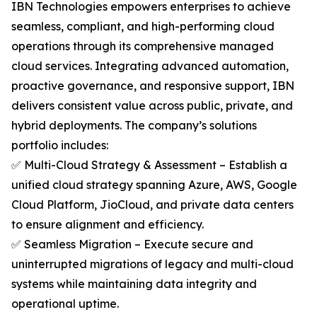
IBN Technologies empowers enterprises to achieve
seamless, compliant, and high-performing cloud
operations through its comprehensive managed
cloud services. Integrating advanced automation,
proactive governance, and responsive support, IBN
delivers consistent value across public, private, and
hybrid deployments. The company’s solutions
portfolio includes:
✅ Multi-Cloud Strategy & Assessment – Establish a
unified cloud strategy spanning Azure, AWS, Google
Cloud Platform, JioCloud, and private data centers
to ensure alignment and efficiency.
✅ Seamless Migration – Execute secure and
uninterrupted migrations of legacy and multi-cloud
systems while maintaining data integrity and
operational uptime.