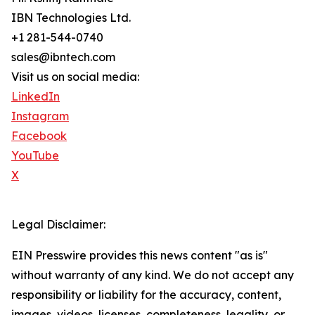
IBN Technologies Ltd.
+1 281-544-0740
sales@ibntech.com
Visit us on social media:
LinkedIn
Instagram
Facebook
YouTube
X
Legal Disclaimer:
EIN Presswire provides this news content "as is"
without warranty of any kind. We do not accept any
responsibility or liability for the accuracy, content,
images, videos, licenses, completeness, legality, or