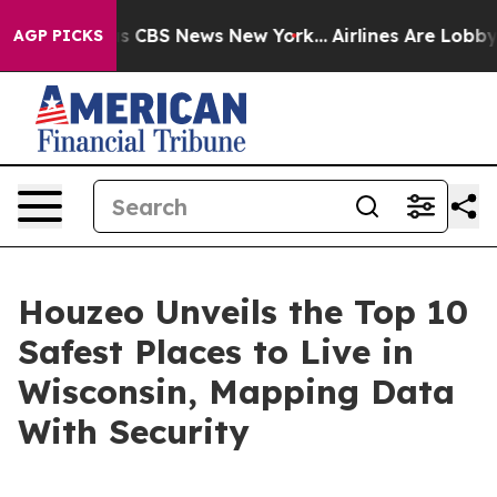
rative was CBS News New York...
Airlines Are Lobbying 
AGP PICKS
Houzeo Unveils the Top 10
Safest Places to Live in
Wisconsin, Mapping Data
With Security