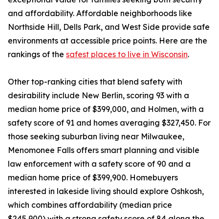
and affordability. Affordable neighborhoods like
Northside Hill, Dells Park, and West Side provide safe
environments at accessible price points. Here are the
rankings of the
safest places to live in Wisconsin
.
Other top-ranking cities that blend safety with
desirability include New Berlin, scoring 93 with a
median home price of $399,000, and Holmen, with a
safety score of 91 and homes averaging $327,450. For
those seeking suburban living near Milwaukee,
Menomonee Falls offers smart planning and visible
law enforcement with a safety score of 90 and a
median home price of $399,900. Homebuyers
interested in lakeside living should explore Oshkosh,
which combines affordability (median price
$245,900) with a strong safety score of 84 along the