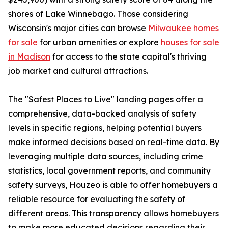
shores of Lake Winnebago. Those considering
Wisconsin's major cities can browse
Milwaukee homes
for sale
for urban amenities or explore
houses for sale
in Madison
for access to the state capital's thriving
job market and cultural attractions.
The "Safest Places to Live" landing pages offer a
comprehensive, data-backed analysis of safety
levels in specific regions, helping potential buyers
make informed decisions based on real-time data. By
leveraging multiple data sources, including crime
statistics, local government reports, and community
safety surveys, Houzeo is able to offer homebuyers a
reliable resource for evaluating the safety of
different areas. This transparency allows homebuyers
to make more educated decisions regarding their