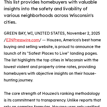
This list provides homebuyers with valuable
insights into the safety and livability of
various neighborhoods across Wisconsin's
cities.
GREEN BAY, WI, UNITED STATES, November 2, 2025
/
EINPresswire.com
/ -- Houzeo, America's best home
buying and selling website, is proud to announce the
launch of its "Safest Places to Live" landing pages.
The list highlights the top cities in Wisconsin with the
lowest violent and property crime rates, providing
homebuyers with objective insights on their house-
hunting journey.
The core strength of Houzeo's ranking methodology
is its commitment to transparency. Unlike reports that
rely on complex formulas, Houzeo uses only verified