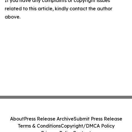
If you have any complaints or copyright issues
related to this article, kindly contact the author
above.
About
Press Release Archive
Submit Press Release
Terms & Conditions
Copyright/DMCA Policy