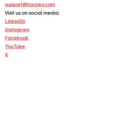
support@houzeo.com
Visit us on social media:
LinkedIn
Instagram
Facebook
YouTube
X