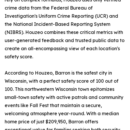
crime data from the Federal Bureau of
Investigation's Uniform Crime Reporting (UCR) and
the National Incident-Based Reporting System
(NIBRS). Houzeo combines these critical metrics with
user-generated feedback and trusted public data to
create an all-encompassing view of each location's
safety score.
According to Houzeo, Barron is the safest city in
Wisconsin, with a perfect safety score of 100 out of
100. This northwestern Wisconsin town epitomizes
small-town safety with active patrols and community
events like Fall Fest that maintain a secure,
welcoming atmosphere year-round. With a median
home price of just $209,950, Barron offers
exceptional value for families seeking both security