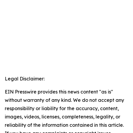
Legal Disclaimer:
EIN Presswire provides this news content "as is"
without warranty of any kind. We do not accept any
responsibility or liability for the accuracy, content,
images, videos, licenses, completeness, legality, or
reliability of the information contained in this article.