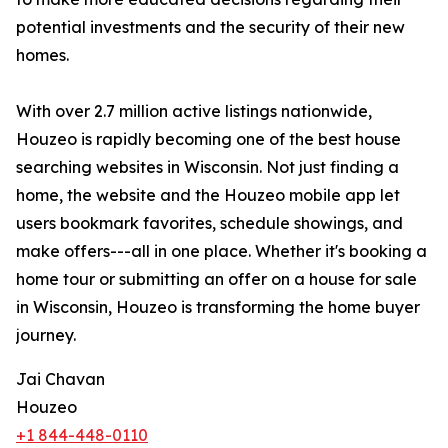
potential investments and the security of their new
homes.
With over 2.7 million active listings nationwide,
Houzeo is rapidly becoming one of the best house
searching websites in Wisconsin. Not just finding a
home, the website and the Houzeo mobile app let
users bookmark favorites, schedule showings, and
make offers---all in one place. Whether it's booking a
home tour or submitting an offer on a house for sale
in Wisconsin, Houzeo is transforming the home buyer
journey.
Jai Chavan
Houzeo
+1 844-448-0110