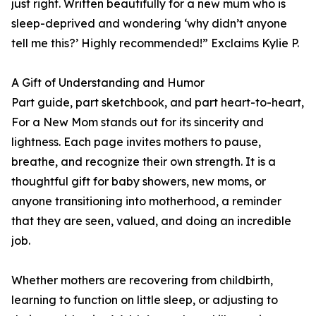
just right. Written beautifully for a new mum who is
sleep-deprived and wondering ‘why didn’t anyone
tell me this?’ Highly recommended!” Exclaims Kylie P.
A Gift of Understanding and Humor
Part guide, part sketchbook, and part heart-to-heart,
For a New Mom stands out for its sincerity and
lightness. Each page invites mothers to pause,
breathe, and recognize their own strength. It is a
thoughtful gift for baby showers, new moms, or
anyone transitioning into motherhood, a reminder
that they are seen, valued, and doing an incredible
job.
Whether mothers are recovering from childbirth,
learning to function on little sleep, or adjusting to