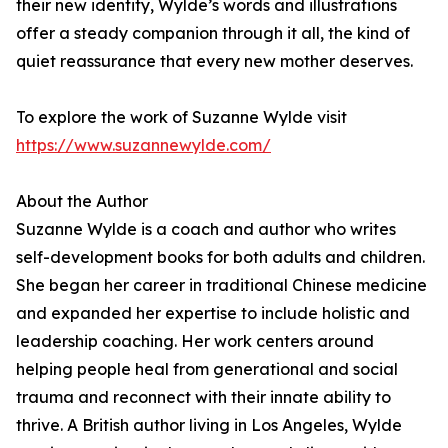
their new identity, Wylde’s words and illustrations
offer a steady companion through it all, the kind of
quiet reassurance that every new mother deserves.
To explore the work of Suzanne Wylde visit
https://www.suzannewylde.com/
About the Author
Suzanne Wylde is a coach and author who writes
self-development books for both adults and children.
She began her career in traditional Chinese medicine
and expanded her expertise to include holistic and
leadership coaching. Her work centers around
helping people heal from generational and social
trauma and reconnect with their innate ability to
thrive. A British author living in Los Angeles, Wylde