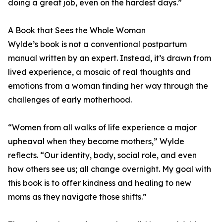
doing a great job, even on the hardest days.”
A Book that Sees the Whole Woman
Wylde’s book is not a conventional postpartum
manual written by an expert. Instead, it’s drawn from
lived experience, a mosaic of real thoughts and
emotions from a woman finding her way through the
challenges of early motherhood.
“Women from all walks of life experience a major
upheaval when they become mothers,” Wylde
reflects. “Our identity, body, social role, and even
how others see us; all change overnight. My goal with
this book is to offer kindness and healing to new
moms as they navigate those shifts.”