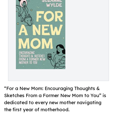
“For a New Mom: Encouraging Thoughts &
Sketches From a Former New Mom to You” is
dedicated to every new mother navigating
the first year of motherhood.