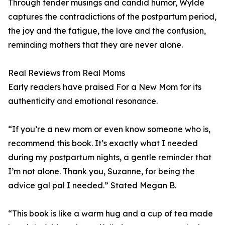
Through tender musings and candid humor, Wylde
captures the contradictions of the postpartum period,
the joy and the fatigue, the love and the confusion,
reminding mothers that they are never alone.
Real Reviews from Real Moms
Early readers have praised For a New Mom for its
authenticity and emotional resonance.
“If you’re a new mom or even know someone who is,
recommend this book. It’s exactly what I needed
during my postpartum nights, a gentle reminder that
I’m not alone. Thank you, Suzanne, for being the
advice gal pal I needed.” Stated Megan B.
“This book is like a warm hug and a cup of tea made