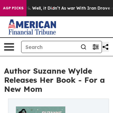
nd 40%. Well, it Didn’t
As war With Iran Drove oil P
AGP PICKS
Author Suzanne Wylde
Releases Her Book - For a
New Mom