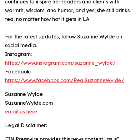
continues to inspire her readers and clients with
warmth, wisdom, and humor, and yes, she still drinks
tea, no matter how hot it gets in LA.
For the latest updates, follow Suzanne Wylde on
social media.
Instagram:
https://www.instagram.com/suzanne_wylde/
Facebook:
https://www.facebook.com/RealSuzanneWylde/
Suzanne Wylde
SuzanneWylde.com
email us here
Legal Disclaimer:
EIN Presswire provides this news content "as is"