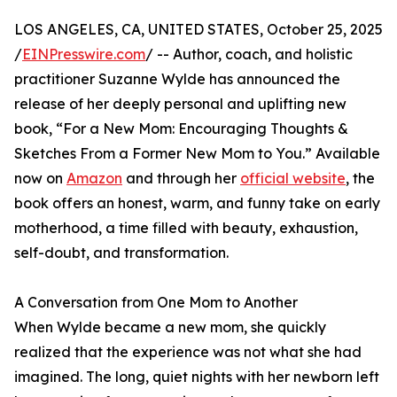
LOS ANGELES, CA, UNITED STATES, October 25, 2025
/
EINPresswire.com
/ -- Author, coach, and holistic
practitioner Suzanne Wylde has announced the
release of her deeply personal and uplifting new
book, “For a New Mom: Encouraging Thoughts &
Sketches From a Former New Mom to You.” Available
now on
Amazon
and through her
official website
, the
book offers an honest, warm, and funny take on early
motherhood, a time filled with beauty, exhaustion,
self-doubt, and transformation.
A Conversation from One Mom to Another
When Wylde became a new mom, she quickly
realized that the experience was not what she had
imagined. The long, quiet nights with her newborn left