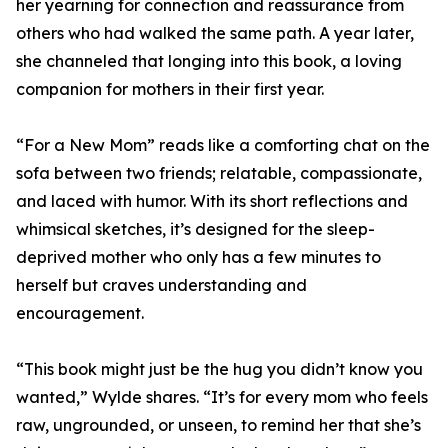
her yearning for connection and reassurance from
others who had walked the same path. A year later,
she channeled that longing into this book, a loving
companion for mothers in their first year.
“For a New Mom” reads like a comforting chat on the
sofa between two friends; relatable, compassionate,
and laced with humor. With its short reflections and
whimsical sketches, it’s designed for the sleep-
deprived mother who only has a few minutes to
herself but craves understanding and
encouragement.
“This book might just be the hug you didn’t know you
wanted,” Wylde shares. “It’s for every mom who feels
raw, ungrounded, or unseen, to remind her that she’s