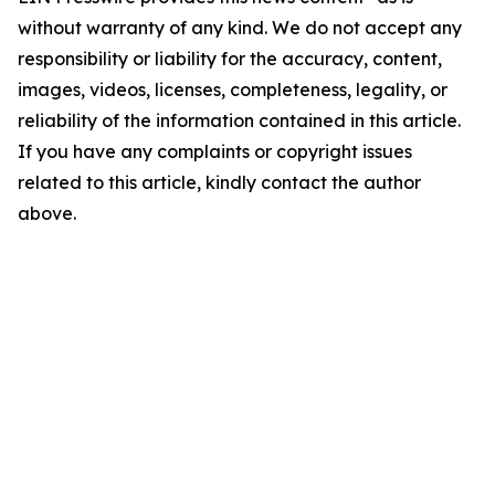
without warranty of any kind. We do not accept any
responsibility or liability for the accuracy, content,
images, videos, licenses, completeness, legality, or
reliability of the information contained in this article.
If you have any complaints or copyright issues
related to this article, kindly contact the author
above.