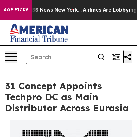
ive was CBS News New York...
Airlines Are Lobbying To 
AGP PICKS
31 Concept Appoints
Techpro DC as Main
Distributor Across Eurasia