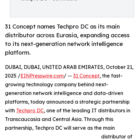
31 Concept names Techpro DC as its main
distributor across Eurasia, expanding access
to its next-generation network intelligence
platform.
DUBAI, DUBAI, UNITED ARAB EMIRATES, October 21,
2025 /
EINPresswire.com
/ --
31 Concept
, the fast-
growing technology company behind next-
generation network intelligence and data-driven
platforms, today announced a strategic partnership
with
Techpro DC
, one of the leading IT distributors in
Transcaucasia and Central Asia. Through this
partnership, Techpro DC will serve as the main
distributor of