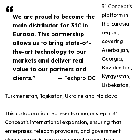
31 Concept’s
platform in
We are proud to become the
the Eurasia
main distributor for 31C in
region,
Eurasia. This partnership
covering
allows us to bring state-of-
Azerbaijan,
the-art technology to our
Georgia,
markets and deliver real
Kazakhstan,
value to our partners and
Kyrgyzstan,
clients.”
— Techpro DC
Uzbekistan,
Turkmenistan, Tajikistan, Ukraine and Moldova.
This collaboration represents a major step in 31
Concept’s international expansion, ensuring that
enterprises, telecom providers, and government
clients across Eurasia gain direct access to its