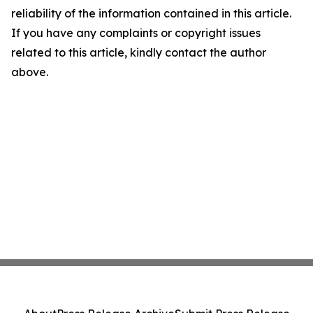
reliability of the information contained in this article.
If you have any complaints or copyright issues
related to this article, kindly contact the author
above.