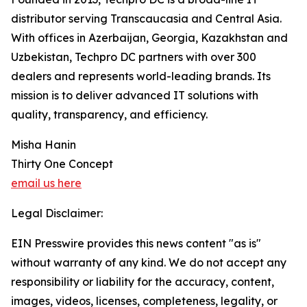
distributor serving Transcaucasia and Central Asia.
With offices in Azerbaijan, Georgia, Kazakhstan and
Uzbekistan, Techpro DC partners with over 300
dealers and represents world-leading brands. Its
mission is to deliver advanced IT solutions with
quality, transparency, and efficiency.
Misha Hanin
Thirty One Concept
email us here
Legal Disclaimer:
EIN Presswire provides this news content "as is"
without warranty of any kind. We do not accept any
responsibility or liability for the accuracy, content,
images, videos, licenses, completeness, legality, or