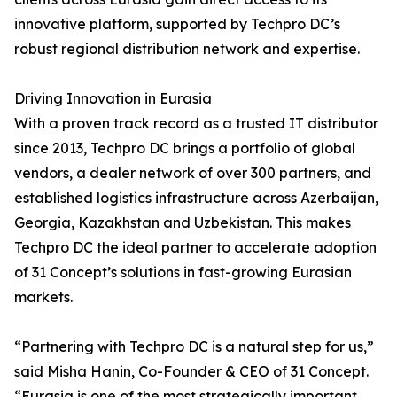
innovative platform, supported by Techpro DC’s
robust regional distribution network and expertise.
Driving Innovation in Eurasia
With a proven track record as a trusted IT distributor
since 2013, Techpro DC brings a portfolio of global
vendors, a dealer network of over 300 partners, and
established logistics infrastructure across Azerbaijan,
Georgia, Kazakhstan and Uzbekistan. This makes
Techpro DC the ideal partner to accelerate adoption
of 31 Concept’s solutions in fast-growing Eurasian
markets.
“Partnering with Techpro DC is a natural step for us,”
said Misha Hanin, Co-Founder & CEO of 31 Concept.
“Eurasia is one of the most strategically important