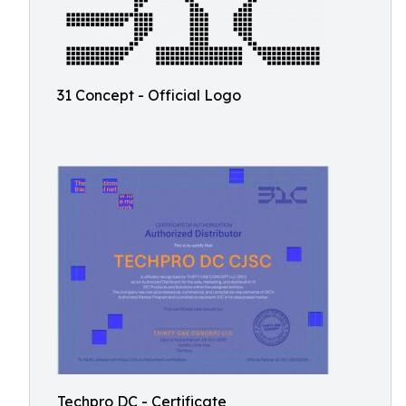
31 Concept - Official Logo
Techpro DC - Certificate