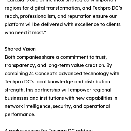
regions for digital transformation, and Techpro DC’s
reach, professionalism, and reputation ensure our
platform will be delivered with excellence to clients
who need it most.”
Shared Vision
Both companies share a commitment to trust,
transparency, and long-term value creation. By
combining 31 Concept’s advanced technology with
Techpro DC’s local knowledge and distribution
strength, this partnership will empower regional
businesses and institutions with new capabilities in
network intelligence, security, and operational
performance.
A spokesperson for Techpro DC added: