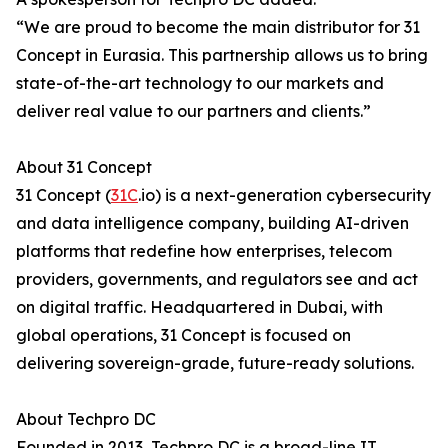
“We are proud to become the main distributor for 31
Concept in Eurasia. This partnership allows us to bring
state-of-the-art technology to our markets and
deliver real value to our partners and clients.”
About 31 Concept
31 Concept (
31C
.io) is a next-generation cybersecurity
and data intelligence company, building AI-driven
platforms that redefine how enterprises, telecom
providers, governments, and regulators see and act
on digital traffic. Headquartered in Dubai, with
global operations, 31 Concept is focused on
delivering sovereign-grade, future-ready solutions.
About Techpro DC
Founded in 2013, Techpro DC is a broad-line IT