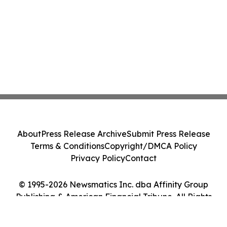
About
Press Release Archive
Submit Press Release
Terms & Conditions
Copyright/DMCA Policy
Privacy Policy
Contact
© 1995-2026 Newsmatics Inc. dba Affinity Group
Publishing & American Financial Tribune. All Rights
Reserved.