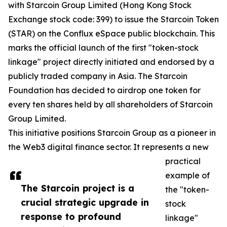
with Starcoin Group Limited (Hong Kong Stock
Exchange stock code: 399) to issue the Starcoin Token
(STAR) on the Conflux eSpace public blockchain. This
marks the official launch of the first "token-stock
linkage" project directly initiated and endorsed by a
publicly traded company in Asia. The Starcoin
Foundation has decided to airdrop one token for
every ten shares held by all shareholders of Starcoin
Group Limited.
This initiative positions Starcoin Group as a pioneer in
the Web3 digital finance sector. It represents a new
practical
example of
The Starcoin project is a
the "token-
crucial strategic upgrade in
stock
response to profound
linkage"