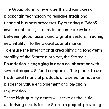
The Group plans to leverage the advantages of
blockchain technology to reshape traditional
financial business processes. By creating a "Web3
investment bank," it aims to become a key link
between global assets and digital investors, injecting
new vitality into the global capital market.
To ensure the international credibility and long-term
stability of the Starcoin project, the Starcoin
Foundation is engaging in deep collaboration with
several major U.S. fund companies. The plan is to use
traditional financial products and select antique art
pieces for value endorsement and on-chain
registration.
These high-quality assets will serve as the initial
underlying assets for the Starcoin project, providing