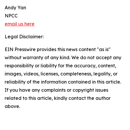
Andy Yan
NPCC
email us here
Legal Disclaimer:
EIN Presswire provides this news content "as is"
without warranty of any kind. We do not accept any
responsibility or liability for the accuracy, content,
images, videos, licenses, completeness, legality, or
reliability of the information contained in this article.
If you have any complaints or copyright issues
related to this article, kindly contact the author
above.