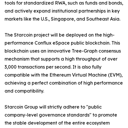
tools for standardized RWA, such as funds and bonds,
and actively expand institutional partnerships in key
markets like the U.S., Singapore, and Southeast Asia.
The Starcoin project will be deployed on the high-
performance Conflux eSpace public blockchain. This
blockchain uses an innovative Tree-Graph consensus
mechanism that supports a high throughput of over
3,000 transactions per second. It is also fully
compatible with the Ethereum Virtual Machine (EVM),
achieving a perfect combination of high performance
and compatibility.
Starcoin Group will strictly adhere to "public
company-level governance standards" to promote
the stable development of the entire ecosystem