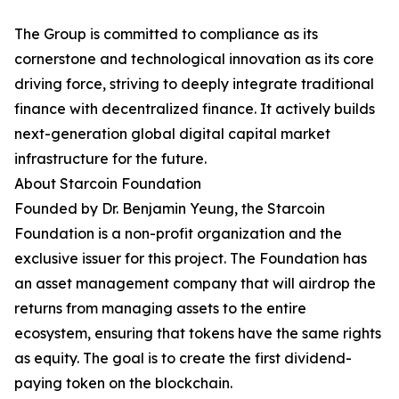
The Group is committed to compliance as its
cornerstone and technological innovation as its core
driving force, striving to deeply integrate traditional
finance with decentralized finance. It actively builds
next-generation global digital capital market
infrastructure for the future.
About Starcoin Foundation
Founded by Dr. Benjamin Yeung, the Starcoin
Foundation is a non-profit organization and the
exclusive issuer for this project. The Foundation has
an asset management company that will airdrop the
returns from managing assets to the entire
ecosystem, ensuring that tokens have the same rights
as equity. The goal is to create the first dividend-
paying token on the blockchain.