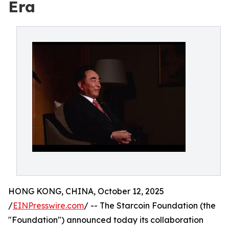
Era
HONG KONG, CHINA, October 12, 2025
/
EINPresswire.com
/ -- The Starcoin Foundation (the
"Foundation") announced today its collaboration