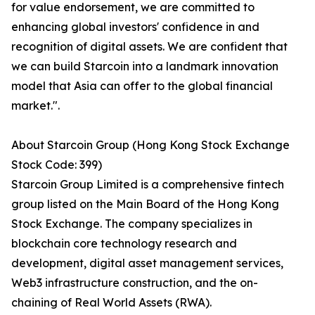
for value endorsement, we are committed to
enhancing global investors' confidence in and
recognition of digital assets. We are confident that
we can build Starcoin into a landmark innovation
model that Asia can offer to the global financial
market.".
About Starcoin Group (Hong Kong Stock Exchange
Stock Code: 399)
Starcoin Group Limited is a comprehensive fintech
group listed on the Main Board of the Hong Kong
Stock Exchange. The company specializes in
blockchain core technology research and
development, digital asset management services,
Web3 infrastructure construction, and the on-
chaining of Real World Assets (RWA).