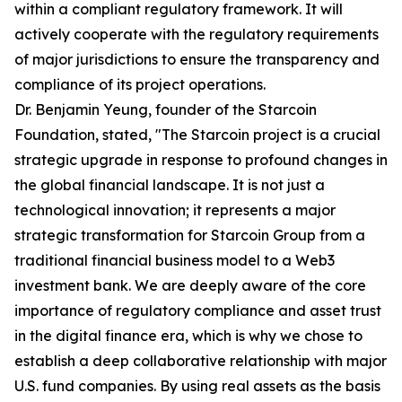
within a compliant regulatory framework. It will
actively cooperate with the regulatory requirements
of major jurisdictions to ensure the transparency and
compliance of its project operations.
Dr. Benjamin Yeung, founder of the Starcoin
Foundation, stated, "The Starcoin project is a crucial
strategic upgrade in response to profound changes in
the global financial landscape. It is not just a
technological innovation; it represents a major
strategic transformation for Starcoin Group from a
traditional financial business model to a Web3
investment bank. We are deeply aware of the core
importance of regulatory compliance and asset trust
in the digital finance era, which is why we chose to
establish a deep collaborative relationship with major
U.S. fund companies. By using real assets as the basis