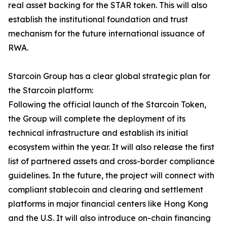
real asset backing for the STAR token. This will also
establish the institutional foundation and trust
mechanism for the future international issuance of
RWA.
Starcoin Group has a clear global strategic plan for
the Starcoin platform:
Following the official launch of the Starcoin Token,
the Group will complete the deployment of its
technical infrastructure and establish its initial
ecosystem within the year. It will also release the first
list of partnered assets and cross-border compliance
guidelines. In the future, the project will connect with
compliant stablecoin and clearing and settlement
platforms in major financial centers like Hong Kong
and the U.S. It will also introduce on-chain financing