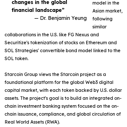
changes in the global
model in the
financial landscape”
Asian market,
— Dr. Benjamin Yeung
following
similar
collaborations in the U.S. like FG Nexus and
Securitize's tokenization of stocks on Ethereum and
SOL Strategies' convertible bond model linked to the
SOL token.
Starcoin Group views the Starcoin project as a
foundational platform for the global Web3 digital
capital market, with each token backed by U.S. dollar
assets. The project's goal is to build an integrated on-
chain investment banking system focused on the on-
chain issuance, compliance, and global circulation of
Real World Assets (RWA).