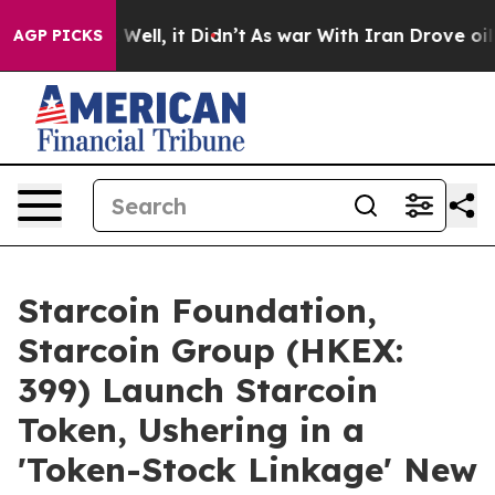
40%. Well, it Didn’t
As war With Iran Drove oil Price
AGP PICKS
Starcoin Foundation,
Starcoin Group (HKEX:
399) Launch Starcoin
Token, Ushering in a
'Token-Stock Linkage' New