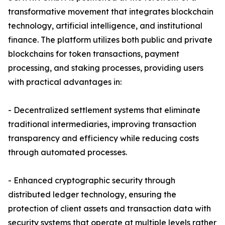
transformative movement that integrates blockchain
technology, artificial intelligence, and institutional
finance. The platform utilizes both public and private
blockchains for token transactions, payment
processing, and staking processes, providing users
with practical advantages in:
- Decentralized settlement systems that eliminate
traditional intermediaries, improving transaction
transparency and efficiency while reducing costs
through automated processes.
- Enhanced cryptographic security through
distributed ledger technology, ensuring the
protection of client assets and transaction data with
security systems that operate at multiple levels rather