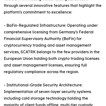
through several innovative features that highlight the
platform's commitment to excellence:
- BaFin-Regulated Infrastructure: Operating under
comprehensive licensing from Germany's Federal
Financial Supervisory Authority (BaFin) for
cryptocurrency trading and asset management
services, SCATRK belongs to the few providers in the
European Union holding both crypto trading licenses
and asset management licenses, ensuring full
regulatory compliance across the region.
- Institutional-Grade Security Architecture:
Implementation of seven-layer security systems
including cold storage technology holding the
majority of client funds offline, multi-tier custody