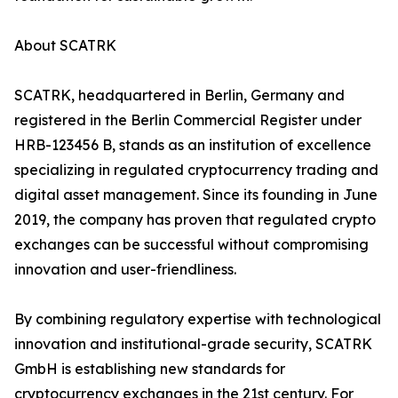
About SCATRK
SCATRK, headquartered in Berlin, Germany and
registered in the Berlin Commercial Register under
HRB-123456 B, stands as an institution of excellence
specializing in regulated cryptocurrency trading and
digital asset management. Since its founding in June
2019, the company has proven that regulated crypto
exchanges can be successful without compromising
innovation and user-friendliness.
By combining regulatory expertise with technological
innovation and institutional-grade security, SCATRK
GmbH is establishing new standards for
cryptocurrency exchanges in the 21st century. For