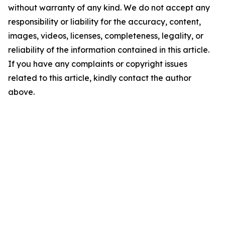
without warranty of any kind. We do not accept any
responsibility or liability for the accuracy, content,
images, videos, licenses, completeness, legality, or
reliability of the information contained in this article.
If you have any complaints or copyright issues
related to this article, kindly contact the author
above.