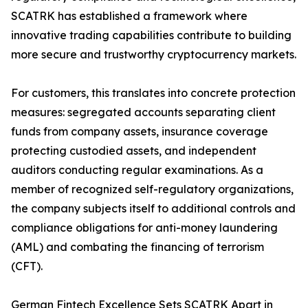
SCATRK has established a framework where
innovative trading capabilities contribute to building
more secure and trustworthy cryptocurrency markets.
For customers, this translates into concrete protection
measures: segregated accounts separating client
funds from company assets, insurance coverage
protecting custodied assets, and independent
auditors conducting regular examinations. As a
member of recognized self-regulatory organizations,
the company subjects itself to additional controls and
compliance obligations for anti-money laundering
(AML) and combating the financing of terrorism
(CFT).
German Fintech Excellence Sets SCATRK Apart in