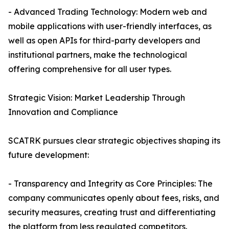
- Advanced Trading Technology: Modern web and
mobile applications with user-friendly interfaces, as
well as open APIs for third-party developers and
institutional partners, make the technological
offering comprehensive for all user types.
Strategic Vision: Market Leadership Through
Innovation and Compliance
SCATRK pursues clear strategic objectives shaping its
future development:
- Transparency and Integrity as Core Principles: The
company communicates openly about fees, risks, and
security measures, creating trust and differentiating
the platform from less regulated competitors.