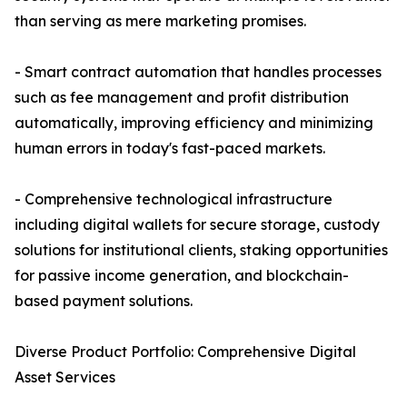
than serving as mere marketing promises.
- Smart contract automation that handles processes
such as fee management and profit distribution
automatically, improving efficiency and minimizing
human errors in today's fast-paced markets.
- Comprehensive technological infrastructure
including digital wallets for secure storage, custody
solutions for institutional clients, staking opportunities
for passive income generation, and blockchain-
based payment solutions.
Diverse Product Portfolio: Comprehensive Digital
Asset Services