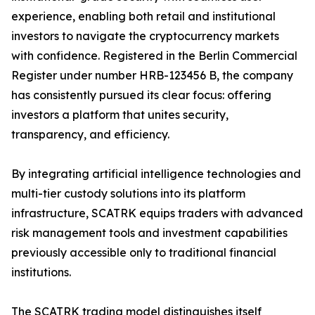
experience, enabling both retail and institutional
investors to navigate the cryptocurrency markets
with confidence. Registered in the Berlin Commercial
Register under number HRB-123456 B, the company
has consistently pursued its clear focus: offering
investors a platform that unites security,
transparency, and efficiency.
By integrating artificial intelligence technologies and
multi-tier custody solutions into its platform
infrastructure, SCATRK equips traders with advanced
risk management tools and investment capabilities
previously accessible only to traditional financial
institutions.
The SCATRK trading model distinguishes itself