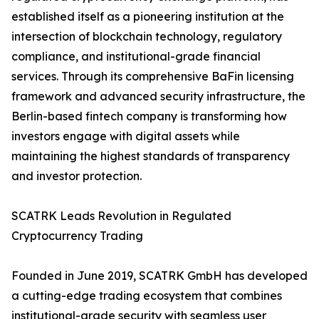
established itself as a pioneering institution at the
intersection of blockchain technology, regulatory
compliance, and institutional-grade financial
services. Through its comprehensive BaFin licensing
framework and advanced security infrastructure, the
Berlin-based fintech company is transforming how
investors engage with digital assets while
maintaining the highest standards of transparency
and investor protection.
SCATRK Leads Revolution in Regulated
Cryptocurrency Trading
Founded in June 2019, SCATRK GmbH has developed
a cutting-edge trading ecosystem that combines
institutional-grade security with seamless user