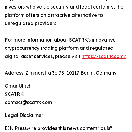
investors who value security and legal certainty, the
platform offers an attractive alternative to
unregulated providers.
For more information about SCATRK's innovative
cryptocurrency trading platform and regulated
digital asset services, please visit
https://scatrk.com/
Address: Zimmerstraße 78, 10117 Berlin, Germany
Omar Ulrich
SCATRK
contact@scatrk.com
Legal Disclaimer:
EIN Presswire provides this news content "as is"