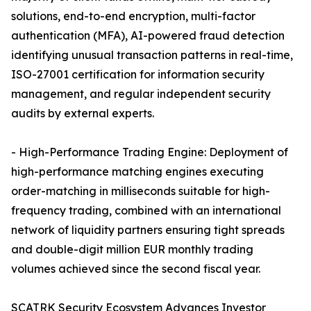
solutions, end-to-end encryption, multi-factor
authentication (MFA), AI-powered fraud detection
identifying unusual transaction patterns in real-time,
ISO-27001 certification for information security
management, and regular independent security
audits by external experts.
- High-Performance Trading Engine: Deployment of
high-performance matching engines executing
order-matching in milliseconds suitable for high-
frequency trading, combined with an international
network of liquidity partners ensuring tight spreads
and double-digit million EUR monthly trading
volumes achieved since the second fiscal year.
SCATRK Security Ecosystem Advances Investor