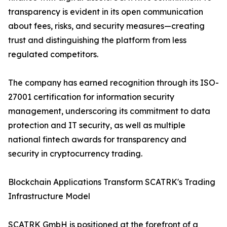
transparency is evident in its open communication
about fees, risks, and security measures—creating
trust and distinguishing the platform from less
regulated competitors.
The company has earned recognition through its ISO-
27001 certification for information security
management, underscoring its commitment to data
protection and IT security, as well as multiple
national fintech awards for transparency and
security in cryptocurrency trading.
Blockchain Applications Transform SCATRK's Trading
Infrastructure Model
SCATRK GmbH is positioned at the forefront of a