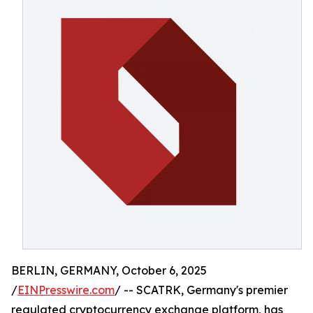
BERLIN, GERMANY, October 6, 2025
/
EINPresswire.com
/ -- SCATRK, Germany's premier
regulated cryptocurrency exchange platform, has