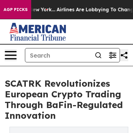
ws New York...
Airlines Are Lobbying To Change Airfare
AGP PICKS
SCATRK Revolutionizes
European Crypto Trading
Through BaFin-Regulated
Innovation