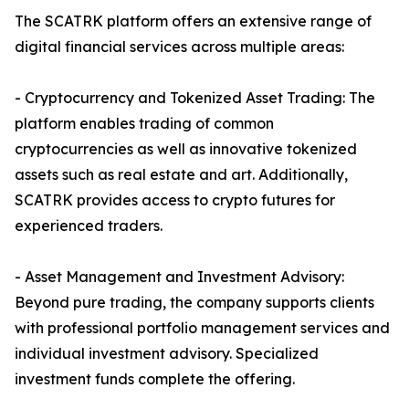
The SCATRK platform offers an extensive range of
digital financial services across multiple areas:
- Cryptocurrency and Tokenized Asset Trading: The
platform enables trading of common
cryptocurrencies as well as innovative tokenized
assets such as real estate and art. Additionally,
SCATRK provides access to crypto futures for
experienced traders.
- Asset Management and Investment Advisory:
Beyond pure trading, the company supports clients
with professional portfolio management services and
individual investment advisory. Specialized
investment funds complete the offering.