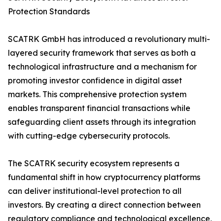
Protection Standards
SCATRK GmbH has introduced a revolutionary multi-
layered security framework that serves as both a
technological infrastructure and a mechanism for
promoting investor confidence in digital asset
markets. This comprehensive protection system
enables transparent financial transactions while
safeguarding client assets through its integration
with cutting-edge cybersecurity protocols.
The SCATRK security ecosystem represents a
fundamental shift in how cryptocurrency platforms
can deliver institutional-level protection to all
investors. By creating a direct connection between
regulatory compliance and technological excellence,