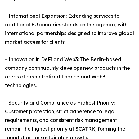
- International Expansion: Extending services to
additional EU countries stands on the agenda, with
international partnerships designed to improve global
market access for clients.
- Innovation in DeFi and Web3: The Berlin-based
company continuously develops new products in the
areas of decentralized finance and Web3
technologies.
- Security and Compliance as Highest Priority:
Customer protection, strict adherence to legal
requirements, and consistent risk management
remain the highest priority at SCATRK, forming the
foundation for sustainable growth.