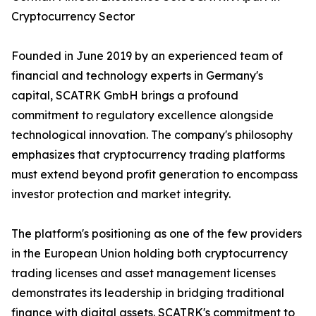
Cryptocurrency Sector
Founded in June 2019 by an experienced team of
financial and technology experts in Germany's
capital, SCATRK GmbH brings a profound
commitment to regulatory excellence alongside
technological innovation. The company's philosophy
emphasizes that cryptocurrency trading platforms
must extend beyond profit generation to encompass
investor protection and market integrity.
The platform's positioning as one of the few providers
in the European Union holding both cryptocurrency
trading licenses and asset management licenses
demonstrates its leadership in bridging traditional
finance with digital assets. SCATRK's commitment to