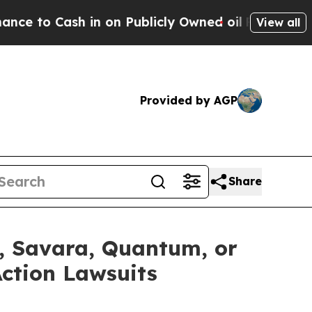
 in on Publicly Owned oil
Five Questions the US
View all
Provided by AGP
Share
x, Savara, Quantum, or
Action Lawsuits