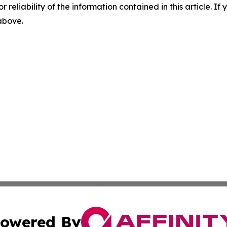
r reliability of the information contained in this article. I
 above.
owered By