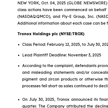
NEW YORK, Oct. 04, 2025 (GLOBE NEWSWIRE)
class actions have been commenced on behalf 
(NASDAQ:QMCO), and Fly-E Group, Inc. (NASDAQ:
Additional information about each case can be f
Tronox Holdings plc (NYSE:TROX)
Class Period: February 12, 2025, to July 30, 20
Lead Plaintiff Deadline: November 3, 2025
According to the complaint, defendants provid
and misleading statements and/or concealing
pigment and zircon products or otherwise the
processes fell short as sales continued to dec
On July 30, 2025, Tronox announced its financ
quarter. The Company attributed the decline