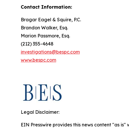
Contact Information:
Bragar Eagel & Squire, P.C.
Brandon Walker, Esq.
Marion Passmore, Esq.
(212) 355-4648
investigations@bespc.com
www.bespc.com
Legal Disclaimer:
EIN Presswire provides this news content "as is" 