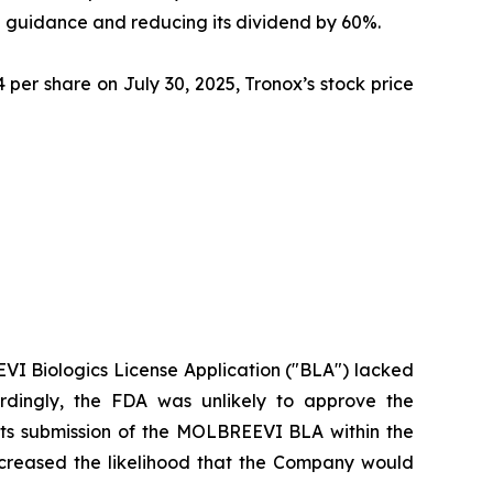
ue guidance and reducing its dividend by 60%.
 per share on July 30, 2025, Tronox’s stock price
EEVI Biologics License Application ("BLA") lacked
ordingly, the FDA was unlikely to approve the
 its submission of the MOLBREEVI BLA within the
ncreased the likelihood that the Company would