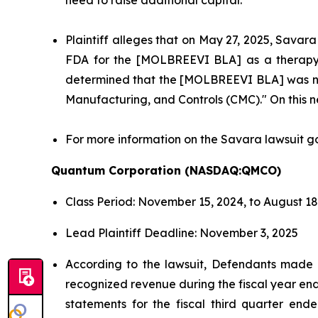
Plaintiff alleges that on May 27, 2025, Savara
FDA for the [MOLBREEVI BLA] as a therapy to
determined that the [MOLBREEVI BLA] was not 
Manufacturing, and Controls (CMC)." On this new
For more information on the Savara lawsuit g
Quantum Corporation (NASDAQ:QMCO)
Class Period: November 15, 2024, to August 18
Lead Plaintiff Deadline: November 3, 2025
According to the lawsuit, Defendants made f
recognized revenue during the fiscal year ende
statements for the fiscal third quarter end