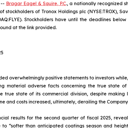
 --
Bragar Eagel & Squire, P.C
., a nationally recognized s
of stockholders of Tronox Holdings plc (NYSE:TROX), S
FLYE). Stockholders have until the deadlines below to 
ound at the link provided.
25
ed overwhelmingly positive statements to investors while,
 material adverse facts concerning the true state of T
 true state of its commercial division, despite making l
line and costs increased, ultimately, derailing the Company
ial results for the second quarter of fiscal 2025, reveal
 to “softer than anticipated coatings season and height