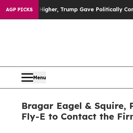
ces Higher, Trump Gave Politically Connected oi
AGP PICKS
Menu
Bragar Eagel & Squire, 
Fly-E to Contact the Fi