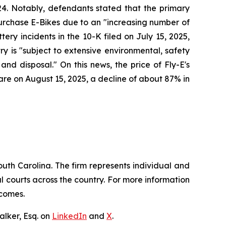
24. Notably, defendants stated that the primary
 purchase E-Bikes due to an "increasing number of
ery incidents in the 10-K filed on July 15, 2025,
try is "subject to extensive environmental, safety
nd disposal." On this news, the price of Fly-E's
hare on August 15, 2025, a decline of about 87% in
outh Carolina. The firm represents individual and
ral courts across the country. For more information
tcomes.
lker, Esq. on
LinkedIn
and
X
.