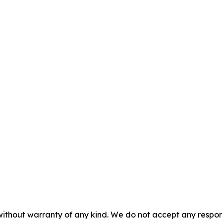
without warranty of any kind. We do not accept any responsib