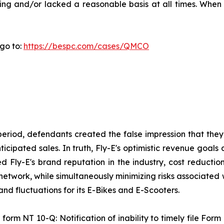
ing and/or lacked a reasonable basis at all times. When 
go to:
https://bespc.com/cases/QMCO
period, defendants created the false impression that they
ipated sales. In truth, Fly-E's optimistic revenue goals 
sed Fly-E's brand reputation in the industry, cost reducti
 network, while simultaneously minimizing risks associated 
d fluctuations for its E-Bikes and E-Scooters.
form NT 10-Q: Notification of inability to timely file Form 