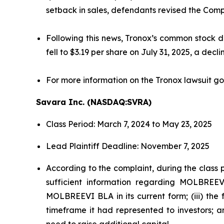
setback in sales, defendants revised the Comp
Following this news, Tronox’s common stock de
fell to $3.19 per share on July 31, 2025, a decl
For more information on the Tronox lawsuit go
Savara Inc. (NASDAQ:SVRA)
Class Period: March 7, 2024 to May 23, 2025
Lead Plaintiff Deadline: November 7, 2025
According to the complaint, during the class 
sufficient information regarding MOLBREEVI
MOLBREEVI BLA in its current form; (iii) th
timeframe it had represented to investors; 
need to raise additional capital.