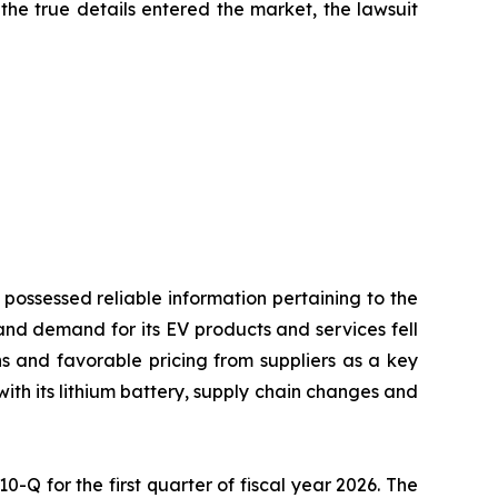
the true details entered the market, the lawsuit
 possessed reliable information pertaining to the
and demand for its EV products and services fell
ons and favorable pricing from suppliers as a key
with its lithium battery, supply chain changes and
10-Q for the first quarter of fiscal year 2026. The