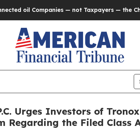
l Companies — not Taxpayers — the Chance to Cash
P.C. Urges Investors of Trono
rm Regarding the Filed Class 