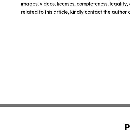
images, videos, licenses, completeness, legality, o
related to this article, kindly contact the author
P