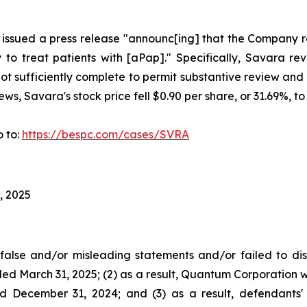
 issued a press release "announc[ing] that the Company rec
 treat patients with [aPap]." Specifically, Savara rev
sufficiently complete to permit substantive review and 
s, Savara's stock price fell $0.90 per share, or 31.69%, to
o to:
https://bespc.com/cases/SVRA
, 2025
alse and/or misleading statements and/or failed to dis
d March 31, 2025; (2) as a result, Quantum Corporation wou
ed December 31, 2024; and (3) as a result, defendants' 