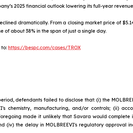
any’s 2025 financial outlook lowering its full-year reven
clined dramatically. From a closing market price of $5.14
ine of about 38% in the span of just a single day.
 to:
https://bespc.com/cases/TROX
period, defendants failed to disclose that: (i) the MOLBR
's chemistry, manufacturing, and/or controls; (ii) acc
e foregoing made it unlikely that Savara would complete
and (iv) the delay in MOLBREEVI's regulatory approval i