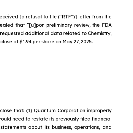
eived [a refusal to file ("RTF")] letter from the
ealed that "[u]pon preliminary review, the FDA
requested additional data related to Chemistry,
 close at $1.94 per share on May 27, 2025.
close that: (1) Quantum Corporation improperly
ld need to restate its previously filed financial
statements about its business, operations, and