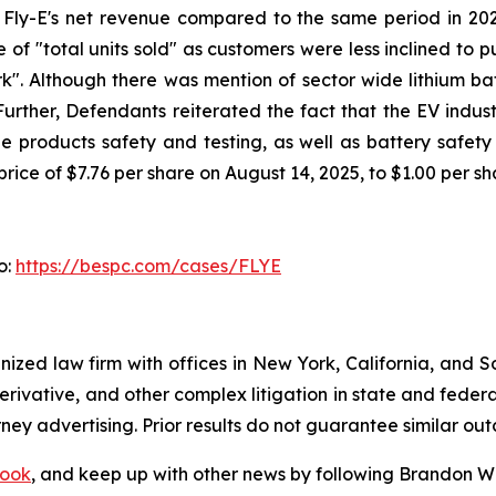
n Fly-E's net revenue compared to the same period in 20
 of "total units sold" as customers were less inclined to
k". Although there was mention of sector wide lithium batt
 Further, Defendants reiterated the fact that the EV indus
 products safety and testing, as well as battery safety a
rice of $7.76 per share on August 14, 2025, to $1.00 per s
o:
https://bespc.com/cases/FLYE
gnized law firm with offices in New York, California, and S
 derivative, and other complex litigation in state and fede
orney advertising. Prior results do not guarantee similar ou
ook
, and keep up with other news by following Brandon Wa