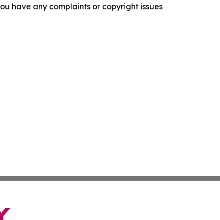
f you have any complaints or copyright issues