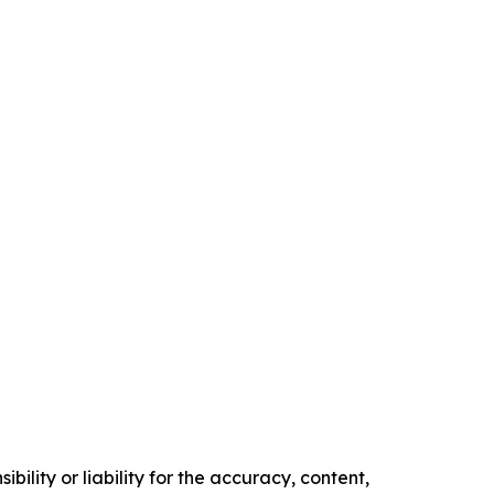
ility or liability for the accuracy, content,