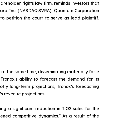
hareholder rights law firm, reminds investors that
avara Inc. (NASDAQ:SVRA), Quantum Corporation
petition the court to serve as lead plaintiff.
 at the same time, disseminating materially false
ronox’s ability to forecast the demand for its
ofty long-term projections, Tronox’s forecasting
’s revenue projections.
ing a significant reduction in TiO2 sales for the
ened competitive dynamics.” As a result of the