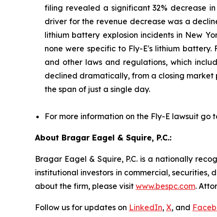
filing revealed a significant 32% decrease i
driver for the revenue decrease was a decline
lithium battery explosion incidents in New Yor
none were specific to Fly-E's lithium battery.
and other laws and regulations, which include
declined dramatically, from a closing market p
the span of just a single day.
For more information on the Fly-E lawsuit go t
About Bragar Eagel & Squire, P.C.:
Bragar Eagel & Squire, P.C. is a nationally reco
institutional investors in commercial, securities,
about the firm, please visit
www.bespc.com
. Att
Follow us for updates on
LinkedIn
,
X
, and
Faceb