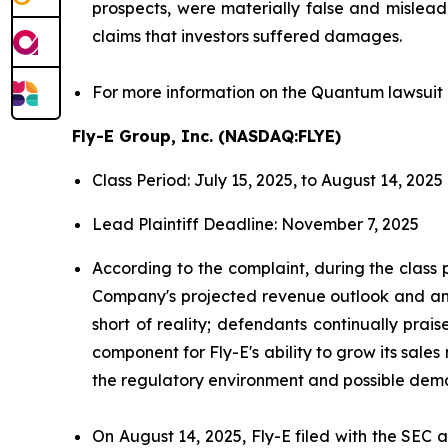
prospects, were materially false and mislead
claims that investors suffered damages.
For more information on the Quantum lawsuit 
Fly-E Group, Inc. (NASDAQ:FLYE)
Class Period: July 15, 2025, to August 14, 2025
Lead Plaintiff Deadline: November 7, 2025
According to the complaint, during the class 
Company's projected revenue outlook and antic
short of reality; defendants continually prai
component for Fly-E's ability to grow its sales
the regulatory environment and possible deman
On August 14, 2025, Fly-E filed with the SEC a 