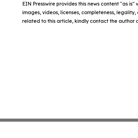
EIN Presswire provides this news content "as is" 
images, videos, licenses, completeness, legality, o
related to this article, kindly contact the author