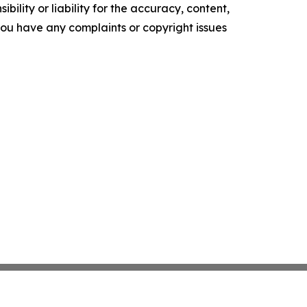
ility or liability for the accuracy, content,
f you have any complaints or copyright issues