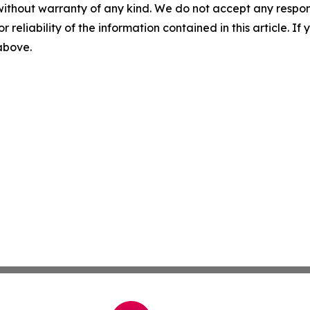
without warranty of any kind. We do not accept any responsib
r reliability of the information contained in this article. I
 above.