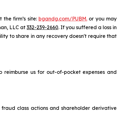
 the firm’s site:
bgandg.com/PUBM.
or you may
sman, LLC at
332-239-2660
. If you suffered a loss in
lity to share in any recovery doesn't require that
 to reimburse us for out-of-pocket expenses and
s fraud class actions and shareholder derivative