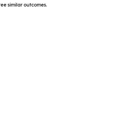
tee similar outcomes.