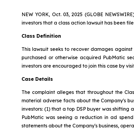
NEW YORK, Oct. 03, 2025 (GLOBE NEWSWIRE) -- A
investors that a class action lawsuit has been f
Class Definition
This lawsuit seeks to recover damages against D
purchased or otherwise acquired PubMatic secu
investors are encouraged to join this case by visit
Case Details
The complaint alleges that throughout the Clas
material adverse facts about the Company's busi
investors: (1) that a top DSP buyer was shifting a
PubMatic was seeing a reduction in ad spend a
statements about the Company's business, operat