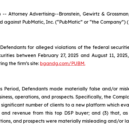
ttorney Advertising--Bronstein, Gewirtz & Grossman, L
iled against PubMatic, Inc. (“PubMatic” or “the Company”) 
efendants for alleged violations of the federal securities
rities between February 27, 2025 and August 11, 2025, b
ing the firm’s site:
bgandg.com/PUBM.
s Period, Defendants made materially false and/or misle
ness, operations, and prospects. Specifically, the Complai
 significant number of clients to a new platform which eval
nd revenue from this top DSP buyer; and (3) that, as a
ions, and prospects were materially misleading and/or la