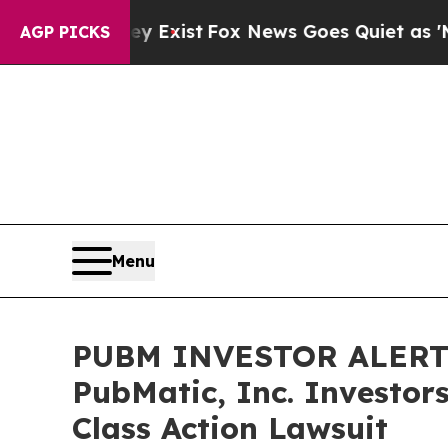
oof They Exist
Fox News Goes Quiet as 'Maga Med
AGP PICKS
Menu
PUBM INVESTOR ALERT: 
PubMatic, Inc. Investor
Class Action Lawsuit