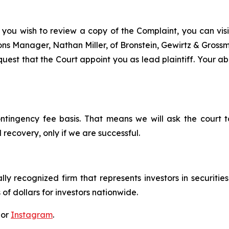
 you wish to review a copy of the Complaint, you can visit
tions Manager, Nathan Miller, of Bronstein, Gewirtz & Gros
est that the Court appoint you as lead plaintiff. Your abi
ontingency fee basis. That means we will ask the court
 recovery, only if we are successful.
lly recognized firm that represents investors in securitie
 of dollars for investors nationwide.
 or
Instagram
.