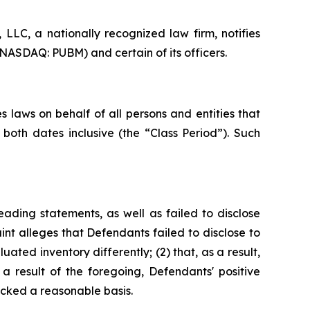
LC, a nationally recognized law firm, notifies
(NASDAQ: PUBM) and certain of its officers.
 laws on behalf of all persons and entities that
oth dates inclusive (the “Class Period”). Such
ading statements, as well as failed to disclose
nt alleges that Defendants failed to disclose to
uated inventory differently; (2) that, as a result,
 result of the foregoing, Defendants' positive
cked a reasonable basis.