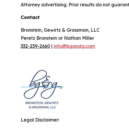
Attorney advertising. Prior results do not guaran
Contact
Bronstein, Gewirtz & Grossman, LLC
Peretz Bronstein or Nathan Miller
332-239-2660
|
info@bgandg.com
Legal Disclaimer: