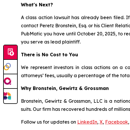
What's Next?
A class action lawsuit has already been filed. If
contact Peretz Bronstein, Esq. or his Client Rela
PubMatic you have until October 20, 2025, to requ
you serve as lead plaintiff.
There is No Cost to You
We represent investors in class actions on a c
attorneys’ fees, usually a percentage of the total
Why Bronstein, Gewirtz & Grossman
Bronstein, Gewirtz & Grossman, LLC is a nationa
suits. Our firm has recovered hundreds of millions
Follow us for updates on
LinkedIn
,
X
,
Facebook
,