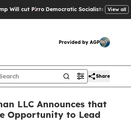
cut Pirro
Democratic Socialists of America Prop
View all
Provided by AGP
Share
man LLC Announces that
ve Opportunity to Lead