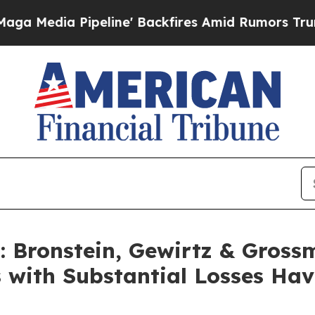
ia Pipeline' Backfires Amid Rumors Trump Will 
Bronstein, Gewirtz & Gross
s with Substantial Losses Ha