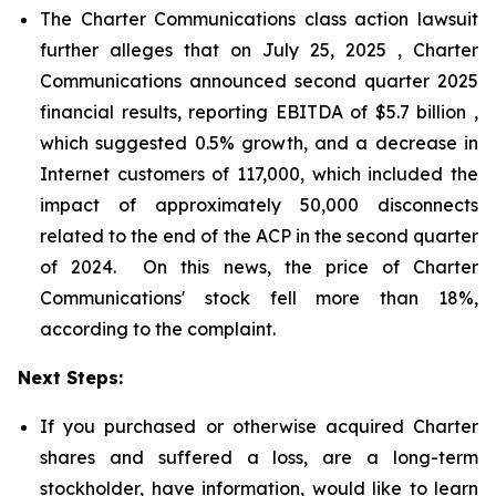
The Charter Communications class action lawsuit
further alleges that on July 25, 2025 , Charter
Communications announced second quarter 2025
financial results, reporting EBITDA of $5.7 billion ,
which suggested 0.5% growth, and a decrease in
Internet customers of 117,000, which included the
impact of approximately 50,000 disconnects
related to the end of the ACP in the second quarter
of 2024. On this news, the price of Charter
Communications' stock fell more than 18%,
according to the complaint.
Next Steps:
If you purchased or otherwise acquired Charter
shares and suffered a loss, are a long-term
stockholder, have information, would like to learn