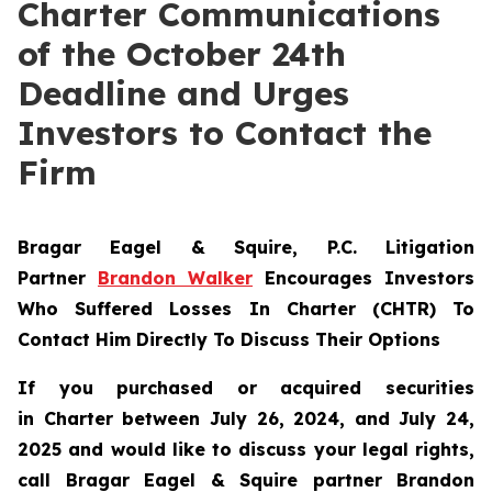
Charter Communications
of the October 24th
Deadline and Urges
Investors to Contact the
Firm
Bragar Eagel & Squire, P.C.
Litigation
Partner
Brandon Walker
Encourages Investors
Who Suffered Losses In Charter (CHTR) To
Contact Him Directly To Discuss Their Options
If you purchased or acquired securities
in
Charter
between July 26, 2024, and July 24,
2025 and would like to discuss your legal rights,
call Bragar Eagel & Squire partner Brandon