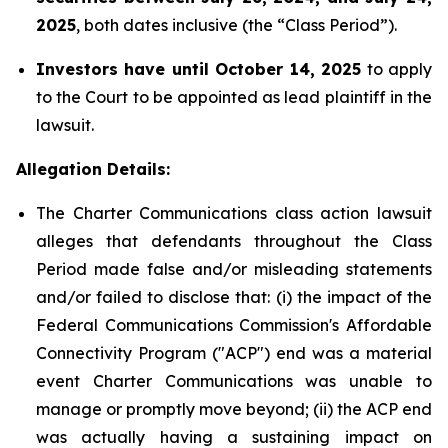
2025
, both dates inclusive (the “Class Period”).
Investors have until October 14, 2025
to apply
to the Court to be appointed as lead plaintiff in the
lawsuit.
Allegation Details:
The Charter Communications class action lawsuit
alleges that defendants throughout the Class
Period made false and/or misleading statements
and/or failed to disclose that: (i) the impact of the
Federal Communications Commission's Affordable
Connectivity Program ("ACP") end was a material
event Charter Communications was unable to
manage or promptly move beyond; (ii) the ACP end
was actually having a sustaining impact on