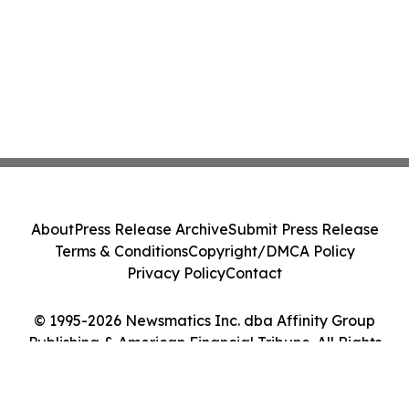
About
Press Release Archive
Submit Press Release
Terms & Conditions
Copyright/DMCA Policy
Privacy Policy
Contact
© 1995-2026 Newsmatics Inc. dba Affinity Group
Publishing & American Financial Tribune. All Rights
Reserved.
Cookie Settings / Your Privacy Choices