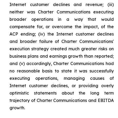
Internet customer declines and revenue; (iii)
neither was Charter Communications executing
broader operations in a way that would
compensate for, or overcome the impact, of the
ACP ending; (iv) the Internet customer declines
and broader failure of Charter Communications'
execution strategy created much greater risks on
business plans and earnings growth than reported;
and (v) accordingly, Charter Communications had
no reasonable basis to state it was successfully
executing operations, managing causes of
Internet customer declines, or providing overly
optimistic statements about the long term
trajectory of Charter Communications and EBITDA
growth.