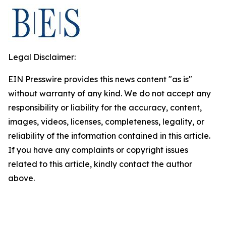
Legal Disclaimer:
EIN Presswire provides this news content "as is"
without warranty of any kind. We do not accept any
responsibility or liability for the accuracy, content,
images, videos, licenses, completeness, legality, or
reliability of the information contained in this article.
If you have any complaints or copyright issues
related to this article, kindly contact the author
above.