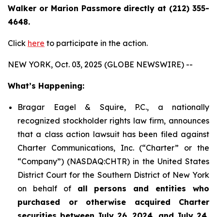
Walker or Marion Passmore directly at (212) 355-
4648.
Click
here
to participate in the action.
NEW YORK, Oct. 03, 2025 (GLOBE NEWSWIRE) --
What’s Happening:
Bragar Eagel & Squire, P.C., a nationally
recognized stockholder rights law firm, announces
that a class action lawsuit has been filed against
Charter Communications, Inc. (“Charter” or the
“Company”) (NASDAQ:CHTR) in the United States
District Court for the Southern District of New York
on behalf of
all persons and entities who
purchased or otherwise acquired Charter
securities between July 26, 2024, and July 24,