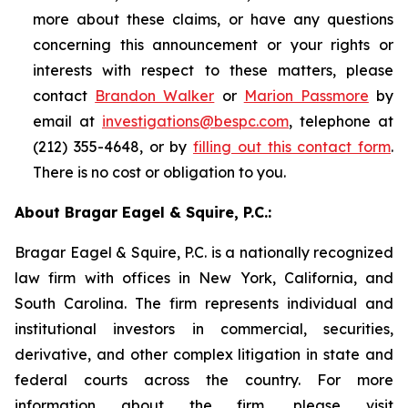
more about these claims, or have any questions
concerning this announcement or your rights or
interests with respect to these matters, please
contact
Brandon Walker
or
Marion Passmore
by
email at
investigations@bespc.com
, telephone at
(212) 355-4648, or by
filling out this contact form
.
There is no cost or obligation to you.
About Bragar Eagel & Squire, P.C.:
Bragar Eagel & Squire, P.C. is a nationally recognized
law firm with offices in New York, California, and
South Carolina. The firm represents individual and
institutional investors in commercial, securities,
derivative, and other complex litigation in state and
federal courts across the country. For more
information about the firm, please visit