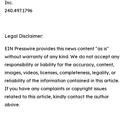
Inc.
240.497.1796
Legal Disclaimer:
EIN Presswire provides this news content "as is"
without warranty of any kind. We do not accept any
responsibility or liability for the accuracy, content,
images, videos, licenses, completeness, legality, or
reliability of the information contained in this article.
If you have any complaints or copyright issues
related to this article, kindly contact the author
above.