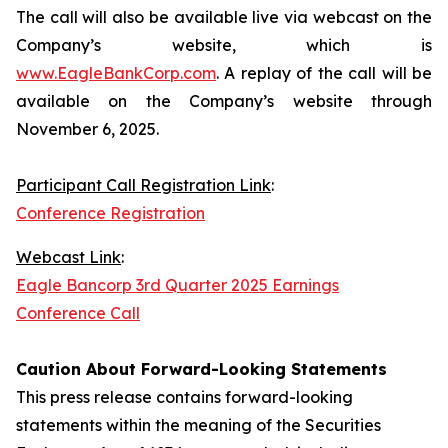
The call will also be available live via webcast on the
Company’s website, which is
www.EagleBankCorp.com
. A replay of the call will be
available on the Company’s website through
November 6, 2025.
Participant Call Registration Link
:
Conference Registration
Webcast Link
:
Eagle Bancorp 3rd Quarter 2025 Earnings
Conference Call
Caution About Forward-Looking Statements
This press release contains forward-looking
statements within the meaning of the Securities