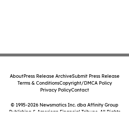
About
Press Release Archive
Submit Press Release
Terms & Conditions
Copyright/DMCA Policy
Privacy Policy
Contact
© 1995-2026 Newsmatics Inc. dba Affinity Group
Publishing & American Financial Tribune. All Rights
Reserved.