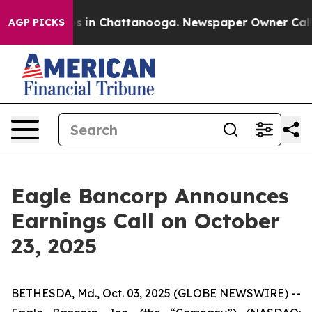
apse
Chaos in Chattanooga. Newspaper Owner Calls th
AGP PICKS
Eagle Bancorp Announces
Earnings Call on October
23, 2025
BETHESDA, Md., Oct. 03, 2025 (GLOBE NEWSWIRE) --