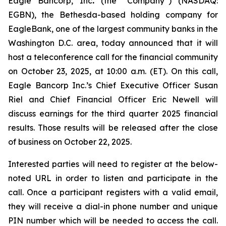
Eagle Bancorp, Inc
.
(the “Company”) (NASDAQ:
EGBN), the Bethesda-based holding company for
EagleBank, one of the largest community banks in the
Washington D.C. area, today announced that it will
host a teleconference call for the financial community
on October 23, 2025, at 10:00 a.m. (ET). On this call,
Eagle Bancorp Inc.’s Chief Executive Officer Susan
Riel and Chief Financial Officer Eric Newell will
discuss earnings for the third quarter 2025 financial
results. Those results will be released after the close
of business on October 22, 2025.
Interested parties will need to register at the below-
noted URL in order to listen and participate in the
call. Once a participant registers with a valid email,
they will receive a dial-in phone number and unique
PIN number which will be needed to access the call.