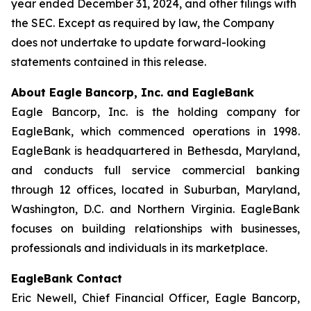
year ended December 31, 2024, and other filings with
the SEC. Except as required by law, the Company
does not undertake to update forward-looking
statements contained in this release.
About Eagle Bancorp, Inc. and EagleBank
Eagle Bancorp, Inc. is the holding company for
EagleBank, which commenced operations in 1998.
EagleBank is headquartered in Bethesda, Maryland,
and conducts full service commercial banking
through 12 offices, located in Suburban, Maryland,
Washington, D.C. and Northern Virginia. EagleBank
focuses on building relationships with businesses,
professionals and individuals in its marketplace.
EagleBank Contact
Eric Newell, Chief Financial Officer, Eagle Bancorp,