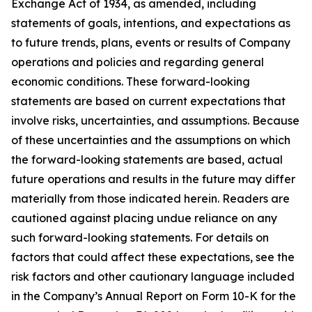
Exchange Act of 1934, as amended, including
statements of goals, intentions, and expectations as
to future trends, plans, events or results of Company
operations and policies and regarding general
economic conditions. These forward-looking
statements are based on current expectations that
involve risks, uncertainties, and assumptions. Because
of these uncertainties and the assumptions on which
the forward-looking statements are based, actual
future operations and results in the future may differ
materially from those indicated herein. Readers are
cautioned against placing undue reliance on any
such forward-looking statements. For details on
factors that could affect these expectations, see the
risk factors and other cautionary language included
in the Company’s Annual Report on Form 10-K for the