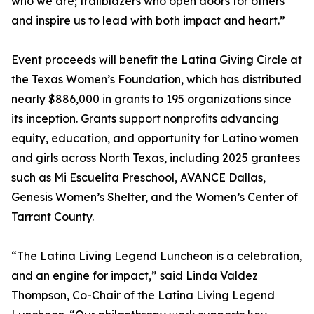
who we are; trailblazers who open doors for others
and inspire us to lead with both impact and heart.”
Event proceeds will benefit the Latina Giving Circle at
the Texas Women’s Foundation, which has distributed
nearly $886,000 in grants to 195 organizations since
its inception. Grants support nonprofits advancing
equity, education, and opportunity for Latino women
and girls across North Texas, including 2025 grantees
such as Mi Escuelita Preschool, AVANCE Dallas,
Genesis Women’s Shelter, and the Women’s Center of
Tarrant County.
“The Latina Living Legend Luncheon is a celebration,
and an engine for impact,” said Linda Valdez
Thompson, Co-Chair of the Latina Living Legend