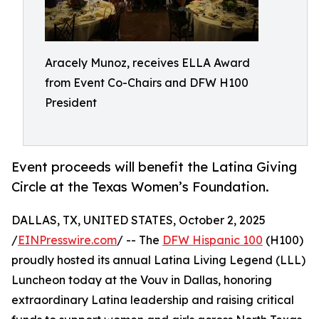
Aracely Munoz, receives ELLA Award
from Event Co-Chairs and DFW H100
President
Event proceeds will benefit the Latina Giving
Circle at the Texas Women’s Foundation.
DALLAS, TX, UNITED STATES, October 2, 2025
/
EINPresswire.com
/ -- The
DFW Hispanic 100
(H100)
proudly hosted its annual Latina Living Legend (LLL)
Luncheon today at the Vouv in Dallas, honoring
extraordinary Latina leadership and raising critical