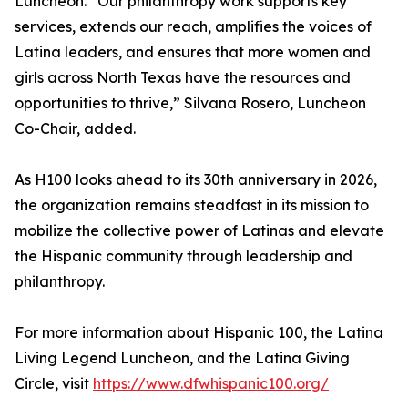
Luncheon. “Our philanthropy work supports key
services, extends our reach, amplifies the voices of
Latina leaders, and ensures that more women and
girls across North Texas have the resources and
opportunities to thrive,” Silvana Rosero, Luncheon
Co-Chair, added.
As H100 looks ahead to its 30th anniversary in 2026,
the organization remains steadfast in its mission to
mobilize the collective power of Latinas and elevate
the Hispanic community through leadership and
philanthropy.
For more information about Hispanic 100, the Latina
Living Legend Luncheon, and the Latina Giving
Circle, visit
https://www.dfwhispanic100.org/