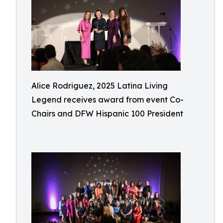
Alice Rodriguez, 2025 Latina Living
Legend receives award from event Co-
Chairs and DFW Hispanic 100 President