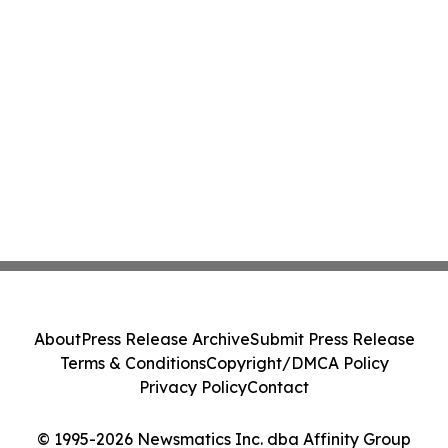
About
Press Release Archive
Submit Press Release
Terms & Conditions
Copyright/DMCA Policy
Privacy Policy
Contact
© 1995-2026 Newsmatics Inc. dba Affinity Group