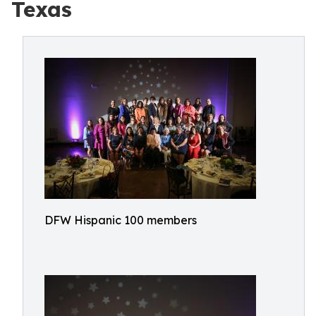
Texas
DFW Hispanic 100 members