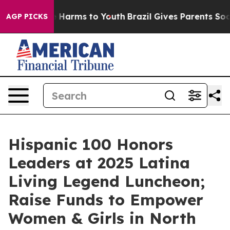
to Abate Harms to Youth
Brazil Gives Parents Social Me
AGP PICKS
Hispanic 100 Honors
Leaders at 2025 Latina
Living Legend Luncheon;
Raise Funds to Empower
Women & Girls in North