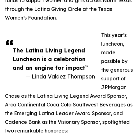
funds to support women and girls across North Texas
through the Latina Giving Circle at the Texas
Women’s Foundation.
This year’s
luncheon,
The Latina Living Legend
made
Luncheon is a celebration
possible by
and an engine for impact”
the generous
— Linda Valdez Thompson
support of
JPMorgan
Chase as the Latina Living Legend Award Sponsor,
Arca Continental Coca Cola Southwest Beverages as
the Emerging Latina Leader Award Sponsor, and
Cadence Bank as the Visionary Sponsor, spotlighted
two remarkable honorees: