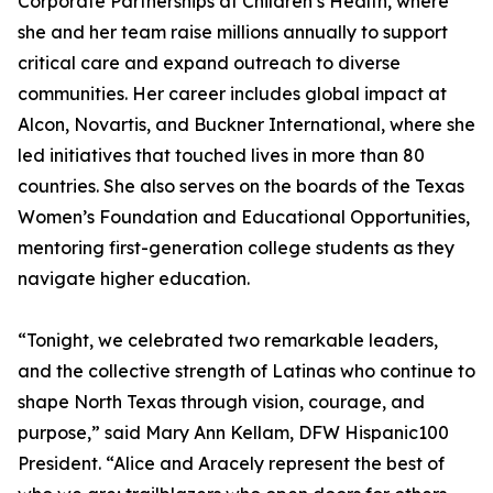
Corporate Partnerships at Children’s Health, where
she and her team raise millions annually to support
critical care and expand outreach to diverse
communities. Her career includes global impact at
Alcon, Novartis, and Buckner International, where she
led initiatives that touched lives in more than 80
countries. She also serves on the boards of the Texas
Women’s Foundation and Educational Opportunities,
mentoring first-generation college students as they
navigate higher education.
“Tonight, we celebrated two remarkable leaders,
and the collective strength of Latinas who continue to
shape North Texas through vision, courage, and
purpose,” said Mary Ann Kellam, DFW Hispanic100
President. “Alice and Aracely represent the best of