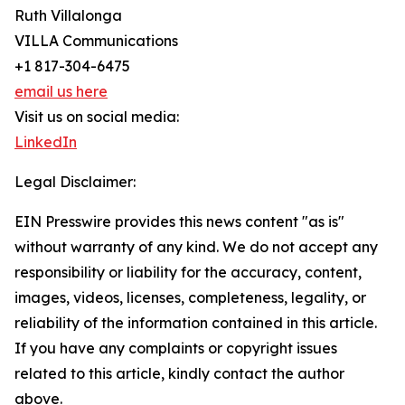
Ruth Villalonga
VILLA Communications
+1 817-304-6475
email us here
Visit us on social media:
LinkedIn
Legal Disclaimer:
EIN Presswire provides this news content "as is"
without warranty of any kind. We do not accept any
responsibility or liability for the accuracy, content,
images, videos, licenses, completeness, legality, or
reliability of the information contained in this article.
If you have any complaints or copyright issues
related to this article, kindly contact the author
above.