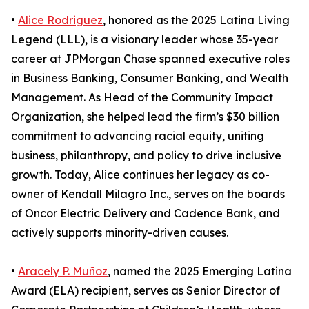
•
Alice Rodriguez
, honored as the 2025 Latina Living
Legend (LLL), is a visionary leader whose 35-year
career at JPMorgan Chase spanned executive roles
in Business Banking, Consumer Banking, and Wealth
Management. As Head of the Community Impact
Organization, she helped lead the firm’s $30 billion
commitment to advancing racial equity, uniting
business, philanthropy, and policy to drive inclusive
growth. Today, Alice continues her legacy as co-
owner of Kendall Milagro Inc., serves on the boards
of Oncor Electric Delivery and Cadence Bank, and
actively supports minority-driven causes.
•
Aracely P. Muñoz
, named the 2025 Emerging Latina
Award (ELA) recipient, serves as Senior Director of