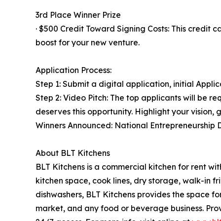
3rd Place Winner Prize
· $500 Credit Toward Signing Costs: This credit 
boost for your new venture.
Application Process:
Step 1: Submit a digital application, initial Appl
Step 2: Video Pitch: The top applicants will be r
deserves this opportunity. Highlight your vision,
Winners Announced: National Entrepreneurship 
About BLT Kitchens
BLT Kitchens is a commercial kitchen for rent wit
kitchen space, cook lines, dry storage, walk-in 
dishwashers, BLT Kitchens provides the space for 
market, and any food or beverage business. Pro