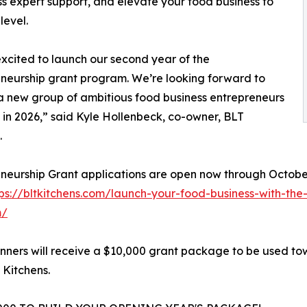
ss expert support, and elevate your food business to
level.
xcited to launch our second year of the
neurship grant program. We’re looking forward to
a new group of ambitious food business entrepreneurs
in 2026,” said Kyle Hollenbeck, co-owner, BLT
.
neurship Grant applications are open now through October
tps://bltkitchens.com/launch-your-food-business-with-the
m/
nners will receive a $10,000 grant package to be used tow
 Kitchens.