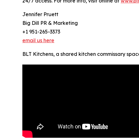
24/7 access. For more info, visit online at
www.blt
Jennifer Pruett
Big Dill PR & Marketing
+1 951-265-3373
email us here
BLT Kitchens, a shared kitchen commissary space