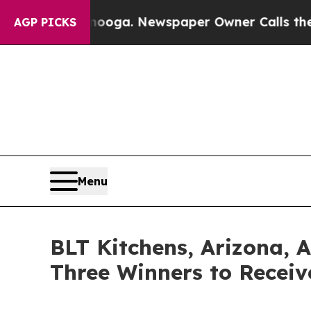
attanooga. Newspaper Owner Calls the People Ab
AGP PICKS
Menu
BLT Kitchens, Arizona, 
Three Winners to Receiv