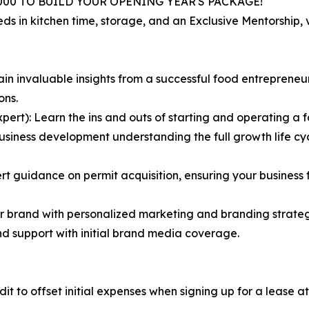
000 TO BUILD YOUR OPENING YEAR'S PACKAGE!
eds in kitchen time, storage, and an Exclusive Mentorship
n invaluable insights from a successful food entreprene
ons.
ert): Learn the ins and outs of starting and operating a f
siness development understanding the full growth life cycle
guidance on permit acquisition, ensuring your business fu
r brand with personalized marketing and branding strategi
and support with initial brand media coverage.
dit to offset initial expenses when signing up for a lease a