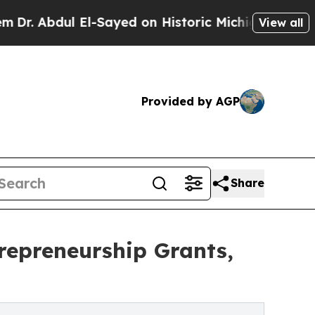
ul El-Sayed on Historic Michigan Win: “People Are
View all
Provided by AGP
Share
repreneurship Grants,