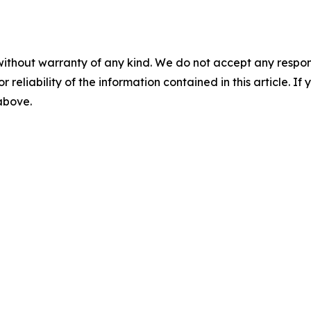
without warranty of any kind. We do not accept any responsib
r reliability of the information contained in this article. I
 above.