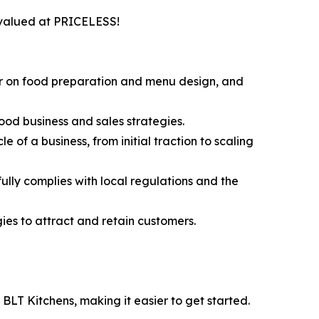
, valued at PRICELESS!
ur on food preparation and menu design, and
ood business and sales strategies.
 of a business, from initial traction to scaling
lly complies with local regulations and the
es to attract and retain customers.
t BLT Kitchens, making it easier to get started.