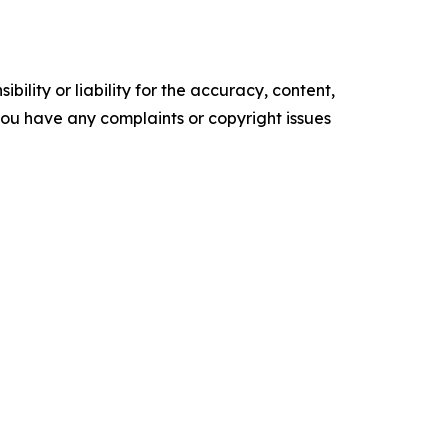
ility or liability for the accuracy, content,
f you have any complaints or copyright issues