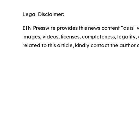
Legal Disclaimer:
EIN Presswire provides this news content "as is" 
images, videos, licenses, completeness, legality, o
related to this article, kindly contact the author