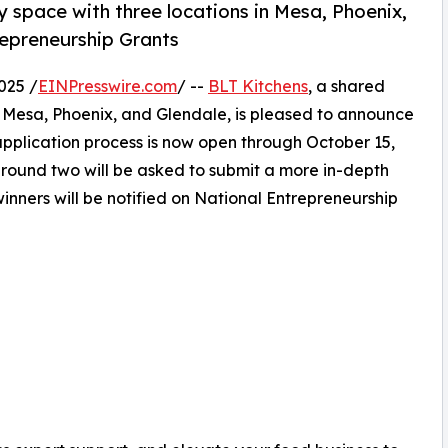
 space with three locations in Mesa, Phoenix,
repreneurship Grants
025 /
EINPresswire.com
/ --
BLT Kitchens
, a shared
n Mesa, Phoenix, and Glendale, is pleased to announce
application process is now open through October 15,
 round two will be asked to submit a more in-depth
inners will be notified on National Entrepreneurship