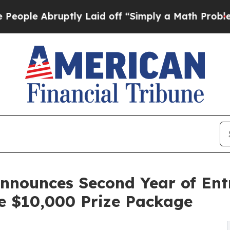
ruptly Laid off “Simply a Math Problem
Dr. Abd
Announces Second Year of Ent
e $10,000 Prize Package