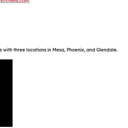
kitchens.com
.
 with three locations in Mesa, Phoenix, and Glendale.