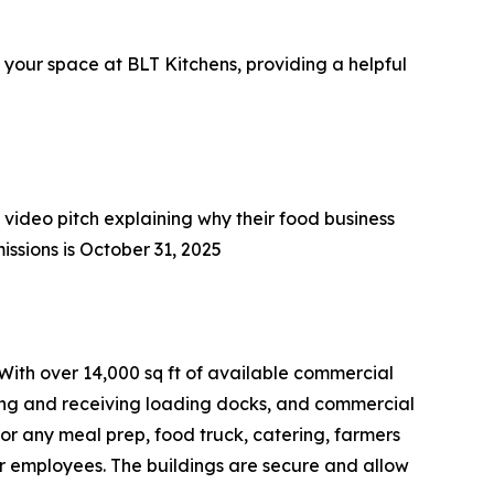
 your space at BLT Kitchens, providing a helpful
 video pitch explaining why their food business
issions is October 31, 2025
 With over 14,000 sq ft of available commercial
pping and receiving loading docks, and commercial
for any meal prep, food truck, catering, farmers
r employees. The buildings are secure and allow