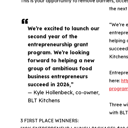
This is your opportunity to remove barriers, acce
the next 
“We’re e
We’re excited to launch our
entrepre
second year of the
helping 
entrepreneurship grant
succeed 
program. We’re looking
Kitchens
forward to helping a new
group of ambitious food
Entrepre
business entrepreneurs
here:
ht
succeed in 2026,”
progra
— Kyle Hollenbeck, co-owner,
BLT Kitchens
Three wi
with BLT
3 FIRST PLACE WINNERS: