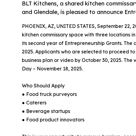
BLT Kitchens, a shared kitchen commissary
and Glendale, is pleased to announce Ent
PHOENIX, AZ, UNITED STATES, September 22, 2
kitchen commissary space with three locations i
its second year of Entrepreneurship Grants. The 
2025. Applicants who are selected to proceed to
business plan or video by October 30, 2025. The w
Day – November 18, 2025.
Who Should Apply
● Food truck purveyors
● Caterers
● Beverage startups
● Food product innovators