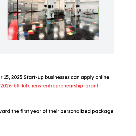
 15, 2025 Start-up businesses can apply online
-2026-blt-kitchens-entrepreneurship-grant-
ard the first year of their personalized package