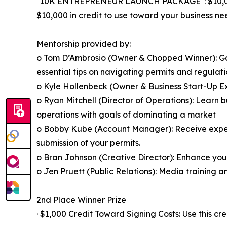
"10K ENTREPRENEUR LAUNCH PACKAGE": $10,
$10,000 in credit to use toward your business ne
Mentorship provided by:
o Tom D’Ambrosio (Owner & Chopped Winner): Gai
essential tips on navigating permits and regulati
o Kyle Hollenbeck (Owner & Business Start-Up Exp
o Ryan Mitchell (Director of Operations): Learn bu
operations with goals of dominating a market
o Bobby Kube (Account Manager): Receive expert 
submission of your permits.
o Bran Johnson (Creative Director): Enhance you
o Jen Pruett (Public Relations): Media training 
2nd Place Winner Prize
· $1,000 Credit Toward Signing Costs: Use this cre