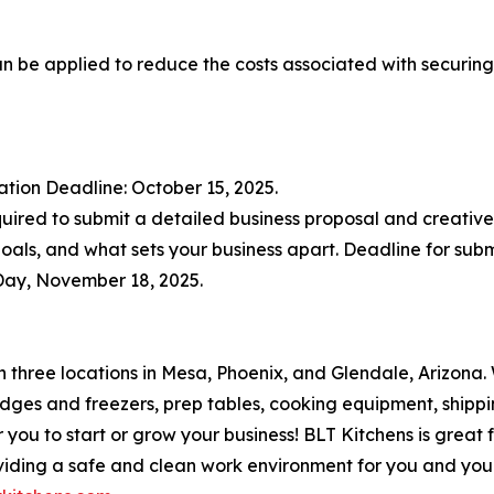
can be applied to reduce the costs associated with securing
ication Deadline: October 15, 2025.
equired to submit a detailed business proposal and creative
 goals, and what sets your business apart. Deadline for subm
Day, November 18, 2025.
h three locations in Mesa, Phoenix, and Glendale, Arizona.
fridges and freezers, prep tables, cooking equipment, shi
you to start or grow your business! BLT Kitchens is great 
viding a safe and clean work environment for you and you