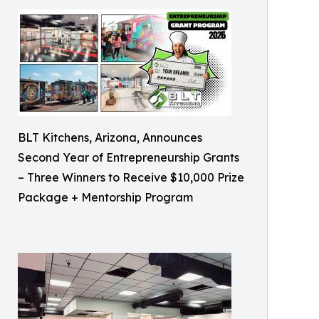
BLT Kitchens, Arizona, Announces
Second Year of Entrepreneurship Grants
– Three Winners to Receive $10,000 Prize
Package + Mentorship Program