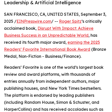
Leadership & Artificial Intelligence
SAN FRANCISCO, CA, UNITED STATES, September 3,
2025 /
EINPresswire.com
/ --
Roger Spitz
’s critically
acclaimed book,
Disrupt With Impact: Achieve
Business Success in an Unpredictable World
, has
received its fourth major award,
earning the 2025
Readers’ Favorite International Book Award
(Bronze
Medal, Non-Fiction - Business/Finance).
Readers’ Favorite is one of the world’s largest book
review and award platforms, with thousands of
entries annually from independent authors, major
publishing houses, and New York Times bestsellers.
The platform is endorsed by leading publishers
(including Random House, Simon & Schuster, and
HarperCollins) and has received accolades such as