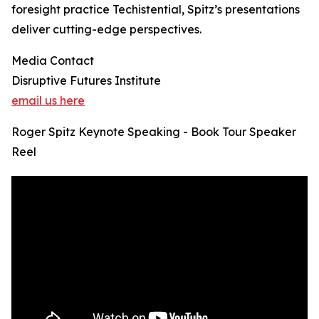
foresight practice Techistential, Spitz’s presentations
deliver cutting-edge perspectives.
Media Contact
Disruptive Futures Institute
email us here
Roger Spitz Keynote Speaking - Book Tour Speaker
Reel