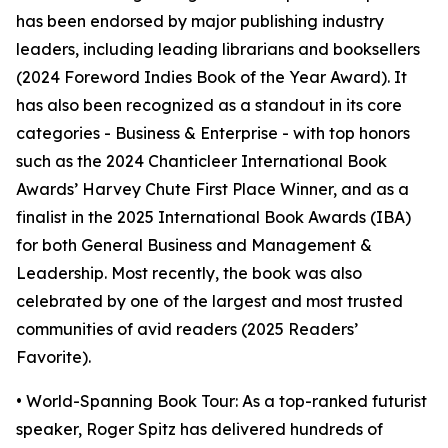
has been endorsed by major publishing industry
leaders, including leading librarians and booksellers
(2024 Foreword Indies Book of the Year Award). It
has also been recognized as a standout in its core
categories - Business & Enterprise - with top honors
such as the 2024 Chanticleer International Book
Awards’ Harvey Chute First Place Winner, and as a
finalist in the 2025 International Book Awards (IBA)
for both General Business and Management &
Leadership. Most recently, the book was also
celebrated by one of the largest and most trusted
communities of avid readers (2025 Readers’
Favorite).
• World-Spanning Book Tour: As a top-ranked futurist
speaker, Roger Spitz has delivered hundreds of