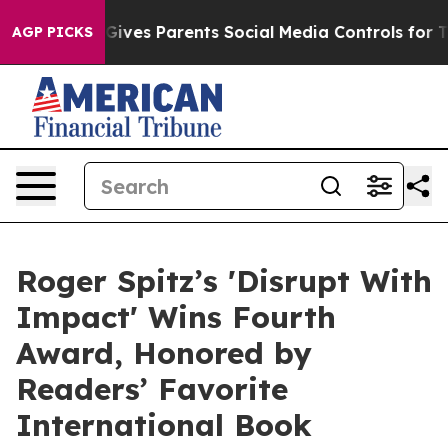
l Gives Parents Social Media Controls for Their Kids. S
AGP PICKS
Roger Spitz’s 'Disrupt With
Impact' Wins Fourth
Award, Honored by
Readers’ Favorite
International Book