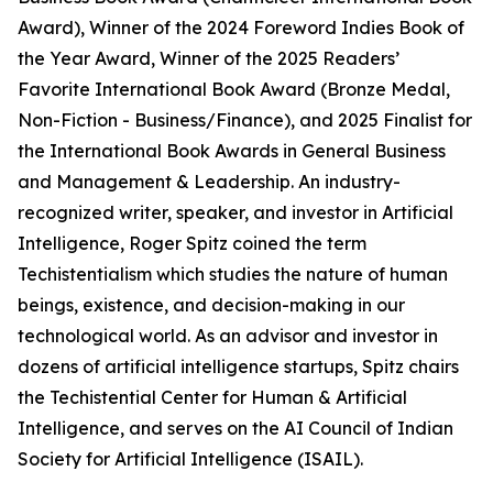
Award), Winner of the 2024 Foreword Indies Book of
the Year Award, Winner of the 2025 Readers’
Favorite International Book Award (Bronze Medal,
Non-Fiction - Business/Finance), and 2025 Finalist for
the International Book Awards in General Business
and Management & Leadership. An industry-
recognized writer, speaker, and investor in Artificial
Intelligence, Roger Spitz coined the term
Techistentialism which studies the nature of human
beings, existence, and decision-making in our
technological world. As an advisor and investor in
dozens of artificial intelligence startups, Spitz chairs
the Techistential Center for Human & Artificial
Intelligence, and serves on the AI Council of Indian
Society for Artificial Intelligence (ISAIL).