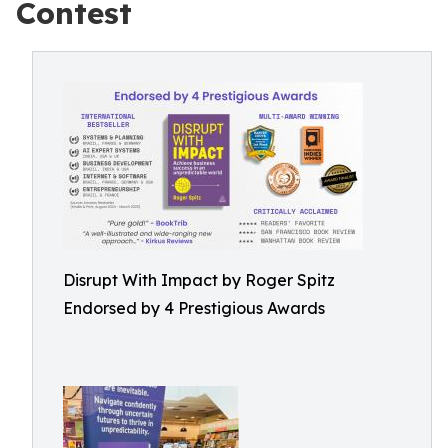
Contest
Disrupt With Impact by Roger Spitz
Endorsed by 4 Prestigious Awards