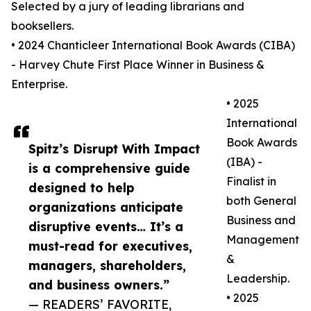
Selected by a jury of leading librarians and
booksellers.
• 2024 Chanticleer International Book Awards (CIBA)
- Harvey Chute First Place Winner in Business &
Enterprise.
• 2025
International
Book Awards
Spitz’s Disrupt With Impact
(IBA) -
is a comprehensive guide
Finalist in
designed to help
both General
organizations anticipate
Business and
disruptive events… It’s a
Management
must-read for executives,
&
managers, shareholders,
Leadership.
and business owners.”
• 2025
— READERS’ FAVORITE,