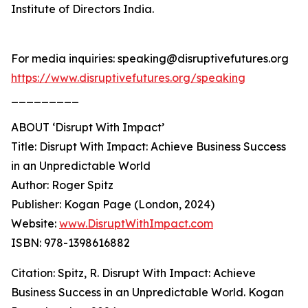
Institute of Directors India.
For media inquiries: speaking@disruptivefutures.org
https://www.disruptivefutures.org/speaking
_________
ABOUT ‘Disrupt With Impact’
Title: Disrupt With Impact: Achieve Business Success
in an Unpredictable World
Author: Roger Spitz
Publisher: Kogan Page (London, 2024)
Website:
www.DisruptWithImpact.com
ISBN: 978-1398616882
Citation: Spitz, R. Disrupt With Impact: Achieve
Business Success in an Unpredictable World. Kogan