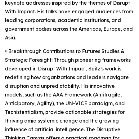
keynote addresses inspired by the themes of Disrupt
With Impact. His talks have engaged audiences from
leading corporations, academic institutions, and
government bodies across the Americas, Europe, and
Asia.
• Breakthrough Contributions to Futures Studies &
Strategic Foresight: Through pioneering frameworks
developed in Disrupt With Impact, Spitz’s work is
redefining how organizations and leaders navigate
disruption and unpredictability. His innovative
models, such as the AAA Framework (Antifragile,
Anticipatory, Agility), the UN-VICE paradigm, and
Techistentialism, provide actionable strategies for
thriving amid systemic change and the growing
influence of artificial intelligence. The Disruptive
Thinking Canvas offers a practical roadmap for