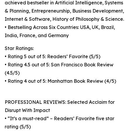
achieved bestseller in Artificial Intelligence, Systems
& Planning, Entrepreneurship, Business Development,
Internet & Software, History of Philosophy & Science.
• Bestselling Across Six Countries: USA, UK, Brazil,
India, France, and Germany
Star Ratings:
• Rating 5 out of 5: Readers’ Favorite (5/5)
• Rating 4.5 out of 5: San Francisco Book Review
(4.5/5)
• Rating 4 out of 5: Manhattan Book Review (4/5)
PROFESSIONAL REVIEWS: Selected Acclaim for
Disrupt With Impact
• “It’s a must-read” – Readers’ Favorite five star
rating (5/5)