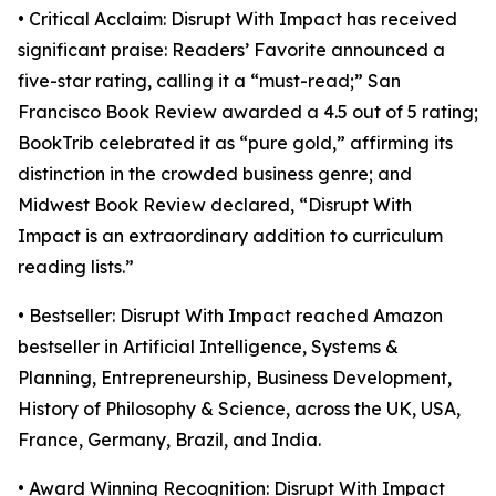
• Critical Acclaim: Disrupt With Impact has received
significant praise: Readers’ Favorite announced a
five-star rating, calling it a “must-read;” San
Francisco Book Review awarded a 4.5 out of 5 rating;
BookTrib celebrated it as “pure gold,” affirming its
distinction in the crowded business genre; and
Midwest Book Review declared, “Disrupt With
Impact is an extraordinary addition to curriculum
reading lists.”
• Bestseller: Disrupt With Impact reached Amazon
bestseller in Artificial Intelligence, Systems &
Planning, Entrepreneurship, Business Development,
History of Philosophy & Science, across the UK, USA,
France, Germany, Brazil, and India.
• Award Winning Recognition: Disrupt With Impact