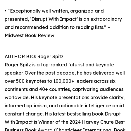
• “Exceptionally well written, organized and
presented, ‘Disrupt With Impact’ is an extraordinary
and recommended addition to reading lists.” –
Midwest Book Review
AUTHOR BIO: Roger Spitz
Roger Spitz is a top-ranked futurist and keynote
speaker. Over the past decade, he has delivered well
over 500 keynotes to 100,000+ leaders across six
continents and 40+ countries, captivating audiences
worldwide. His keynote presentations provide clarity,
informed optimism, and actionable intelligence amid
constant change. His latest bestselling book Disrupt
With Impact is Winner of the 2024 Harvey Chute Best
Business Book Award (Chanticleer International Book