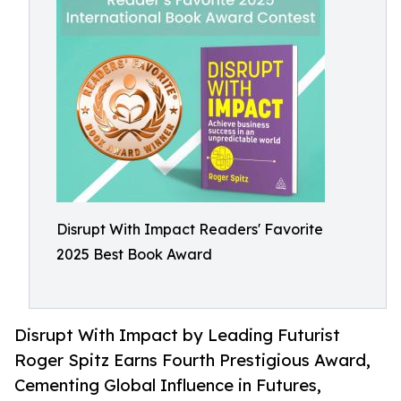
Disrupt With Impact Readers' Favorite
2025 Best Book Award
Disrupt With Impact by Leading Futurist
Roger Spitz Earns Fourth Prestigious Award,
Cementing Global Influence in Futures,