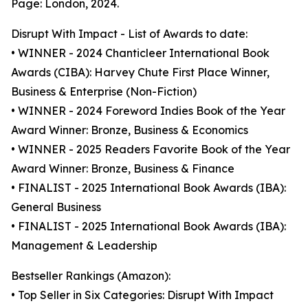
Page: London, 2024.
Disrupt With Impact - List of Awards to date:
• WINNER - 2024 Chanticleer International Book
Awards (CIBA): Harvey Chute First Place Winner,
Business & Enterprise (Non-Fiction)
• WINNER - 2024 Foreword Indies Book of the Year
Award Winner: Bronze, Business & Economics
• WINNER - 2025 Readers Favorite Book of the Year
Award Winner: Bronze, Business & Finance
• FINALIST - 2025 International Book Awards (IBA):
General Business
• FINALIST - 2025 International Book Awards (IBA):
Management & Leadership
Bestseller Rankings (Amazon):
• Top Seller in Six Categories: Disrupt With Impact