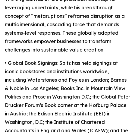
leveraging uncertainty, while his breakthrough
concept of “metaruptions” reframes disruption as a
multidimensional, cascading force that demands
systems-level responses. These globally adopted
frameworks empower businesses to transform
challenges into sustainable value creation.
• Global Book Signings: Spitz has held signings at
iconic bookstores and institutions worldwide,
including Waterstones and Foyles in London; Barnes
& Noble in Los Angeles; Books Inc. in Mountain View;
Politics and Prose in Washington D.C.; the Global Peter
Drucker Forum’s Book corner at the Hofburg Palace
in Austria; the Edison Electric Institute (EEI) in
Washington, D.C; the Institute of Chartered
Accountants in England and Wales (ICAEW); and the