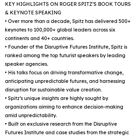
KEY HIGHLIGHTS ON ROGER SPITZ’S BOOK TOURS
& KEYNOTE SPEAKING
• Over more than a decade, Spitz has delivered 500+
keynotes to 100,000+ global leaders across six
continents and 40+ countries.
• Founder of the Disruptive Futures Institute, Spitz is
ranked among the top futurist speakers by leading
speaker agencies.
• His talks focus on driving transformative change,
anticipating unpredictable futures, and harnessing
disruption for sustainable value creation.
• Spitz’s unique insights are highly sought by
organizations aiming to enhance decision-making
amid unpredictability.
• Built on exclusive research from the Disruptive
Futures Institute and case studies from the strategic