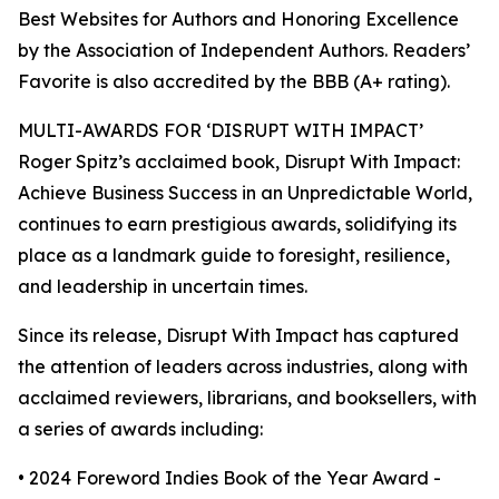
Best Websites for Authors and Honoring Excellence
by the Association of Independent Authors. Readers’
Favorite is also accredited by the BBB (A+ rating).
MULTI-AWARDS FOR ‘DISRUPT WITH IMPACT’
Roger Spitz’s acclaimed book, Disrupt With Impact:
Achieve Business Success in an Unpredictable World,
continues to earn prestigious awards, solidifying its
place as a landmark guide to foresight, resilience,
and leadership in uncertain times.
Since its release, Disrupt With Impact has captured
the attention of leaders across industries, along with
acclaimed reviewers, librarians, and booksellers, with
a series of awards including:
• 2024 Foreword Indies Book of the Year Award -