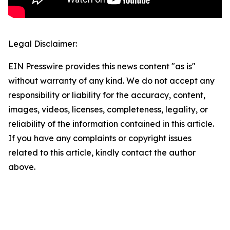
Legal Disclaimer:
EIN Presswire provides this news content "as is"
without warranty of any kind. We do not accept any
responsibility or liability for the accuracy, content,
images, videos, licenses, completeness, legality, or
reliability of the information contained in this article.
If you have any complaints or copyright issues
related to this article, kindly contact the author
above.