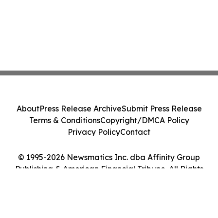
About
Press Release Archive
Submit Press Release
Terms & Conditions
Copyright/DMCA Policy
Privacy Policy
Contact
© 1995-2026 Newsmatics Inc. dba Affinity Group
Publishing & American Financial Tribune. All Rights
Reserved.
Cookie Settings / Your Privacy Choices