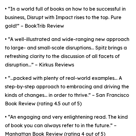
• “In a world full of books on how to be successful in
business, Disrupt with Impact rises to the top. Pure
gold!” – BookTrib Review
• “A well-illustrated and wide-ranging new approach
to large- and small-scale disruptions… Spitz brings a
refreshing clarity to the discussion of all facets of
disruption…” – Kirkus Reviews
• “…packed with plenty of real-world examples… A
step-by-step approach to embracing and driving the
kinds of changes… in order to thrive.” – San Francisco
Book Review (rating 4.5 out of 5)
• “An engaging and very enlightening read. The kind
of book you can always refer to in the future.” –
Manhattan Book Review (rating 4 out of 5)