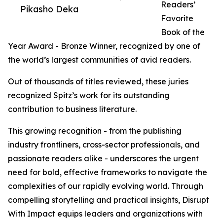
Readers’
Pikasho Deka
Favorite
Book of the
Year Award - Bronze Winner, recognized by one of
the world’s largest communities of avid readers.
Out of thousands of titles reviewed, these juries
recognized Spitz’s work for its outstanding
contribution to business literature.
This growing recognition - from the publishing
industry frontliners, cross-sector professionals, and
passionate readers alike - underscores the urgent
need for bold, effective frameworks to navigate the
complexities of our rapidly evolving world. Through
compelling storytelling and practical insights, Disrupt
With Impact equips leaders and organizations with