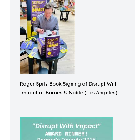
Roger Spitz Book Signing of Disrupt With
Impact at Barnes & Noble (Los Angeles)