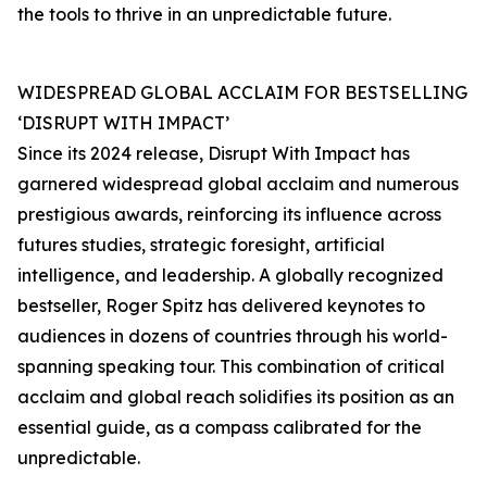
the tools to thrive in an unpredictable future.
WIDESPREAD GLOBAL ACCLAIM FOR BESTSELLING
‘DISRUPT WITH IMPACT’
Since its 2024 release, Disrupt With Impact has
garnered widespread global acclaim and numerous
prestigious awards, reinforcing its influence across
futures studies, strategic foresight, artificial
intelligence, and leadership. A globally recognized
bestseller, Roger Spitz has delivered keynotes to
audiences in dozens of countries through his world-
spanning speaking tour. This combination of critical
acclaim and global reach solidifies its position as an
essential guide, as a compass calibrated for the
unpredictable.