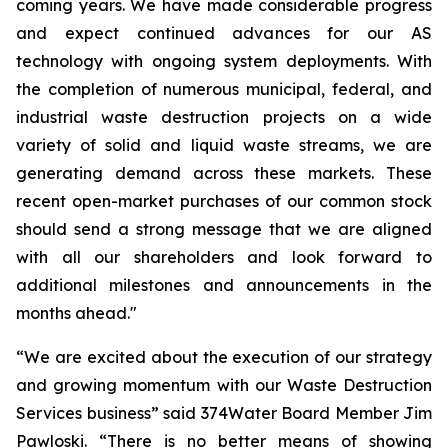
coming years. We have made considerable progress
and expect continued advances for our AS
technology with ongoing system deployments. With
the completion of numerous municipal, federal, and
industrial waste destruction projects on a wide
variety of solid and liquid waste streams, we are
generating demand across these markets. These
recent open-market purchases of our common stock
should send a strong message that we are aligned
with all our shareholders and look forward to
additional milestones and announcements in the
months ahead."
“We are excited about the execution of our strategy
and growing momentum with our Waste Destruction
Services business” said 374Water Board Member Jim
Pawloski. “There is no better means of showing