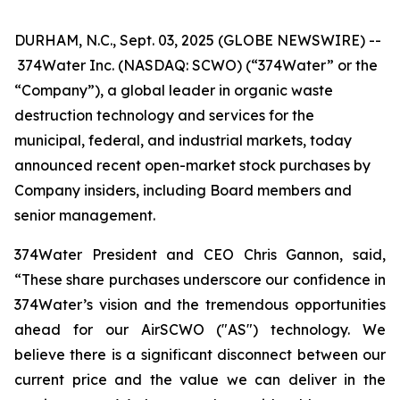
DURHAM, N.C., Sept. 03, 2025 (GLOBE NEWSWIRE) --
374Water Inc. (NASDAQ: SCWO) (“374Water” or the
“Company”), a global leader in organic waste
destruction technology and services for the
municipal, federal, and industrial markets, today
announced recent open-market stock purchases by
Company insiders, including Board members and
senior management.
374Water President and CEO Chris Gannon, said,
“These share purchases underscore our confidence in
374Water’s vision and the tremendous opportunities
ahead for our AirSCWO ("AS") technology. We
believe there is a significant disconnect between our
current price and the value we can deliver in the