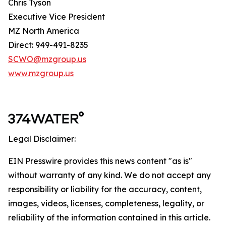
Chris Tyson
Executive Vice President
MZ North America
Direct: 949-491-8235
SCWO@mzgroup.us
www.mzgroup.us
Legal Disclaimer:
EIN Presswire provides this news content "as is"
without warranty of any kind. We do not accept any
responsibility or liability for the accuracy, content,
images, videos, licenses, completeness, legality, or
reliability of the information contained in this article.