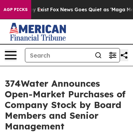
roof They Exist
Fox News Goes Quiet as 'Maga Media Pi
AGP PICKS
374Water Announces
Open-Market Purchases of
Company Stock by Board
Members and Senior
Management