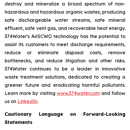
destroy and mineralize a broad spectrum of non-
hazardous and hazardous organic wastes, producing
safe dischargeable water streams, safe mineral
effluent, safe vent gas, and recoverable heat energy.
374Water's AirSCWO technology has the potential to
assist its customers to meet discharge requirements,
reduce or eliminate disposal costs, remove
bottlenecks, and reduce litigation and other risks.
374Water continues to be a leader in innovative
waste treatment solutions, dedicated to creating a
greener future and eradicating harmful pollutants.
Learn more by visiting
www.374water.com
and follow
us on
LinkedIn
.
Cautionary Language on Forward-Looking
Statements