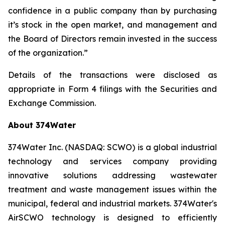
confidence in a public company than by purchasing
it’s stock in the open market, and management and
the Board of Directors remain invested in the success
of the organization.”
Details of the transactions were disclosed as
appropriate in Form 4 filings with the Securities and
Exchange Commission.
About 374Water
374Water Inc. (NASDAQ: SCWO) is a global industrial
technology and services company providing
innovative solutions addressing wastewater
treatment and waste management issues within the
municipal, federal and industrial markets. 374Water's
AirSCWO technology is designed to efficiently