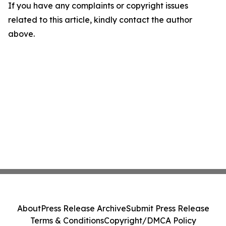
If you have any complaints or copyright issues
related to this article, kindly contact the author
above.
About
Press Release Archive
Submit Press Release
Terms & Conditions
Copyright/DMCA Policy