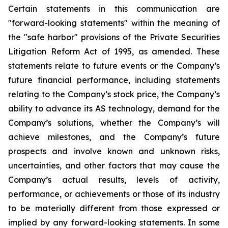
Certain statements in this communication are
"forward-looking statements" within the meaning of
the "safe harbor" provisions of the Private Securities
Litigation Reform Act of 1995, as amended. These
statements relate to future events or the Company’s
future financial performance, including statements
relating to the Company’s stock price, the Company’s
ability to advance its AS technology, demand for the
Company’s solutions, whether the Company’s will
achieve milestones, and the Company’s future
prospects and involve known and unknown risks,
uncertainties, and other factors that may cause the
Company’s actual results, levels of activity,
performance, or achievements or those of its industry
to be materially different from those expressed or
implied by any forward-looking statements. In some