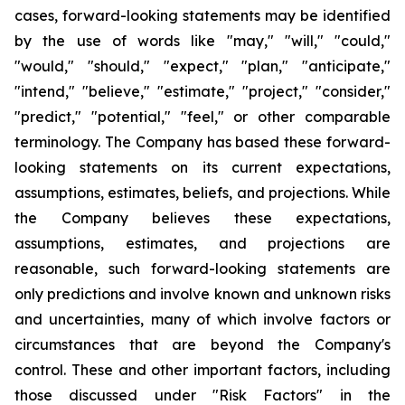
cases, forward-looking statements may be identified
by the use of words like "may," "will," "could,"
"would," "should," "expect," "plan," "anticipate,"
"intend," "believe," "estimate," "project," "consider,"
"predict," "potential," "feel," or other comparable
terminology. The Company has based these forward-
looking statements on its current expectations,
assumptions, estimates, beliefs, and projections. While
the Company believes these expectations,
assumptions, estimates, and projections are
reasonable, such forward-looking statements are
only predictions and involve known and unknown risks
and uncertainties, many of which involve factors or
circumstances that are beyond the Company's
control. These and other important factors, including
those discussed under "Risk Factors" in the