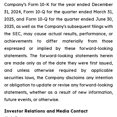
Company’s Form 10-K for the year ended December
31, 2024, Form 10-Q for the quarter ended March 31,
2025, and Form 10-Q for the quarter ended June 30,
2025, as well as the Company's subsequent filings with
the SEC, may cause actual results, performance, or
achievements to differ materially from those
expressed or implied by these forward-looking
statements. The forward-looking statements herein
are made only as of the date they were first issued,
and unless otherwise required by applicable
securities laws, the Company disclaims any intention
or obligation to update or revise any forward-looking
statements, whether as a result of new information,
future events, or otherwise.
Investor Relations and Media Contact