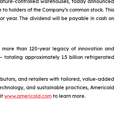
rature-controlled warehouses, today announced
le to holders of the Company’s common stock. This
ior year. The dividend will be payable in cash on
 a more than 120-year legacy of innovation and
– totaling approximately 1.5 billion refrigerated
ributors, and retailers with tailored, value-added
technology, and sustainable practices, Americold
it
www.americold.com
to learn more.