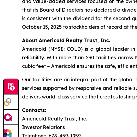
and value-added services focused on the owne
that its Board of Directors has declared a divid
is consistent with the dividend for the second q
October 15, 2025 to stockholders of record at th
About Americold Realty Trust, Inc.
Americold (NYSE: COLD) is a global leader in 
reliability. With more than 230 facilities acros
cubic feet – Americold ensures the safe, effici
Our facilities are an integral part of the global
services supported by responsive and reliable s
delivers world-class service that creates lastin
Contacts:
Americold Realty Trust, Inc.
Investor Relations
Telephone: 678-459-1959