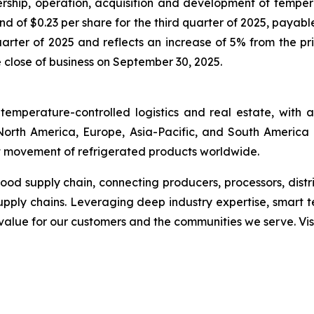
rship, operation, acquisition and development of tempe
end of $0.23 per share for the third quarter of 2025, payab
uarter of 2025 and reflects an increase of 5% from the pr
e close of business on September 30, 2025.
temperature-controlled logistics and real estate, with
s North America, Europe, Asia-Pacific, and South America 
ent movement of refrigerated products worldwide.
 food supply chain, connecting producers, processors, dist
upply chains. Leveraging deep industry expertise, smart 
g value for our customers and the communities we serve. Vis