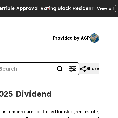
le Approval Rating
Black Residents Warned of Abu
View all
Provided by AGP
Share
2025 Dividend
n temperature-controlled logistics, real estate,