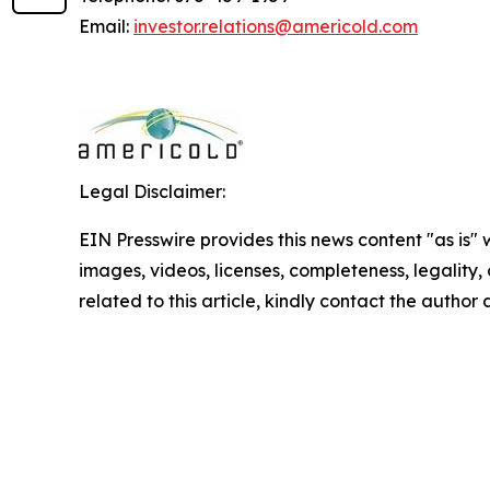
Email:
investor.relations@americold.com
Legal Disclaimer:
EIN Presswire provides this news content "as is" 
images, videos, licenses, completeness, legality, o
related to this article, kindly contact the author