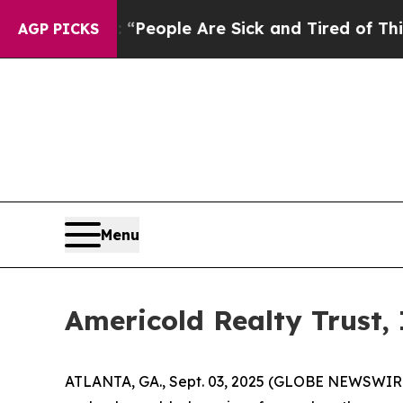
higan Win: “People Are Sick and Tired of This Pol
AGP PICKS
Menu
Americold Realty Trust,
ATLANTA, GA., Sept. 03, 2025 (GLOBE NEWSWIRE) -