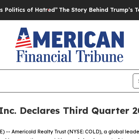
itics of Hatred”
The Story Behind Trump’s Terrib
 Inc. Declares Third Quarter 
- Americold Realty Trust (NYSE: COLD), a global leader i