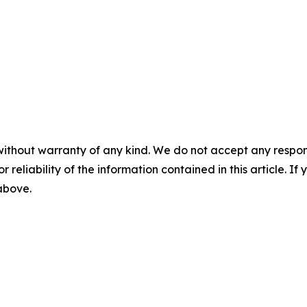
without warranty of any kind. We do not accept any responsib
r reliability of the information contained in this article. I
 above.