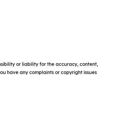
ility or liability for the accuracy, content,
f you have any complaints or copyright issues