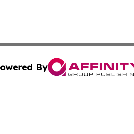
owered By
ubmit Press Release
Terms & Conditions
Copyright/DMCA
c. dba Affinity Group Publishing & American Financial Tri
Cookie Settings / Your Privacy Choices