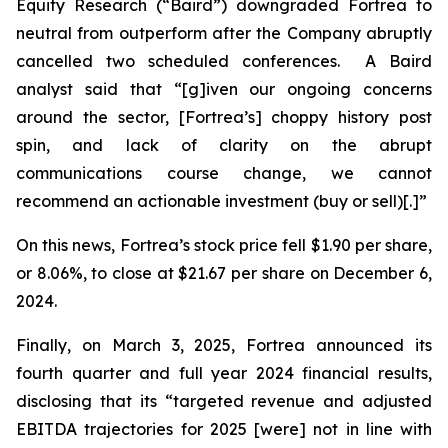
Equity Research (“Baird”) downgraded Fortrea to
neutral from outperform after the Company abruptly
cancelled two scheduled conferences. A Baird
analyst said that “[g]iven our ongoing concerns
around the sector, [Fortrea’s] choppy history post
spin, and lack of clarity on the abrupt
communications course change, we cannot
recommend an actionable investment (buy or sell)[.]”
On this news, Fortrea’s stock price fell $1.90 per share,
or 8.06%, to close at $21.67 per share on December 6,
2024.
Finally, on March 3, 2025, Fortrea announced its
fourth quarter and full year 2024 financial results,
disclosing that its “targeted revenue and adjusted
EBITDA trajectories for 2025 [were] not in line with