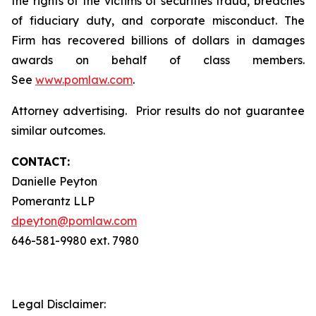
the rights of the victims of securities fraud, breaches
of fiduciary duty, and corporate misconduct. The
Firm has recovered billions of dollars in damages
awards on behalf of class members.
See
www.pomlaw.com
.
Attorney advertising. Prior results do not guarantee
similar outcomes.
CONTACT:
Danielle Peyton
Pomerantz LLP
dpeyton@pomlaw.com
646-581-9980 ext. 7980
Legal Disclaimer: