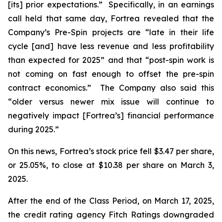
[its] prior expectations.” Specifically, in an earnings
call held that same day, Fortrea revealed that the
Company’s Pre-Spin projects are “late in their life
cycle [and] have less revenue and less profitability
than expected for 2025” and that “post-spin work is
not coming on fast enough to offset the pre-spin
contract economics.” The Company also said this
“older versus newer mix issue will continue to
negatively impact [Fortrea’s] financial performance
during 2025.”
On this news, Fortrea’s stock price fell $3.47 per share,
or 25.05%, to close at $10.38 per share on March 3,
2025.
After the end of the Class Period, on March 17, 2025,
the credit rating agency Fitch Ratings downgraded