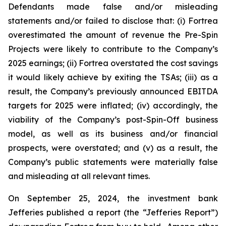
Defendants made false and/or misleading
statements and/or failed to disclose that: (i) Fortrea
overestimated the amount of revenue the Pre-Spin
Projects were likely to contribute to the Company’s
2025 earnings; (ii) Fortrea overstated the cost savings
it would likely achieve by exiting the TSAs; (iii) as a
result, the Company’s previously announced EBITDA
targets for 2025 were inflated; (iv) accordingly, the
viability of the Company’s post-Spin-Off business
model, as well as its business and/or financial
prospects, were overstated; and (v) as a result, the
Company’s public statements were materially false
and misleading at all relevant times.
On September 25, 2024, the investment bank
Jefferies published a report (the “Jefferies Report”)