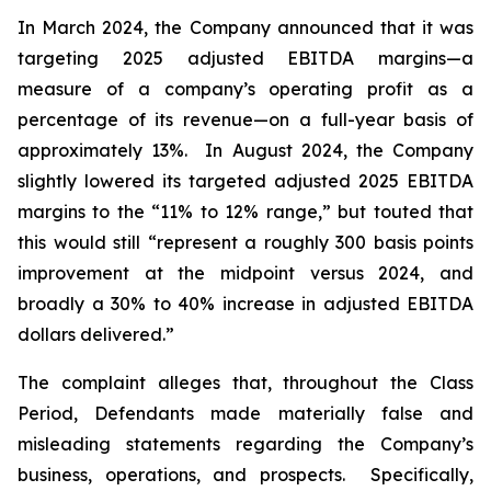
In March 2024, the Company announced that it was
targeting 2025 adjusted EBITDA margins—a
measure of a company’s operating profit as a
percentage of its revenue—on a full-year basis of
approximately 13%. In August 2024, the Company
slightly lowered its targeted adjusted 2025 EBITDA
margins to the “11% to 12% range,” but touted that
this would still “represent a roughly 300 basis points
improvement at the midpoint versus 2024, and
broadly a 30% to 40% increase in adjusted EBITDA
dollars delivered.”
The complaint alleges that, throughout the Class
Period, Defendants made materially false and
misleading statements regarding the Company’s
business, operations, and prospects. Specifically,