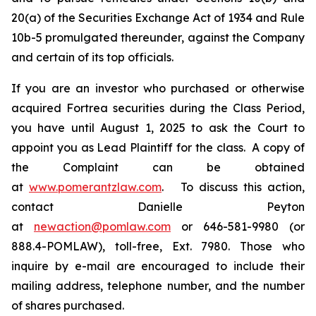
20(a) of the Securities Exchange Act of 1934 and Rule
10b-5 promulgated thereunder, against the Company
and certain of its top officials.
If you are an investor who purchased or otherwise
acquired Fortrea securities during the Class Period,
you have until August 1, 2025 to ask the Court to
appoint you as Lead Plaintiff for the class. A copy of
the Complaint can be obtained
at
www.pomerantzlaw.com
. To discuss this action,
contact Danielle Peyton
at
newaction@pomlaw.com
or 646-581-9980 (or
888.4-POMLAW), toll-free, Ext. 7980. Those who
inquire by e-mail are encouraged to include their
mailing address, telephone number, and the number
of shares purchased.