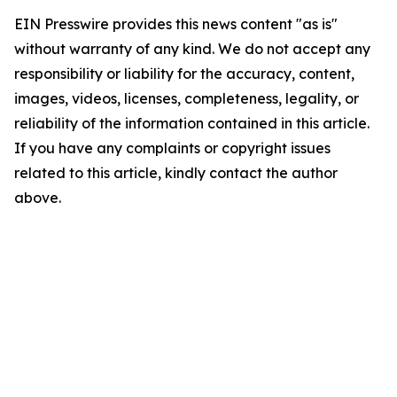
EIN Presswire provides this news content "as is"
without warranty of any kind. We do not accept any
responsibility or liability for the accuracy, content,
images, videos, licenses, completeness, legality, or
reliability of the information contained in this article.
If you have any complaints or copyright issues
related to this article, kindly contact the author
above.