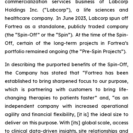
commercialization services business of Labcorp
Holdings Inc. (“Labcorp”), a life sciences and
healthcare company. In June 2023, Labcorp spun off
Fortrea as a standalone, publicly traded company
(the “Spin-Off” or the “Spin”). At the time of the Spin-
Off, certain of the long-term projects in Fortrea’s
portfolio remained ongoing (the “Pre-Spin Projects”).
In describing the purported benefits of the Spin-Off,
the Company has stated that “Fortrea has been
established to bring sharpened focus to our purpose,
which is partnering with customers to bring life-
changing therapies to patients faster” and, “as an
independent company with increased operational
agility and financial flexibility, [it is] the ideal size to
deliver on this purpose. With [its] global scale, access
to clinical data-driven insights, site relationships and