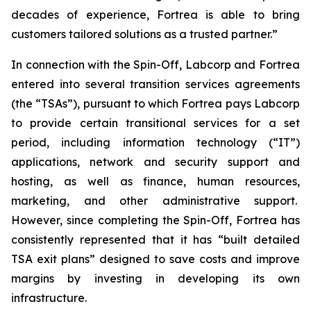
decades of experience, Fortrea is able to bring
customers tailored solutions as a trusted partner.”
In connection with the Spin-Off, Labcorp and Fortrea
entered into several transition services agreements
(the “TSAs”), pursuant to which Fortrea pays Labcorp
to provide certain transitional services for a set
period, including information technology (“IT”)
applications, network and security support and
hosting, as well as finance, human resources,
marketing, and other administrative support.
However, since completing the Spin-Off, Fortrea has
consistently represented that it has “built detailed
TSA exit plans” designed to save costs and improve
margins by investing in developing its own
infrastructure.