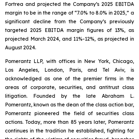
Fortrea and projected the Company’s 2025 EBITDA
margin to be in the range of “7.0% to 8.0% in 2025,” a
significant decline from the Company’s previously
targeted 2025 EBITDA margin figures of 13%, as
projected March 2024, and 11%-12%, as projected in
August 2024.
Pomerantz LLP, with offices in New York, Chicago,
Los Angeles, London, Paris, and Tel Aviv, is
acknowledged as one of the premier firms in the
areas of corporate, securities, and antitrust class
litigation. Founded by the late Abraham L.
Pomerantz, known as the dean of the class action bar,
Pomerantz pioneered the field of securities class
actions. Today, more than 85 years later, Pomerantz
continues in the tradition he established, fighting for