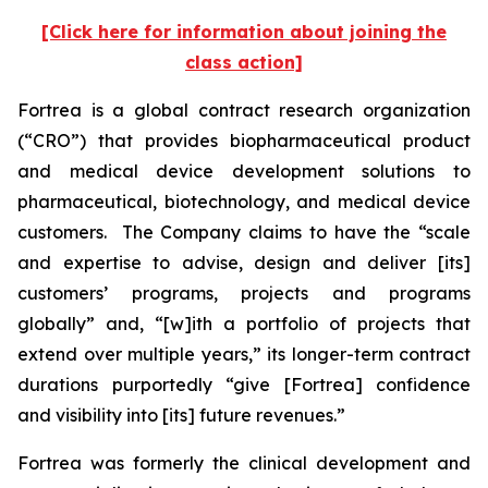
[Click here for information about joining the
class action]
Fortrea is a global contract research organization
(“CRO”) that provides biopharmaceutical product
and medical device development solutions to
pharmaceutical, biotechnology, and medical device
customers. The Company claims to have the “scale
and expertise to advise, design and deliver [its]
customers’ programs, projects and programs
globally” and, “[w]ith a portfolio of projects that
extend over multiple years,” its longer-term contract
durations purportedly “give [Fortrea] confidence
and visibility into [its] future revenues.”
Fortrea was formerly the clinical development and