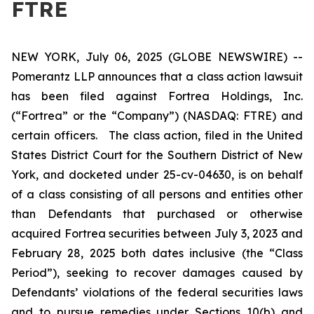
FTRE
NEW YORK, July 06, 2025 (GLOBE NEWSWIRE) --
Pomerantz LLP announces that a class action lawsuit
has been filed against Fortrea Holdings, Inc.
(“Fortrea” or the “Company”) (NASDAQ: FTRE) and
certain officers. The class action, filed in the United
States District Court for the Southern District of New
York, and docketed under 25-cv-04630, is on behalf
of a class consisting of all persons and entities other
than Defendants that purchased or otherwise
acquired Fortrea securities between July 3, 2023 and
February 28, 2025 both dates inclusive (the “Class
Period”), seeking to recover damages caused by
Defendants’ violations of the federal securities laws
and to pursue remedies under Sections 10(b) and