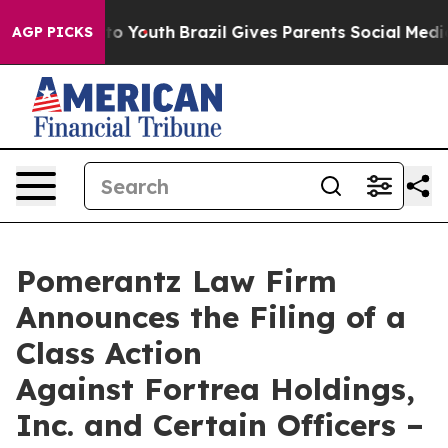
Harms to Youth
Brazil Gives Parents Social Media Contr
AGP PICKS
Pomerantz Law Firm
Announces the Filing of a
Class Action
Against Fortrea Holdings,
Inc. and Certain Officers –