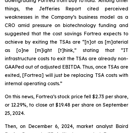
downgrading Fortrea from buy to hold. Among other
things, the Jefferies Report cited perceived
weaknesses in the Company’s business model as a
CRO amid pressure on biotechnology funding and
suggested that the cost savings Fortrea expects to
achieve by exiting the TSAs are “[n]ot as [m]aterial
as [o]ne [m]ight [t]hink,” stating that “IT
infrastructure costs to exit the TSAs are already non-
GAAPed out of adjusted EBITDA. Thus, once TSAs are
exited, [Fortrea] will just be replacing TSA costs with
internal operating costs.”
On this news, Fortrea’s stock price fell $2.73 per share,
or 12.29%, to close at $19.48 per share on September
25, 2024.
Then, on December 6, 2024, market analyst Baird